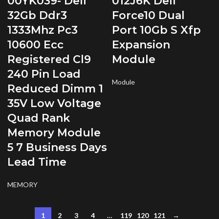
00YK039- Dell
012J6K Dell
32Gb Ddr3
Force10 Dual
1333Mhz Pc3
Port 10Gb S Xfp
10600 Ecc
Expansion
Registered Cl9
Module
240 Pin Load
Module
Reduced Dimm 1
35V Low Voltage
Quad Rank
Memory Module
5 7 Business Days
Lead Time
MEMORY
1
2
3
4
…
119
120
121
→