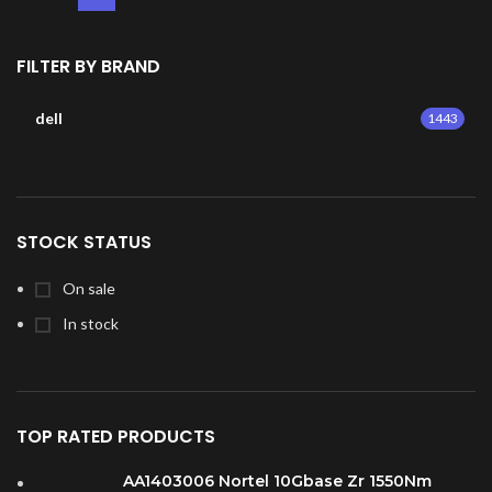
FILTER BY BRAND
dell
1443
STOCK STATUS
On sale
In stock
TOP RATED PRODUCTS
AA1403006 Nortel 10Gbase Zr 1550Nm