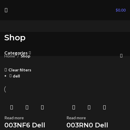
$
0.00
Shop
Categories
Home
Shop
Clear filters
dell
Read more
Read more
003NF6 Dell
003RN0 Dell