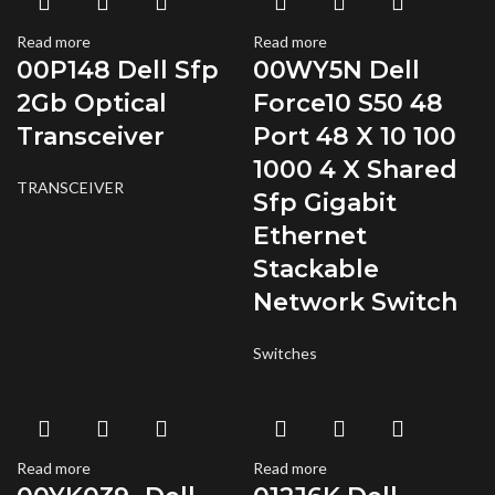
Read more
Read more
00P148 Dell Sfp
00WY5N Dell
2Gb Optical
Force10 S50 48
Transceiver
Port 48 X 10 100
1000 4 X Shared
TRANSCEIVER
Sfp Gigabit
Ethernet
Stackable
Network Switch
Switches
Read more
Read more