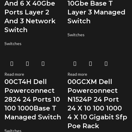
And 6 X 40Gbe
10Gbe Base T
Ports Layer 2
Layer 3 Managed
And 3 Network
Switch
Switch
Switches
Switches
Read more
Read more
00CT4H Dell
00GCXM Dell
Powerconnect
Powerconnect
2824 24 Ports 10
N1524P 24 Port
100 1000Base T
24 X 10 100 1000
Managed Switch
4 X 10 Gigabit Sfp
Poe Rack
Switches