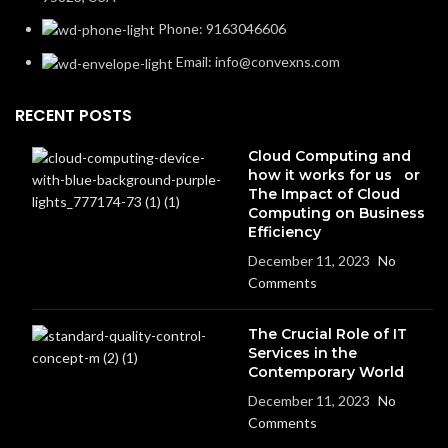
Phone: 9163046606
Email: info@convexns.com
RECENT POSTS
Cloud Computing and
how it works for us or
The Impact of Cloud
Computing on Business
Efficiency
December 11, 2023
No
Comments
The Crucial Role of IT
Services in the
Contemporary World
December 11, 2023
No
Comments