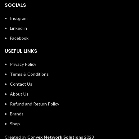
SOCIALS
Instgram
Linked in
Facebook
USEFUL LINKS
Privacy Policy
Terms & Conditions
Contact Us
About Us
Refund and Return Policy
Brands
Shop
Created by
Convex Network Solutions
2023