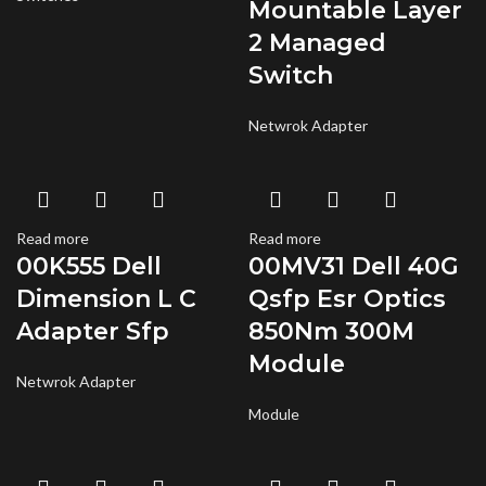
Mountable Layer
2 Managed
Switch
Netwrok Adapter
Read more
Read more
00K555 Dell
00MV31 Dell 40G
Dimension L C
Qsfp Esr Optics
Adapter Sfp
850Nm 300M
Module
Netwrok Adapter
Module