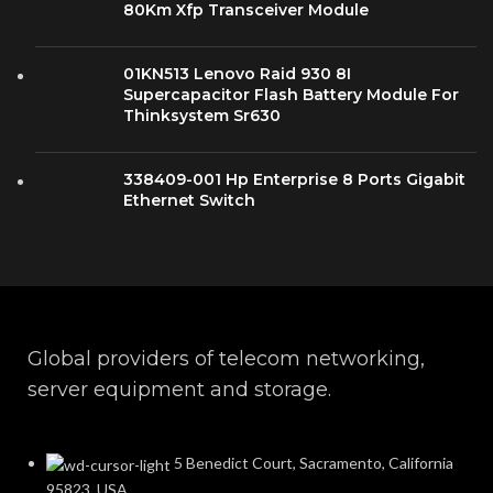
80Km Xfp Transceiver Module
01KN513 Lenovo Raid 930 8I
Supercapacitor Flash Battery Module For
Thinksystem Sr630
338409-001 Hp Enterprise 8 Ports Gigabit
Ethernet Switch
Global providers of telecom networking,
server equipment and storage.
5 Benedict Court, Sacramento, California
95823, USA