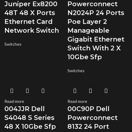
Juniper Ex8200
Powerconnect
48T 48 X Ports
N2024P 24 Ports
Ethernet Card
Poe Layer 2
Network Switch
Manageable
Gigabit Ethernet
Switches
Switch With 2 X
10Gbe Sfp
Switches
Read more
Read more
004JJR Dell
00C90P Dell
S4048 S Series
Powerconnect
48 X 10Gbe Sfp
8132 24 Port