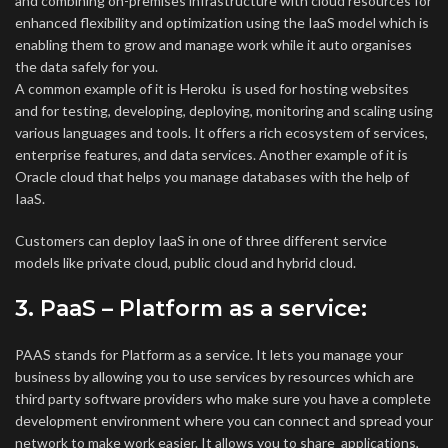
and combining on-premises infrastructure with cloud resources for
enhanced flexibility and optimization using the IaaS model which is
enabling them to grow and manage work while it auto organises
the data safely for you.
A common example of it is Heroku is used for hosting websites
and for testing, developing, deploying, monitoring and scaling using
various languages and tools. It offers a rich ecosystem of services,
enterprise features, and data services. Another example of it is
Oracle cloud that helps you manage databases with the help of
IaaS.
Customers can deploy IaaS in one of three different service
models like private cloud, public cloud and hybrid cloud.
3. PaaS – Platform as a service
:
PAAS stands for Platform as a service. It lets you manage your
business by allowing you to use services by resources which are
third party software providers who make sure you have a complete
development environment where you can connect and spread your
network to make work easier. It allows you to share applications,