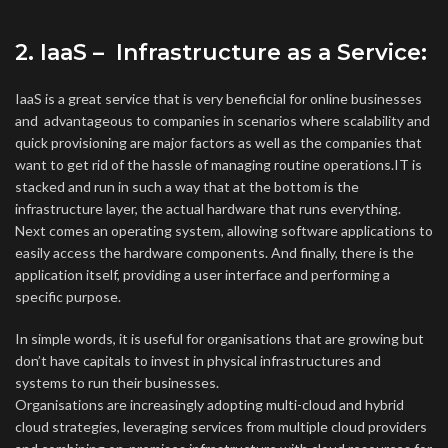
2. IaaS – Infrastructure as a Service:
IaaS is a great service that is very beneficial for online businesses
and advantageous to companies in scenarios where scalability and
quick provisioning are major factors as well as the companies that
want to get rid of the hassle of managing routine operations.IT is
stacked and run in such a way that at the bottom is the
infrastructure layer, the actual hardware that runs everything.
Next comes an operating system, allowing software applications to
easily access the hardware components. And finally, there is the
application itself, providing a user interface and performing a
specific purpose.
In simple words, it is useful for organisations that are growing but
don’t have capitals to invest in physical infrastructures and
systems to run their businesses.
Organisations are increasingly adopting multi-cloud and hybrid
cloud strategies, leveraging services from multiple cloud providers