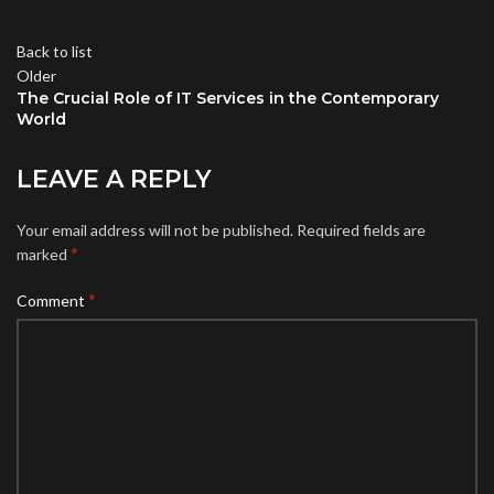
Back to list
Older
The Crucial Role of IT Services in the Contemporary
World
LEAVE A REPLY
Your email address will not be published.
Required fields are
*
marked
*
Comment