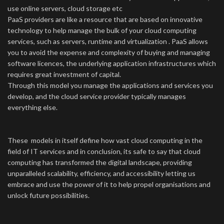
use online servers, cloud storage etc
PaaS providers are like a resource that are based on innovative
technology to help manage the bulk of your cloud computing
services, such as servers, runtime and virtualization . PaaS allows
you to avoid the expense and complexity of buying and managing
software licences, the underlying application infrastructures which
requires great investment of capital.
Through this model you manage the applications and services you
develop, and the cloud service provider typically manages
everything else.
These models in itself define how vast cloud computing in the
field of IT services and in conclusion, its safe to say that cloud
computing has transformed the digital landscape, providing
unparalleled scalability, efficiency, and accessibility letting us
embrace and use the power of it to help propel organisations and
unlock future possibilities.