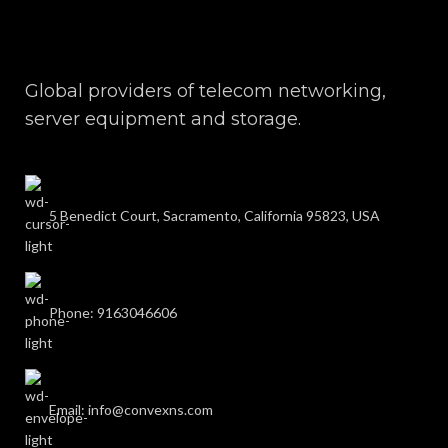
Global providers of telecom networking,
server equipment and storage.
5 Benedict Court, Sacramento, California 95823, USA
Phone: 9163046606
Email: info@convexns.com