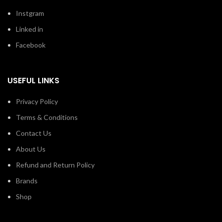
Instgram
Linked in
Facebook
USEFUL LINKS
Privacy Policy
Terms & Conditions
Contact Us
About Us
Refund and Return Policy
Brands
Shop