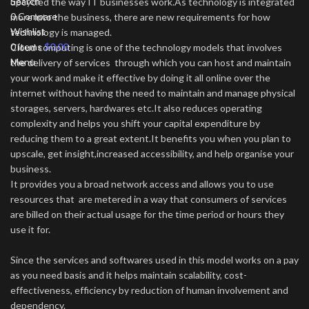
Search
upcycled the way IT businesses work.As technology is integrated
0
Compare
more into the business, there are new requirements for how
Wishlist
technology is managed.
0
items
$
0.00
Cloud computing is one of the technology models that involves
Menu
the delivery of services through which you can host and maintain
your work and make it effective by doing it all online over the
internet without having the need to maintain and manage physical
storages, servers, hardwares etc.It also reduces operating
complexity and helps you shift your capital expenditure by
reducing them to a great extent.It benefits you when you plan to
upscale, get insight,increased accessibility, and help organise your
business.
It provides you a broad network access and allows you to use
resources that are metered in a way that consumers of services
are billed on their actual usage for the time period or hours they
use it for.
Since the services and softwares used in this model works on a pay
as you need basis and it helps maintain scalability, cost-
effectiveness, efficiency by reduction of human involvement and
dependency.