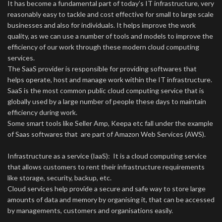
It has become a fundamental part of today’s IT infrastructure, very
reasonably easy to tackle and cost effective for small to large scale
businesses and also for individuals. It helps improve the work
quality, as we can use a number of tools and models to improve the
efficiency of our work through these modern cloud computing
services.
The SaaS provider is responsible for providing softwares that
helps operate, host and manage work within the IT infrastructure.
SaaS is the most common public cloud computing service that is
globally used by a large number of people these days to maintain
efficiency during work.
Some smart tools like Seller Amp, Keepa etc fall under the example
of Saas softwares that are part of Amazon Web Services (AWS).
Infrastructure as a service (IaaS): It is a cloud computing service
that allows customers to rent their infrastructure requirements
like storage, security, backup, etc.
Cloud services help provide a secure and safe way to store large
amounts of data and memory by organising it, that can be accessed
by managements, customers and organisations easily.