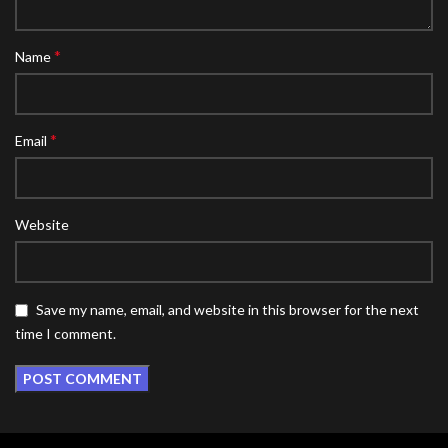
*
Name
*
Email
Website
Save my name, email, and website in this browser for the next
time I comment.