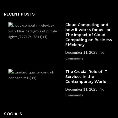
RECENT POSTS
Cloud Computing and
how it works for us or
The Impact of Cloud
Computing on Business
Efficiency
December 11, 2023
No
Comments
The Crucial Role of IT
Services in the
Contemporary World
December 11, 2023
No
Comments
SOCIALS