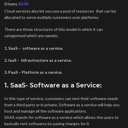
0
items
$
0.00
Cloud services also let you use a pool of resources that can be
allocated to serve multiple customers over platforms.
There are three structures of this model in which it can
categorised which are namely:
1. SaaS – software as a service.
2. IaaS – Infrastructure as a service.
3. PaaS – Platform as a service.
1. SaaS- Software as a Service:
In this type of service, customers can rent their software needs
from a third party or in private. Software as a service will help you
host and manage all the software applications.
SAAS stands for software as a service which allows the users to
basically rent softwares by paying charges for it.