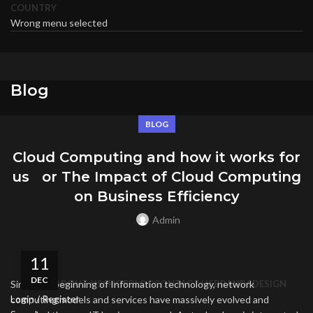
COUNTRY
Wrong menu selected
Blog
BLOG
Cloud Computing and how it works for
us or The Impact of Cloud Computing
on Business Efficiency
Admin
11
DEC
Since the beginning of Information technology, network
HOME
ABOUT US
SHOP
BLOG
CONTACT US
BRANDS
DESIGN
Login / Register
computing models and services have massively evolved and