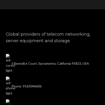
Global providers of telecom networking,
server equipment and storage.
5 Benedict Court, Sacramento, California 95823, USA
Phone: 9163046606