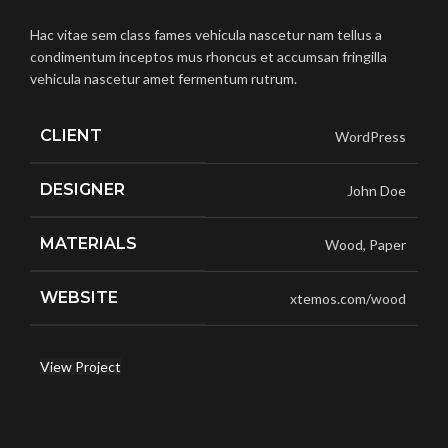
Hac vitae sem class fames vehicula nascetur nam tellus a
condimentum inceptos mus rhoncus et accumsan fringilla
vehicula nascetur amet fermentum rutrum.
CLIENT
WordPress
DESIGNER
John Doe
MATERIALS
Wood, Paper
WEBSITE
xtemos.com/wood
View Project