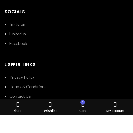
SOCIALS
Instgram
Linked in
Facebook
USEFUL LINKS
Privacy Policy
Terms & Conditions
Contact Us
0
About Us
Shop
Wishlist
Cart
My account
Refund and Return Policy
Brands