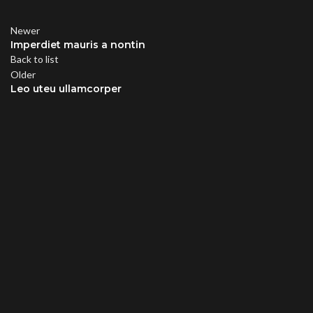
Newer
Imperdiet mauris a nontin
Back to list
Older
Leo uteu ullamcorper