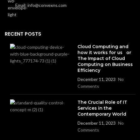
Email: info@convexns.com
RECENT POSTS
Cloud Computing and
how it works for us or
The Impact of Cloud
Computing on Business
Efficiency
December 11, 2023
No
Comments
The Crucial Role of IT
Services in the
Contemporary World
December 11, 2023
No
Comments