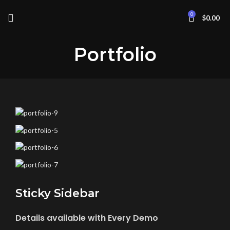
0
$
0.00
Portfolio
Sticky Sidebar
Details available with Every Demo