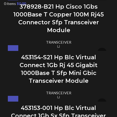
0
items
$
0.00
378928-B21 Hp Cisco 1Gbs
1000Base T Copper 100M Rj45
Connector Sfp Transceiver
Module
TRANSCEIVER
453154-S21 Hp Blc Virtual
Connect 1Gb Rj 45 Gigabit
1000Base T Sfp Mini Gbic
Transceiver Module
TRANSCEIVER
453153-001 Hp Blc Virtual
Connect 1Gb Sx Sfp Transceiver