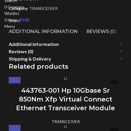
Search
0
Compare
Category:
TRANSCEIVER
Wishlist
0
items
$
0.00
Share:
Menu
ADDITIONAL INFORMATION
REVIEWS (0)
SH
Additional information
Reviews (0)
Shipping & Delivery
Related products
443763-001 Hp 10Gbase Sr
850Nm Xfp Virtual Connect
Ethernet Transceiver Module
TRANSCEIVER