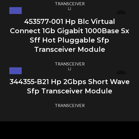
TRANSCEIVER
453577-001 Hp Blc Virtual
Connect 1Gb Gigabit 1000Base Sx
Sff Hot Pluggable Sfp
Transceiver Module
TRANSCEIVER
344355-B21 Hp 2Gbps Short Wave
Sfp Transceiver Module
TRANSCEIVER