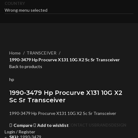
COUNTRY
Wrong menu selected
Click to enlarge
Home
TRANSCEIVER
1990-3479 Hp Procurve X131 10G X2 Sc Sr Transceiver
Back to products
hp
1990-3479 Hp Procurve X131 10G X2
Sc Sr Transceiver
1990-3479 Hp Procurve X131 10G X2 Sc Sr Transceiver
Compare
Add to wishlist
HOME
ABOUT US
SHOP
BLOG
CONTACT US
BRANDS
DESIGN
Login / Register
SKU:
1990-3479