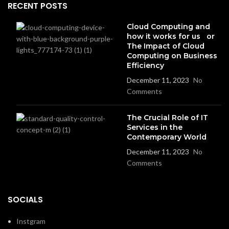
RECENT POSTS
Cloud Computing and
how it works for us or
The Impact of Cloud
Computing on Business
Efficiency
December 11, 2023
No
Comments
The Crucial Role of IT
Services in the
Contemporary World
December 11, 2023
No
Comments
SOCIALS
Instgram