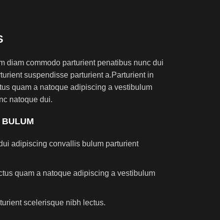
S
am diam commodo parturient penatibus nunc dui
turient suspendisse parturient a.Parturient in
ectus quam a natoque adipiscing a vestibulum
nc natoque dui.
S BULUM
ui adipiscing convallis bulum parturient
lectus quam a natoque adipiscing a vestibulum
turient scelerisque nibh lectus.