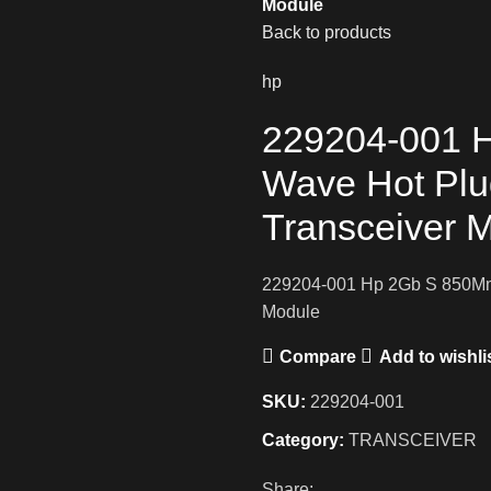
Module
Back to products
hp
229204-001 
Wave Hot Plu
Transceiver 
229204-001 Hp 2Gb S 850Mm 
Module
Compare
Add to wishli
SKU:
229204-001
Category:
TRANSCEIVER
Share: