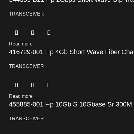
TRANSCEIVER
Read more
416729-001 Hp 4Gb Short Wave Fiber Chan
TRANSCEIVER
Read more
455885-001 Hp 10Gb S 10Gbase Sr 300M 8
TRANSCEIVER