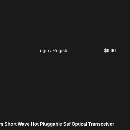
Login / Register
$
0.00
 Short Wave Hot Pluggable Ssf Optical Transceiver