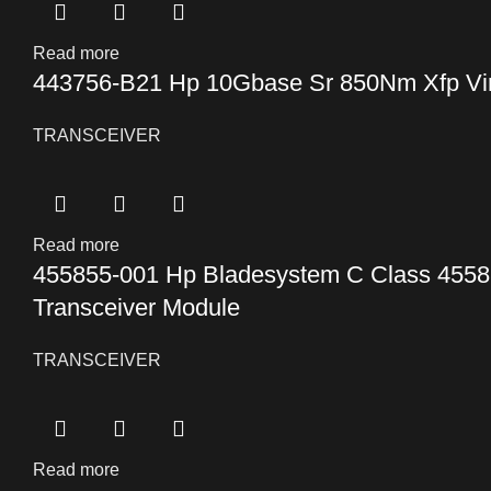
Read more
443756-B21 Hp 10Gbase Sr 850Nm Xfp Virt
TRANSCEIVER
Read more
455855-001 Hp Bladesystem C Class 4558
Transceiver Module
TRANSCEIVER
Read more