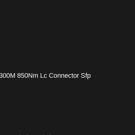
 300M 850Nm Lc Connector Sfp