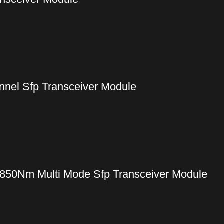
nel Sfp Transceiver Module
50Nm Multi Mode Sfp Transceiver Module