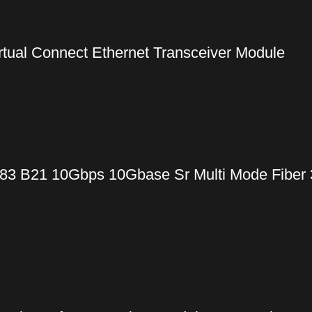
ual Connect Ethernet Transceiver Module
83 B21 10Gbps 10Gbase Sr Multi Mode Fiber