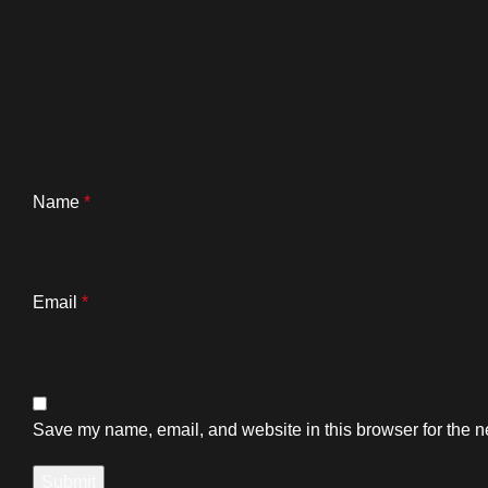
Name
*
Email
*
Save my name, email, and website in this browser for the n