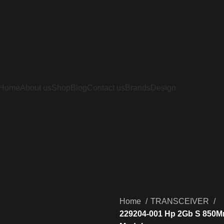
Home
About us
Shop
Blog
Contact us
Brands
Design
Home
TRANSCEIVER
229204-001 Hp 2Gb S 850Mm