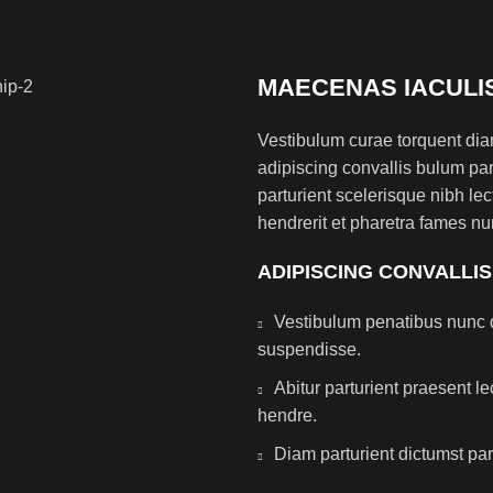
MAECENAS IACULI
Vestibulum curae torquent di
adipiscing convallis bulum par
parturient scelerisque nibh l
hendrerit et pharetra fames nu
ADIPISCING CONVALLI
Vestibulum penatibus nunc d
suspendisse.
Abitur parturient praesent 
hendre.
Diam parturient dictumst par