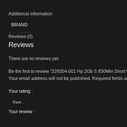
Additional information
BRAND
Reviews (0)
Reviews
There are no reviews yet.
Be the first to review “229204-001 Hp 2Gb S 850Mm Short 
Your email address will not be published.
Required fields 
Your rating
*
Your review
*