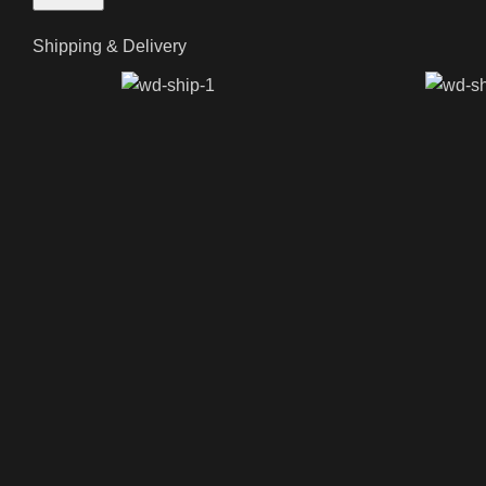
Shipping & Delivery