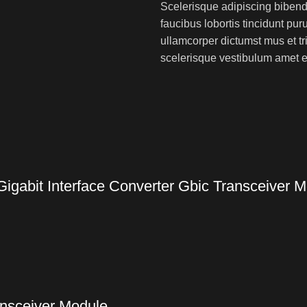
Scelerisque adipiscing bibend
faucibus lobortis tincidunt pu
ullamcorper dictumst mus et t
scelerisque vestibulum amet eli
gabit Interface Converter Gbic Transceiver 
nsceiver Module