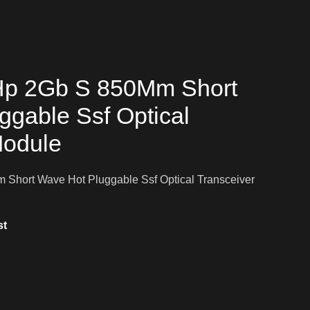
Hp 2Gb S 850Mm Short
ggable Ssf Optical
Module
Short Wave Hot Pluggable Ssf Optical Transceiver
st