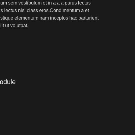
um sem vestibulum et in a a a purus lectus
rus lectus nisl class eros.Condimentum a et
ristique elementum nam inceptos hac parturient
t ut volutpat.
Module