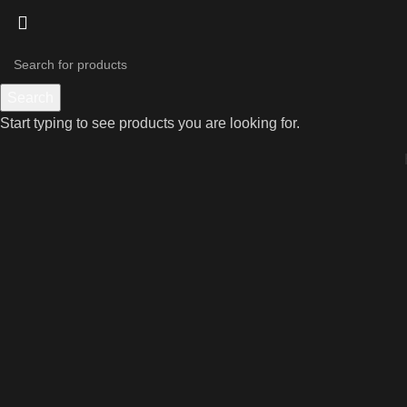
Search
Start typing to see products you are looking for.
Click to enlarge