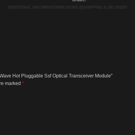
ADDITIONAL INFORMATION
REVIEWS (0)
SHIPPING & DELIVERY
Wave Hot Pluggable Ssf Optical Transceiver Module”
are marked
*