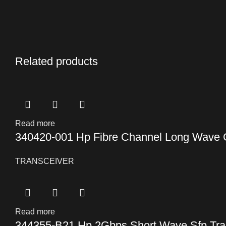
Related products
Read more
340420-001 Hp Fibre Channel Long Wave Gi
TRANSCEIVER
Read more
344355-B21 Hp 2Gbps Short Wave Sfp Tra