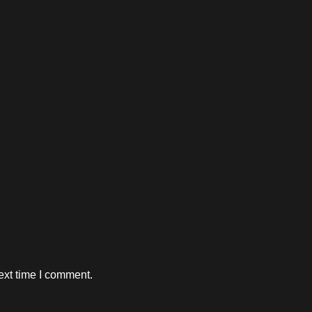
ext time I comment.