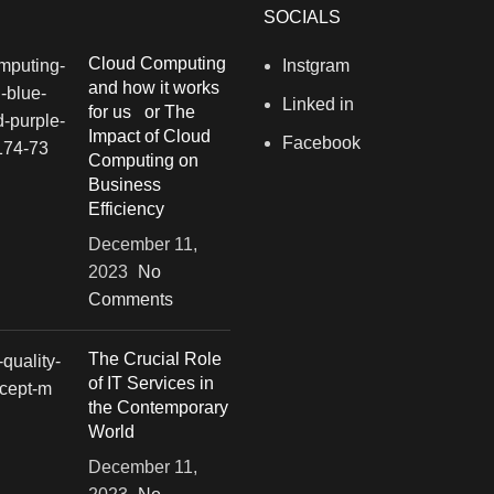
SOCIALS
Cloud Computing
Instgram
and how it works
Linked in
for us or The
Impact of Cloud
Facebook
Computing on
Business
Efficiency
December 11,
2023
No
Comments
The Crucial Role
of IT Services in
the Contemporary
World
December 11,