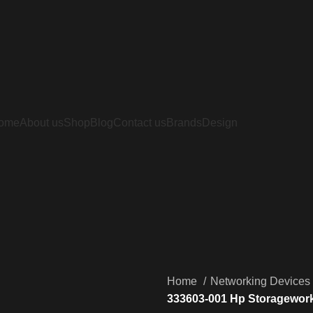
ome
About us
Shop
Blog
Contact us
Brands
Design
Home
Networking Devices
333603-001 Hp Storagework