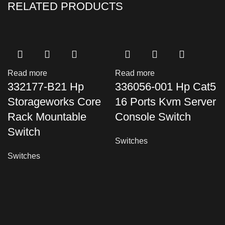
RELATED PRODUCTS
Read more
Read more
332177-B21 Hp
336056-001 Hp Cat5
Storageworks Core
16 Ports Kvm Server
Rack Mountable
Console Switch
Switch
Switches
Switches