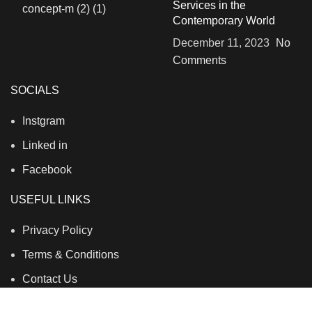
Services in the
Contemporary World
December 11, 2023
No
Comments
SOCIALS
Instgram
Linked in
Facebook
USEFUL LINKS
Privacy Policy
Terms & Conditions
Contact Us
About Us