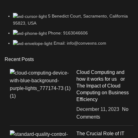
5 Benedict Court, Sacramento, California
95823, USA
Phone: 9163046606
Email: info@convexns.com
Recent Posts
Cloud Computing and
how it works for us or
The Impact of Cloud
Computing on Business
Efficiency
December 11, 2023
No
Comments
The Crucial Role of IT