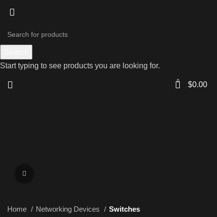
Search
Start typing to see products you are looking for.
0
$
0.00
Click to enlarge
Home
Networking Devices
Switches