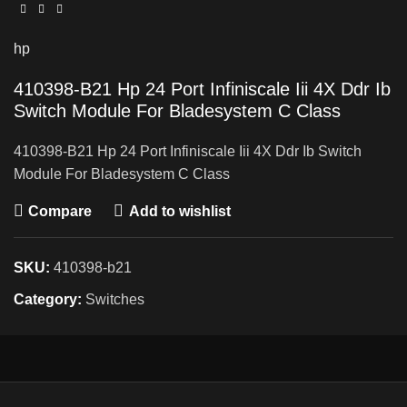
hp
410398-B21 Hp 24 Port Infiniscale Iii 4X Ddr Ib
Switch Module For Bladesystem C Class
410398-B21 Hp 24 Port Infiniscale Iii 4X Ddr Ib Switch
Module For Bladesystem C Class
Compare
Add to wishlist
SKU:
410398-b21
Category:
Switches