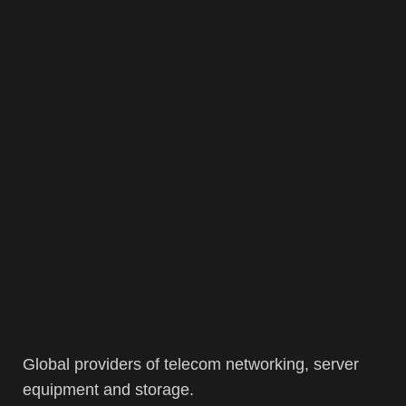
Global providers of telecom networking, server
equipment and storage.