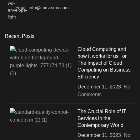
Email: info@convexns.com
Recent Posts
Cloud Computing and
how it works for us or
The Impact of Cloud
Computing on Business
Efficiency
December 11, 2023
No
Comments
The Crucial Role of IT
Services in the
Contemporary World
December 11, 2023
No