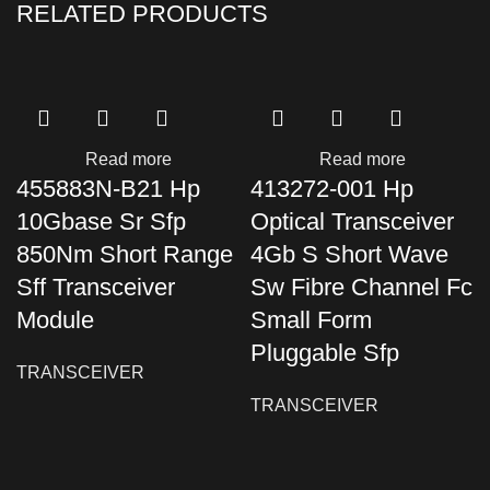
RELATED PRODUCTS
Read more
Read more
455883N-B21 Hp
413272-001 Hp
10Gbase Sr Sfp
Optical Transceiver
850Nm Short Range
4Gb S Short Wave
Sff Transceiver
Sw Fibre Channel Fc
Module
Small Form
Pluggable Sfp
TRANSCEIVER
TRANSCEIVER