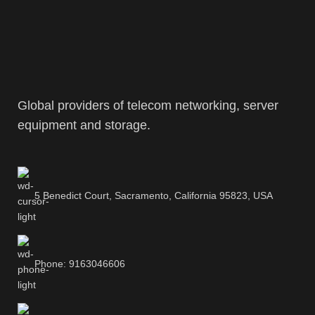
Global providers of telecom networking, server
equipment and storage.
5 Benedict Court, Sacramento, California 95823, USA
Phone: 9163046606