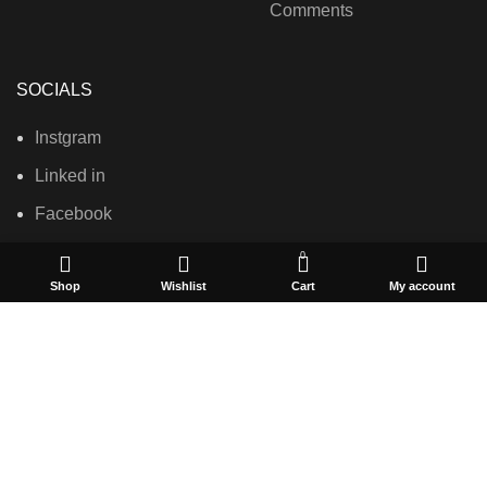
Comments
SOCIALS
Instgram
Linked in
Facebook
0
Shop
Wishlist
Cart
My account
USEFUL LINKS
Privacy Policy
Terms & Conditions
Contact Us
About Us