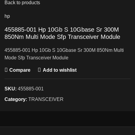
Back to products
hp
455885-001 Hp 10Gb S 10Gbase Sr 300M
850Nm Multi Mode Sfp Transceiver Module
455885-001 Hp 10Gb S 10Gbase Sr 300M 850Nm Multi
Mode Sfp Transceiver Module
Compare
Add to wishlist
SKU:
455885-001
Category:
TRANSCEIVER