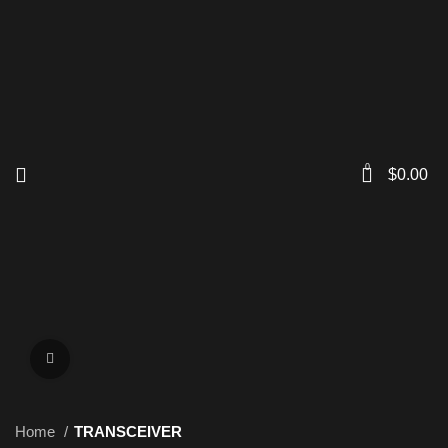
0
$
0.00
Click to enlarge
Home
TRANSCEIVER