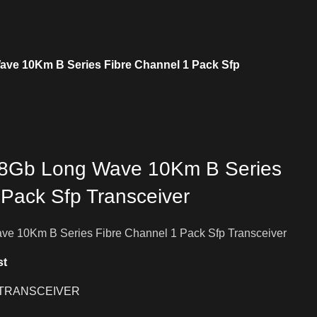
ve 10Km B Series Fibre Channel 1 Pack Sfp
8Gb Long Wave 10Km B Series
 Pack Sfp Transceiver
e 10Km B Series Fibre Channel 1 Pack Sfp Transceiver
st
TRANSCEIVER