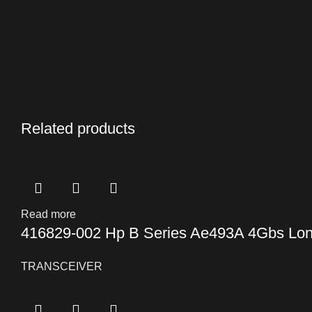
Related products
Read more
416829-002 Hp B Series Ae493A 4Gbs Lon
TRANSCEIVER