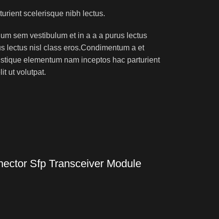
turient scelerisque nibh lectus.
um sem vestibulum et in a a a purus lectus
rus lectus nisl class eros.Condimentum a et
ristique elementum nam inceptos hac parturient
t ut volutpat.
ctor Sfp Transceiver Module