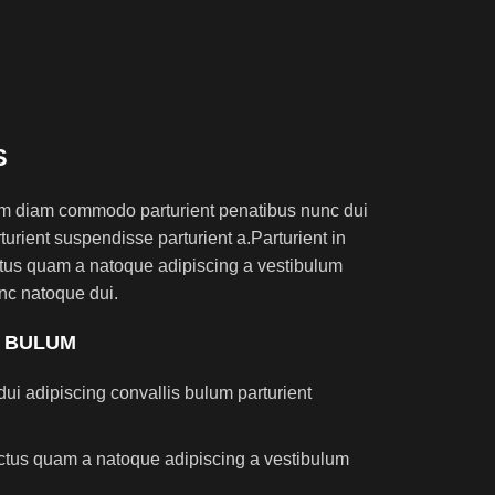
S
am diam commodo parturient penatibus nunc dui
turient suspendisse parturient a.Parturient in
ectus quam a natoque adipiscing a vestibulum
nc natoque dui.
S BULUM
ui adipiscing convallis bulum parturient
lectus quam a natoque adipiscing a vestibulum