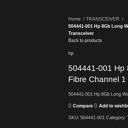
Home
TRANSCEIVER
504441-001 Hp 8Gb Long Wa
Transceiver
Back to products
hp
504441-001 Hp 
Fibre Channel 1
504441-001 Hp 8Gb Long Wav
Compare
Add to wishli
SKU:
504441-001
Category: