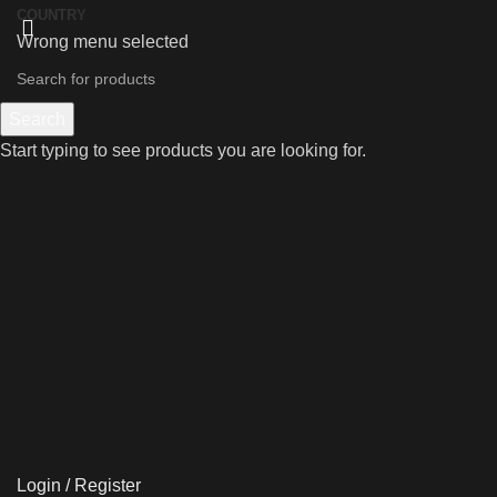
COUNTRY
Wrong menu selected
Search
Start typing to see products you are looking for.
Login / Register