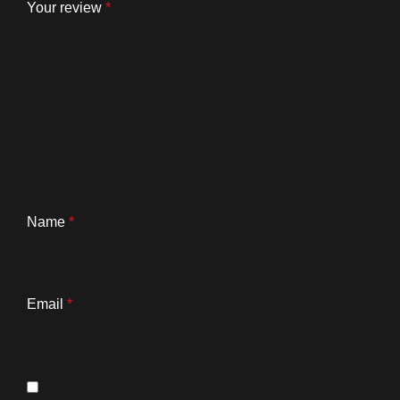
Your review
*
Name
*
Email
*