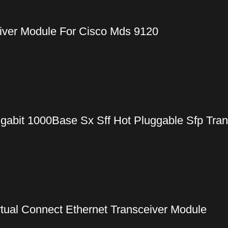
iver Module For Cisco Mds 9120
gabit 1000Base Sx Sff Hot Pluggable Sfp Tra
ual Connect Ethernet Transceiver Module