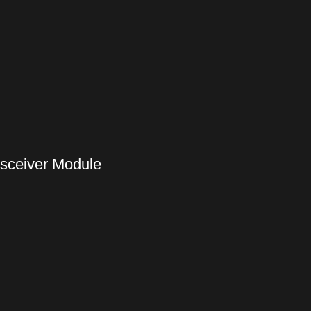
nsceiver Module