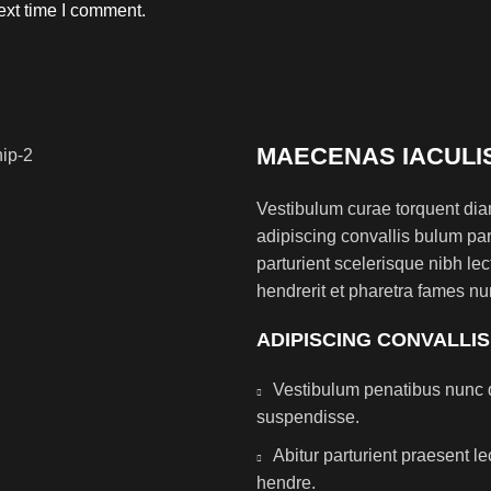
ext time I comment.
MAECENAS IACULI
Vestibulum curae torquent di
adipiscing convallis bulum par
parturient scelerisque nibh l
hendrerit et pharetra fames nu
ADIPISCING CONVALLI
Vestibulum penatibus nunc d
suspendisse.
Abitur parturient praesent 
hendre.