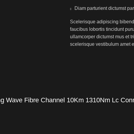
Diam parturient dictumst par
Scelerisque adipiscing bibend
faucibus lobortis tincidunt pu
ullamcorper dictumst mus et t
scelerisque vestibulum amet eli
g Wave Fibre Channel 10Km 1310Nm Lc Conne