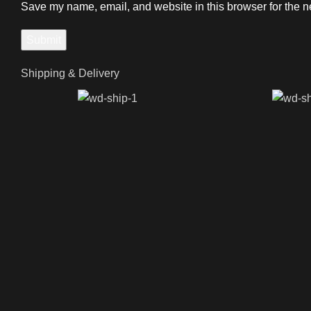
Save my name, email, and website in this browser for the n
Shipping & Delivery