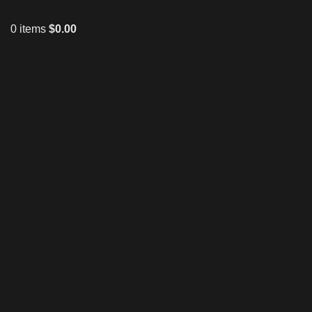
0
items
$
0.00
Click to enlarge