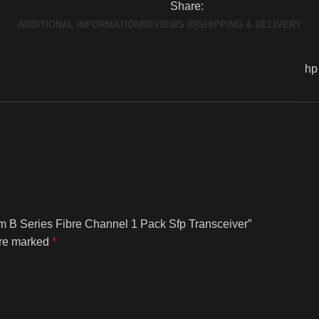
Share:
ADDITIONAL INFORMATION
REVIEWS (0)
SHIPPING & DELIVERY
hp
m B Series Fibre Channel 1 Pack Sfp Transceiver”
are marked
*