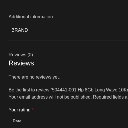
Additional information
BRAND
Reviews (0)
Reviews
There are no reviews yet.
Be the first to review “504441-001 Hp 8Gb Long Wave 10K
Your email address will not be published.
Required fields 
Your rating
*