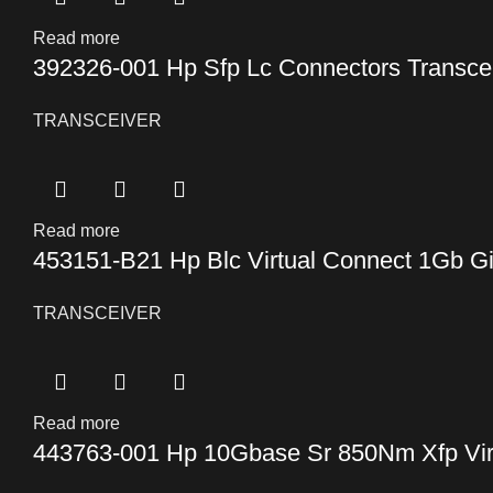
Read more
392326-001 Hp Sfp Lc Connectors Transce
TRANSCEIVER
Read more
453151-B21 Hp Blc Virtual Connect 1Gb Gi
TRANSCEIVER
Read more
443763-001 Hp 10Gbase Sr 850Nm Xfp Virt