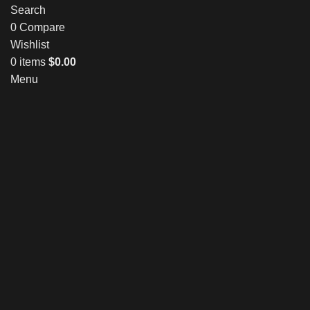
Search
0
Compare
Wishlist
0
items
$
0.00
Menu