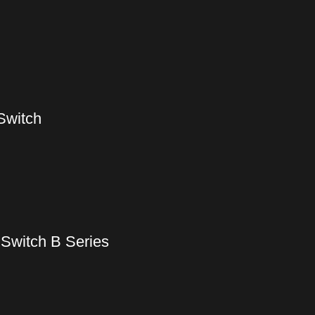
Switch
Switch B Series