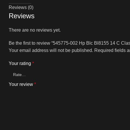
Reviews (0)
Reviews
There are no reviews yet.
Be the first to review “545775-002 Hp Blc Bl8155 14 C Cla
Your email address will not be published.
Required fields 
Your rating
*
Your review
*