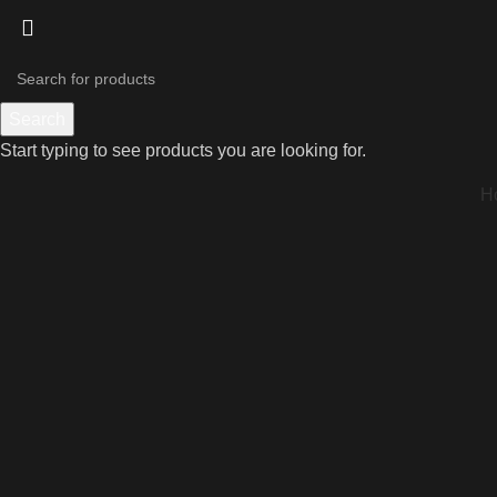
Search
Start typing to see products you are looking for.
H
Click to enlarge