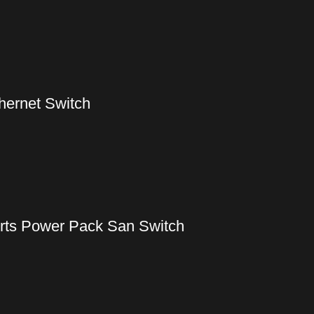
hernet Switch
rts Power Pack San Switch