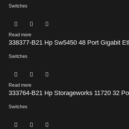
Switches
Read more
338377-B21 Hp Sw5450 48 Port Gigabit Et
Switches
Read more
333764-B21 Hp Storageworks 11720 32 Po
Switches