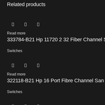
Related products
Read more
333784-B21 Hp 11720 2 32 Fiber Channel 
Switches
Read more
322118-B21 Hp 16 Port Fibre Channel San 
Switches