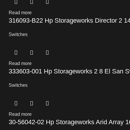
Read more
316093-B22 Hp Storageworks Director 2 14
Switches
Read more
333603-001 Hp Storageworks 2 8 El San S
Switches
Read more
30-56042-02 Hp Storageworks Arid Array 1