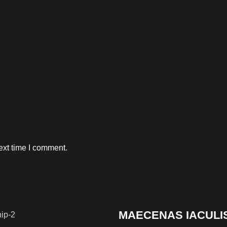
ext time I comment.
MAECENAS IACULI