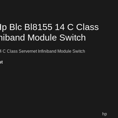
p Blc Bl8155 14 C Class
iniband Module Switch
 C Class Servernet Infiniband Module Switch
st
hp