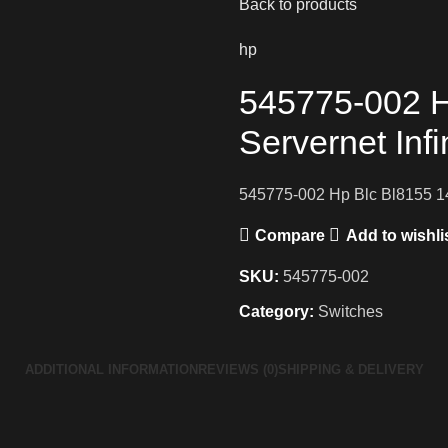
Back to products
hp
545775-002 H
Servernet Inf
545775-002 Hp Blc Bl8155 14
Compare
Add to wishli
SKU:
545775-002
Category:
Switches
ADDITIONAL INFORMATION
REVIEWS (0)
SHIPPING & DELIVERY