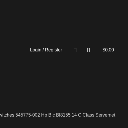
Login / Register
$
0.00
witches
545775-002 Hp Blc Bl8155 14 C Class Servernet