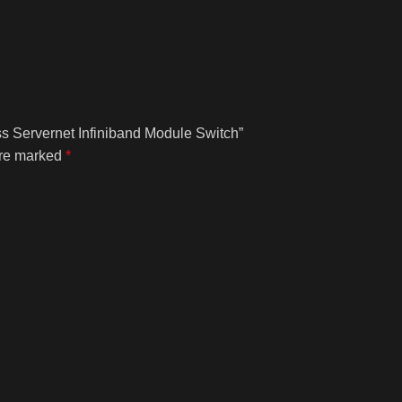
ss Servernet Infiniband Module Switch”
are marked
*