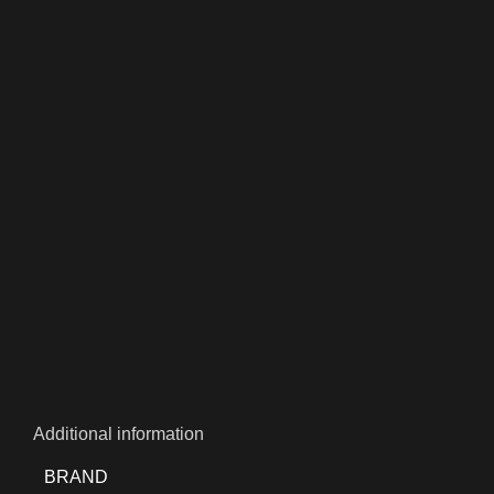
Additional information
BRAND