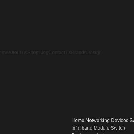
ome
About us
Shop
Blog
Contact us
Brands
Design
Home
Networking Devices
S
Infiniband Module Switch