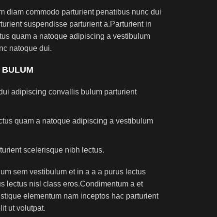
am diam commodo parturient penatibus nunc dui
turient suspendisse parturient a.Parturient in
ectus quam a natoque adipiscing a vestibulum
nc natoque dui.
S BULUM
ui adipiscing convallis bulum parturient
lectus quam a natoque adipiscing a vestibulum
turient scelerisque nibh lectus.
um sem vestibulum et in a a a purus lectus
rus lectus nisl class eros.Condimentum a et
ristique elementum nam inceptos hac parturient
t ut volutpat.