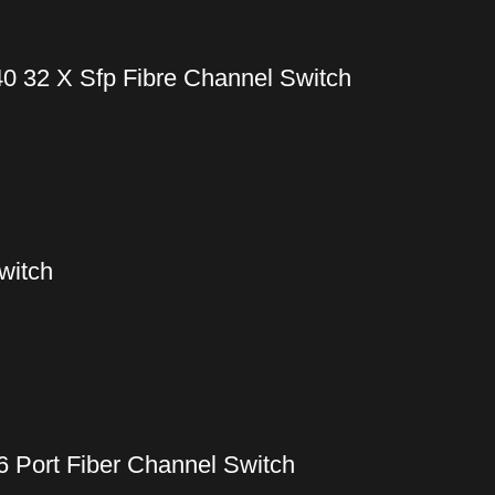
0 32 X Sfp Fibre Channel Switch
witch
6 Port Fiber Channel Switch