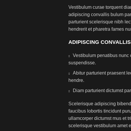
Vestibulum curae torquent di
adipiscing convallis bulum par
parturient scelerisque nibh l
hendrerit et pharetra fames nu
ADIPISCING CONVALLI
Vestibulum penatibus nunc d
suspendisse.
Abitur parturient praesent 
hendre.
Diam parturient dictumst par
Scelerisque adipiscing bibend
faucibus lobortis tincidunt pu
ullamcorper dictumst mus et t
scelerisque vestibulum amet eli