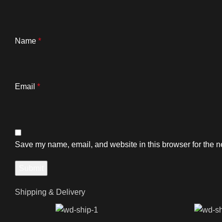
Name
*
Email
*
Save my name, email, and website in this browser for the n
Shipping & Delivery