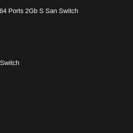
64 Ports 2Gb S San Switch
 Switch