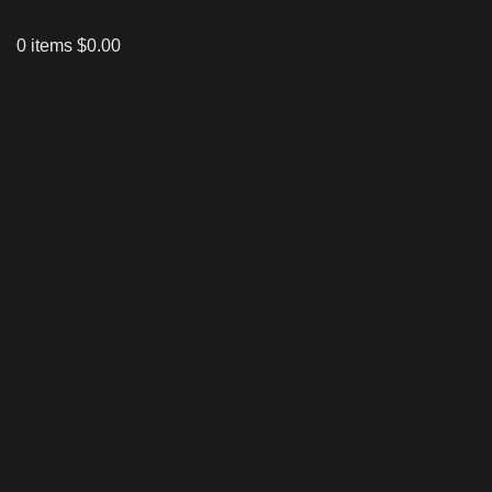
0
items
$
0.00
Click to enlarge