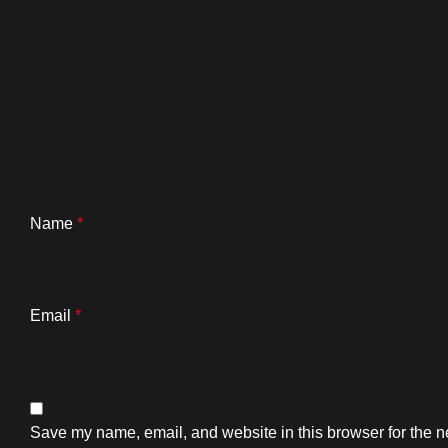
Name
*
Email
*
Save my name, email, and website in this browser for the n