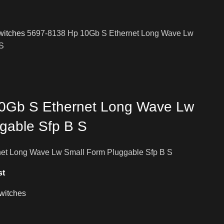
witches
5697-8138 Hp 10Gb S Ethernet Long Wave Lw
 S
0Gb S Ethernet Long Wave Lw
gable Sfp B S
et Long Wave Lw Small Form Pluggable Sfp B S
st
witches