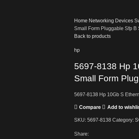
Home
Networking Devices
S
Small Form Pluggable Sfp B
Back to products
hp
5697-8138 Hp 1
Small Form Plug
5697-8138 Hp 10Gb S Ethern
Compare
Add to wishli
SKU:
5697-8138
Category:
S
Share: