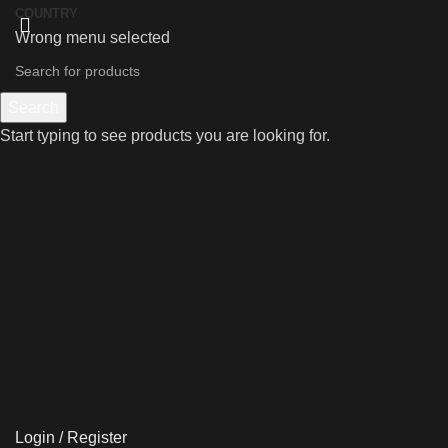
COUNTRY
Wrong menu selected
Search
Start typing to see products you are looking for.
Login / Register