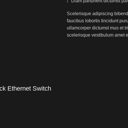
Diam parturient dictumst par
Scelerisque adipiscing bibend
faucibus lobortis tincidunt pu
ullamcorper dictumst mus et t
scelerisque vestibulum amet eli
k Ethernet Switch