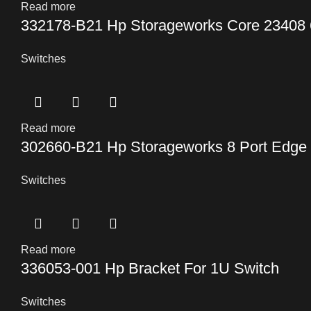
Read more
332178-B21 Hp Storageworks Core 23408 
Switches
Read more
302660-B21 Hp Storageworks 8 Port Edge
Switches
Read more
336053-001 Hp Bracket For 1U Switch
Switches