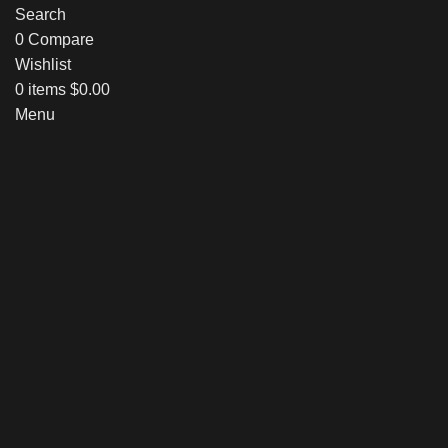
Search
0
Compare
Wishlist
0
items
$
0.00
Menu