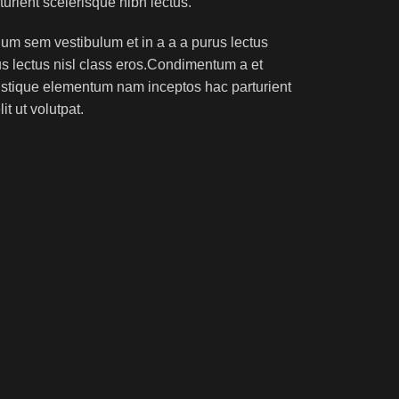
turient scelerisque nibh lectus.
um sem vestibulum et in a a a purus lectus
rus lectus nisl class eros.Condimentum a et
ristique elementum nam inceptos hac parturient
t ut volutpat.