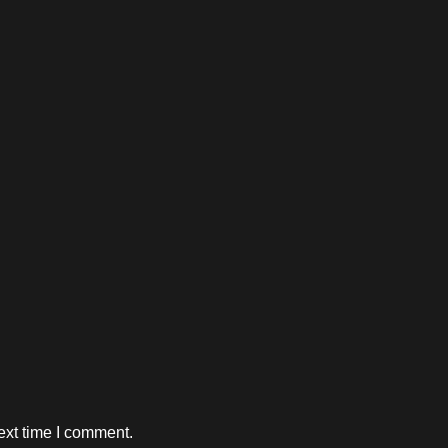
ext time I comment.