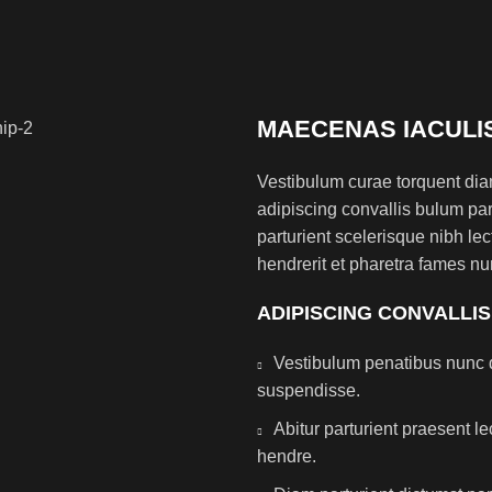
MAECENAS IACULI
Vestibulum curae torquent di
adipiscing convallis bulum par
parturient scelerisque nibh l
hendrerit et pharetra fames nu
ADIPISCING CONVALLI
Vestibulum penatibus nunc d
suspendisse.
Abitur parturient praesent 
hendre.