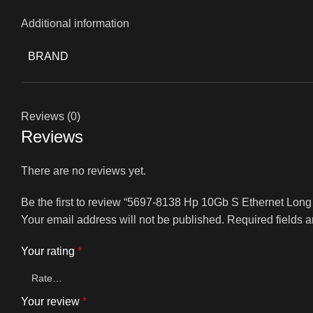
Additional information
BRAND
Reviews (0)
Reviews
There are no reviews yet.
Be the first to review “5697-8138 Hp 10Gb S Ethernet Lo
Your email address will not be published.
Required fields 
Your rating
*
Your review
*