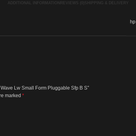
ADDITIONAL INFORMATION
REVIEWS (0)
SHIPPING & DELIVERY
hp
ng Wave Lw Small Form Pluggable Sfp B S”
are marked
*