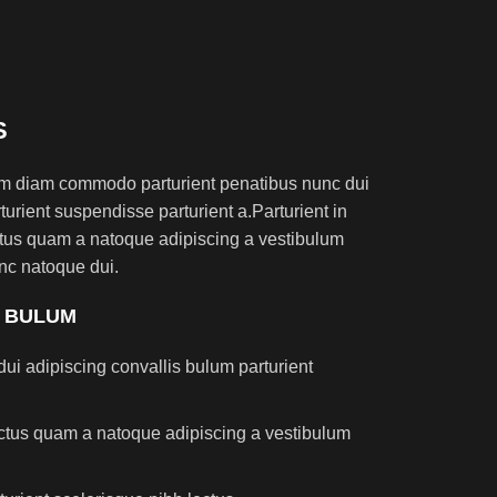
S
am diam commodo parturient penatibus nunc dui
turient suspendisse parturient a.Parturient in
ectus quam a natoque adipiscing a vestibulum
nc natoque dui.
S BULUM
ui adipiscing convallis bulum parturient
lectus quam a natoque adipiscing a vestibulum