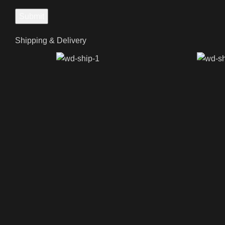
Shipping & Delivery