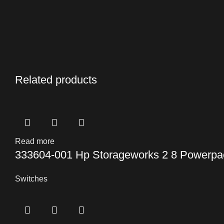
Related products
Read more
333604-001 Hp Storageworks 2 8 Powerpac
Switches