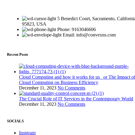
5 Benedict Court, Sacramento, Californi
95823, USA
Phone: 9163046606
Email: info@convexns.com
Recent Posts
Cloud Computing and how it works for us or The Impact o
Cloud Computing on Business Efficiency
December 11, 2023
No Comments
The Crucial Role of IT Services in the Contemporary World
December 11, 2023
No Comments
SOCIALS
Instgram