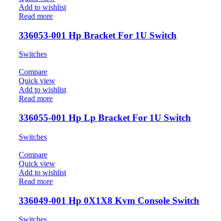
Add to wishlist
Read more
336053-001 Hp Bracket For 1U Switch
Switches
Compare
Quick view
Add to wishlist
Read more
336055-001 Hp Lp Bracket For 1U Switch
Switches
Compare
Quick view
Add to wishlist
Read more
336049-001 Hp 0X1X8 Kvm Console Switch
Switches