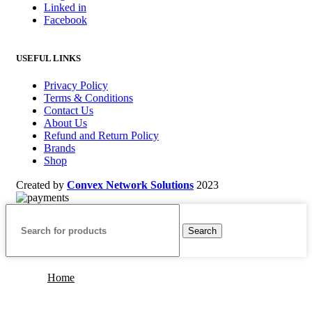
Linked in
Facebook
USEFUL LINKS
Privacy Policy
Terms & Conditions
Contact Us
About Us
Refund and Return Policy
Brands
Shop
Created by
Convex Network Solutions
2023
Search
Home