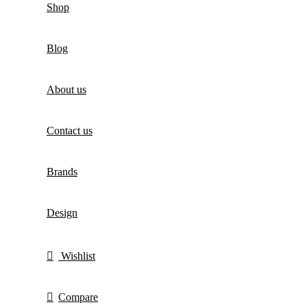
Shop
Blog
About us
Contact us
Brands
Design
Wishlist
Compare