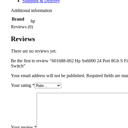
Shipping & Delivery
Additional information
Brand
hp
Reviews (0)
Reviews
There are no reviews yet.
Be the first to review “601688-002 Hp Sn6000 24 Port 8Gb S F
Switch”
Your email address will not be published.
Required fields are m
Your rating
*
Your review
*