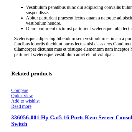
Vestibulum penatibus nunc dui adipiscing convallis bulum
suspendisse.
Abitur parturient praesent lectus quam a natoque adipisci
vestibulum hendre.
Diam parturient dictumst parturient scelerisque nibh lectu
Scelerisque adipiscing bibendum sem vestibulum et in a a a pur
faucibus lobortis tincidunt purus lectus nisl class eros.Condime
ullamcorper dictumst mus et tristique elementum nam inceptos 
parturient scelerisque vestibulum amet elit ut volutpat.
Related products
Compare
Quick view
Add to wishlist
Read more
336056-001 Hp Cat5 16 Ports Kvm Server Consol
Switch