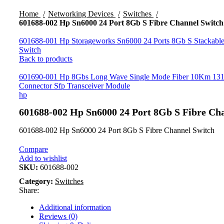
Click to enlarge
Home
Networking Devices
Switches
601688-002 Hp Sn6000 24 Port 8Gb S Fibre Channel Switch
601688-001 Hp Storageworks Sn6000 24 Ports 8Gb S Stackable
Switch
Back to products
601690-001 Hp 8Gbs Long Wave Single Mode Fiber 10Km 1
Connector Sfp Transceiver Module
hp
601688-002 Hp Sn6000 24 Port 8Gb S Fibre Ch
601688-002 Hp Sn6000 24 Port 8Gb S Fibre Channel Switch
Compare
Add to wishlist
SKU:
601688-002
Category:
Switches
Share:
Additional information
Reviews (0)