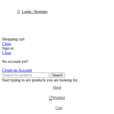
Login / Register
Shopping cart
Close
Sign in
Close
No account yet?
Create an Account
Search
Start typing to see products you are looking for.
Shop
Wishlist
Cart