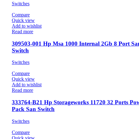
Switches
Compare
Quick view
Add to wishlist
Read more
309503-001 Hp Msa 1000 Internal 2Gb 8 Port Sa
Switch
Switches
Compare
Quick view
Add to wishlist
Read more
333764-B21 Hp Storageworks 11720 32 Ports Po
Pack San Switch
Switches
Compare
Quick view