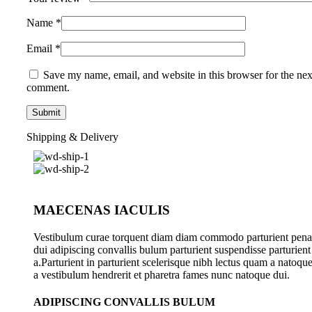
Name
*
Email
*
Save my name, email, and website in this browser for the nex
comment.
Shipping & Delivery
MAECENAS IACULIS
Vestibulum curae torquent diam diam commodo parturient pena
dui adipiscing convallis bulum parturient suspendisse parturient
a.Parturient in parturient scelerisque nibh lectus quam a natoqu
a vestibulum hendrerit et pharetra fames nunc natoque dui.
ADIPISCING CONVALLIS BULUM