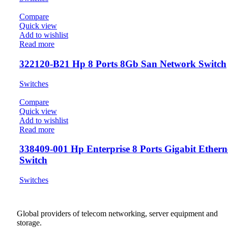
Compare
Quick view
Add to wishlist
Read more
322120-B21 Hp 8 Ports 8Gb San Network Switch
Switches
Compare
Quick view
Add to wishlist
Read more
338409-001 Hp Enterprise 8 Ports Gigabit Ethern
Switch
Switches
Global providers of telecom networking, server equipment and
storage.