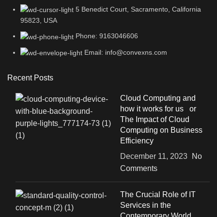
5 Benedict Court, Sacramento, California
95823, USA
Phone: 9163046606
Email: info@convexns.com
Recent Posts
Cloud Computing and
how it works for us or
The Impact of Cloud
Computing on Business
Efficiency
December 11, 2023
No
Comments
The Crucial Role of IT
Services in the
Contemporary World