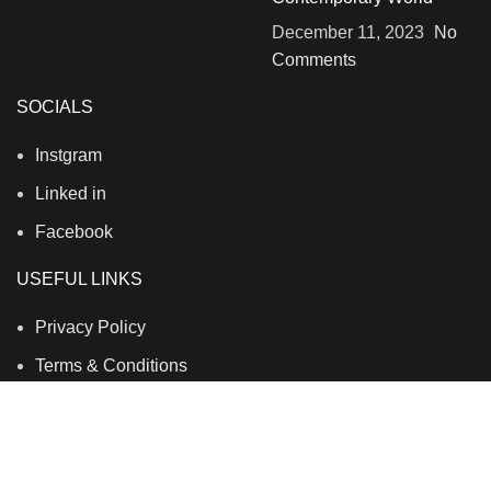
December 11, 2023
No
Comments
SOCIALS
Instgram
Linked in
Facebook
USEFUL LINKS
Privacy Policy
Terms & Conditions
Contact Us
About Us
Refund and Return Policy