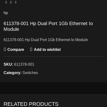
hp
611378-001 Hp Dual Port 1Gb Ethernet Io
Module
611378-001 Hp Dual Port 1Gb Ethernet Io Module
Compare
Add to wishlist
SKU:
611378-001
Category:
Switches
RELATED PRODUCTS