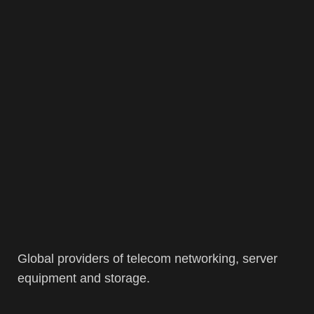
Global providers of telecom networking, server
equipment and storage.