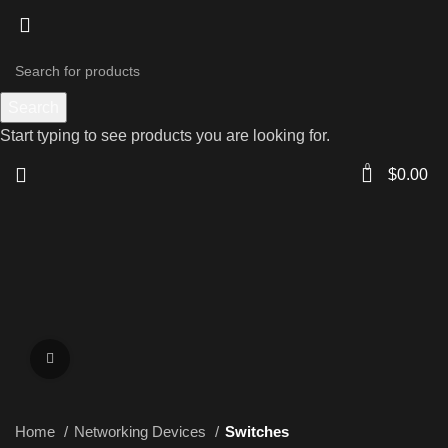
Search
Start typing to see products you are looking for.
0
$
0.00
Click to enlarge
Home
Networking Devices
Switches