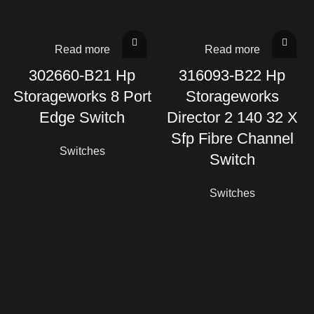
Read more
Read more
302660-B21 Hp
316093-B22 Hp
Storageworks 8 Port
Storageworks
Edge Switch
Director 2 140 32 X
Sfp Fibre Channel
Switches
Switch
Switches