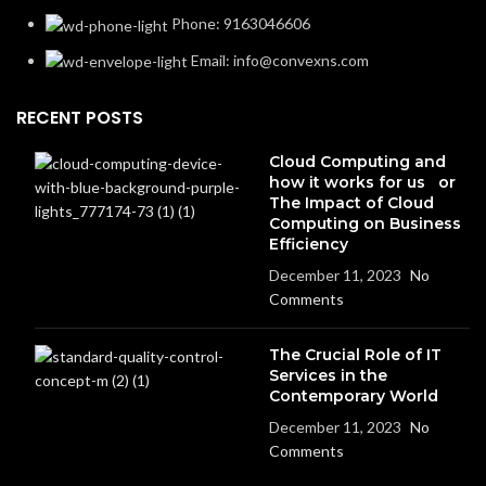
Phone: 9163046606
Email: info@convexns.com
RECENT POSTS
Cloud Computing and
how it works for us or
The Impact of Cloud
Computing on Business
Efficiency
December 11, 2023
No
Comments
The Crucial Role of IT
Services in the
Contemporary World
December 11, 2023
No
Comments