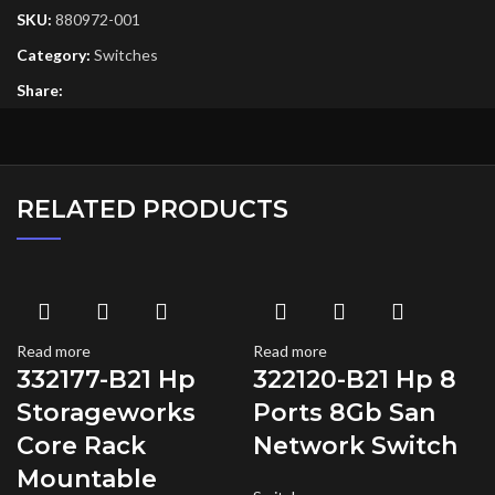
SKU:
880972-001
Category:
Switches
Share:
RELATED PRODUCTS
Read more
Read more
332177-B21 Hp
322120-B21 Hp 8
Storageworks
Ports 8Gb San
Core Rack
Network Switch
Mountable