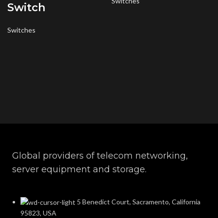
Switches
Switch
Switches
Global providers of telecom networking,
server equipment and storage.
5 Benedict Court, Sacramento, California
95823, USA