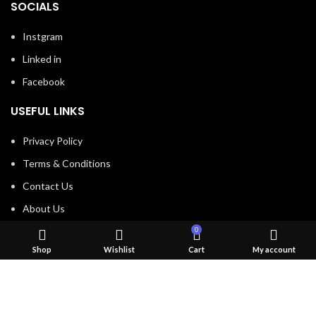
SOCIALS
Instgram
Linked in
Facebook
USEFUL LINKS
Privacy Policy
Terms & Conditions
Contact Us
About Us
Refund and Return Policy
0
Shop
Wishlist
Cart
My account
Brands
Shop
Created by
Convex Network Solutions
2023