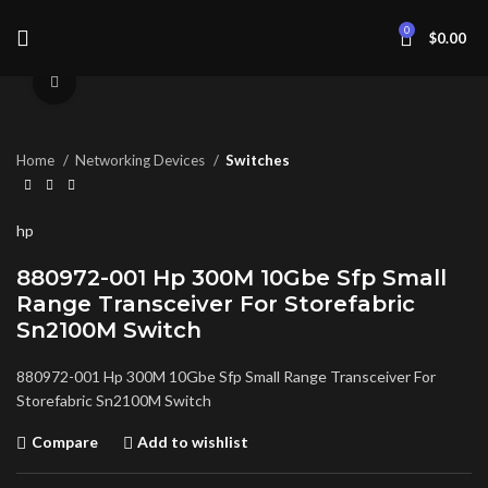
0
$
0.00
Click to enlarge
Home
Networking Devices
Switches
hp
880972-001 Hp 300M 10Gbe Sfp Small
Range Transceiver For Storefabric
Sn2100M Switch
880972-001 Hp 300M 10Gbe Sfp Small Range Transceiver For
Storefabric Sn2100M Switch
Compare
Add to wishlist