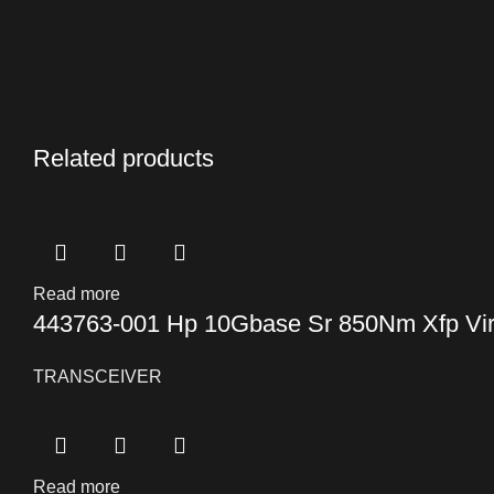
Related products
Read more
443763-001 Hp 10Gbase Sr 850Nm Xfp Virt
TRANSCEIVER
Read more