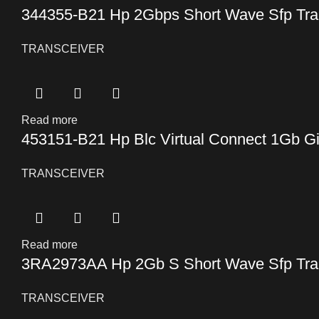
344355-B21 Hp 2Gbps Short Wave Sfp Tra
TRANSCEIVER
Read more
453151-B21 Hp Blc Virtual Connect 1Gb Gi
TRANSCEIVER
Read more
3RA2973AA Hp 2Gb S Short Wave Sfp Tra
TRANSCEIVER