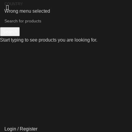
COUNTRY
Wrong menu selected
Search
Start typing to see products you are looking for.
Login / Register