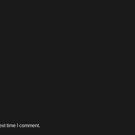
ext time I comment.