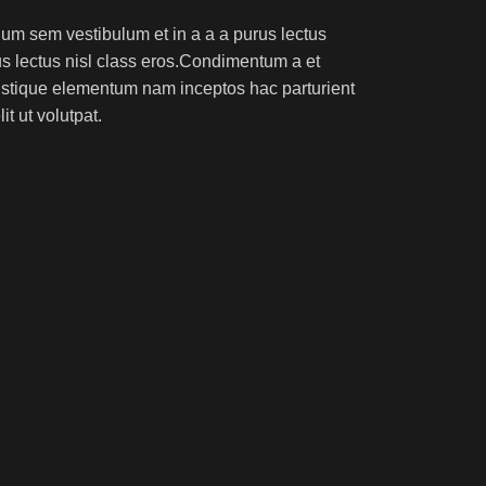
um sem vestibulum et in a a a purus lectus
rus lectus nisl class eros.Condimentum a et
ristique elementum nam inceptos hac parturient
t ut volutpat.