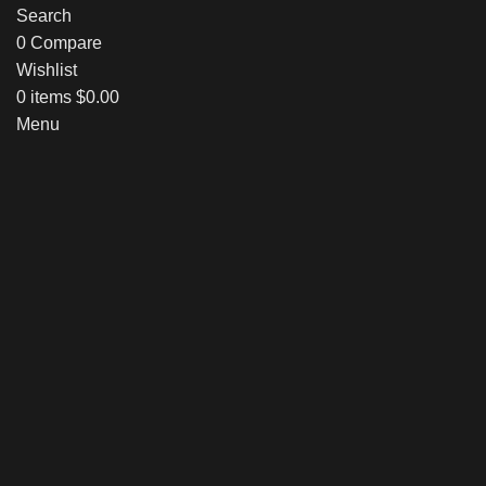
Search
0
Compare
Wishlist
0
items
$
0.00
Menu