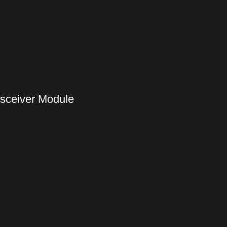
nsceiver Module