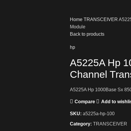
Home
TRANSCEIVER
A5225
Module
Back to products
hp
A5225A Hp 1
Channel Tran
A5225A Hp 1000Base Sx 850
Compare
Add to wishli
SKU:
a5225a-hp-100
Category:
TRANSCEIVER