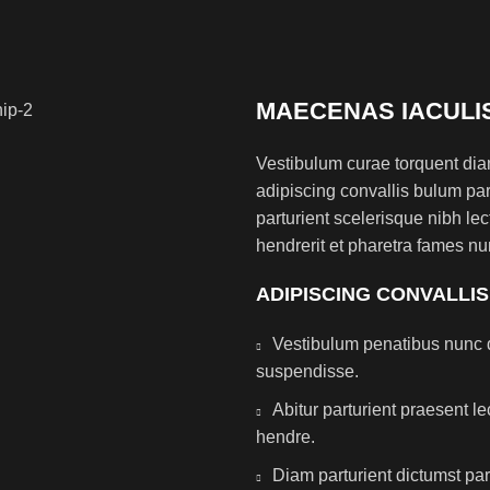
MAECENAS IACULI
Vestibulum curae torquent di
adipiscing convallis bulum par
parturient scelerisque nibh l
hendrerit et pharetra fames nu
ADIPISCING CONVALLI
Vestibulum penatibus nunc d
suspendisse.
Abitur parturient praesent 
hendre.
Diam parturient dictumst par