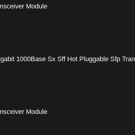
nsceiver Module
gabit 1000Base Sx Sff Hot Pluggable Sfp Tra
nsceiver Module