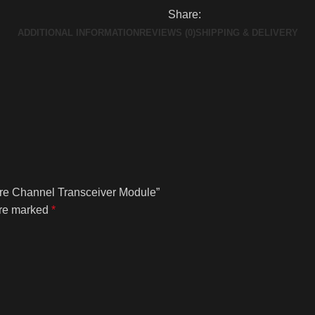
Share:
ADDITIONAL INFORMATION
REVIEWS (0)
SHIPPING & DELIVERY
re Channel Transceiver Module”
are marked
*