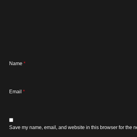
Name
*
Email
*
Save my name, email, and website in this browser for the n