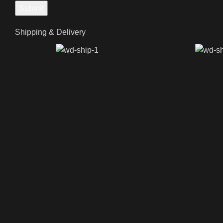
Shipping & Delivery