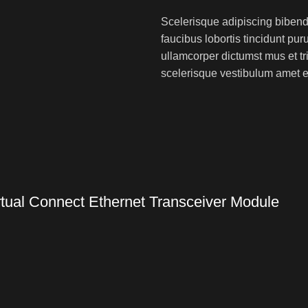
Scelerisque adipiscing bibend
faucibus lobortis tincidunt pu
ullamcorper dictumst mus et t
scelerisque vestibulum amet eli
ual Connect Ethernet Transceiver Module