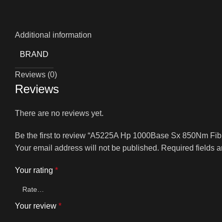
Additional information
BRAND
Reviews (0)
Reviews
There are no reviews yet.
Be the first to review “A5225A Hp 1000Base Sx 850Nm Fib
Your email address will not be published.
Required fields 
Your rating
*
Your review
*