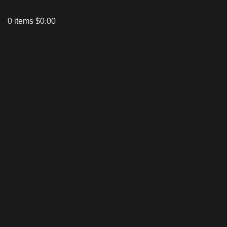
0
items
$
0.00
Click to enlarge