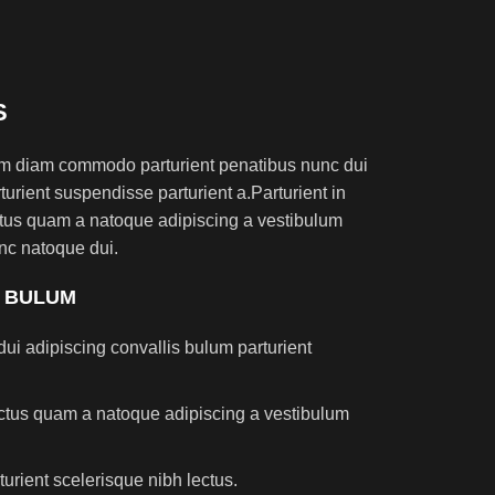
S
am diam commodo parturient penatibus nunc dui
turient suspendisse parturient a.Parturient in
ectus quam a natoque adipiscing a vestibulum
nc natoque dui.
S BULUM
ui adipiscing convallis bulum parturient
lectus quam a natoque adipiscing a vestibulum
turient scelerisque nibh lectus.