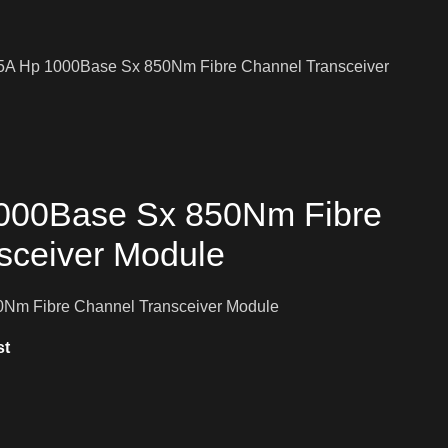
A Hp 1000Base Sx 850Nm Fibre Channel Transceiver
000Base Sx 850Nm Fibre
sceiver Module
Nm Fibre Channel Transceiver Module
st