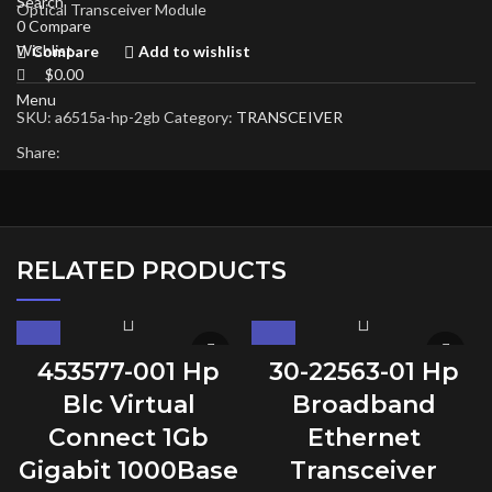
Search
Optical Transceiver Module
0
Compare
Wishlist
Compare
Add to wishlist
$
0.00
Menu
SKU:
a6515a-hp-2gb
Category:
TRANSCEIVER
Share:
RELATED PRODUCTS
453577-001 Hp
30-22563-01 Hp
Blc Virtual
Broadband
Connect 1Gb
Ethernet
Gigabit 1000Base
Transceiver