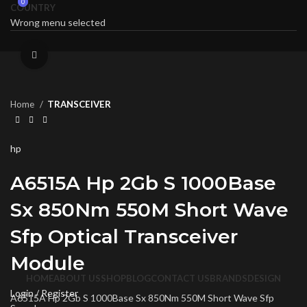
0
0
COUNTRY
Wrong menu selected
Click to enlarge
Home
TRANSCEIVER
hp
A6515A Hp 2Gb S 1000Base
Sx 850Nm 550M Short Wave
Sfp Optical Transceiver
Module
HOME
ABOUT US
SHOP
BLOG
CONTACT US
BRANDS
DESIGN
Login / Register
A6515A Hp 2Gb S 1000Base Sx 850Nm 550M Short Wave Sfp