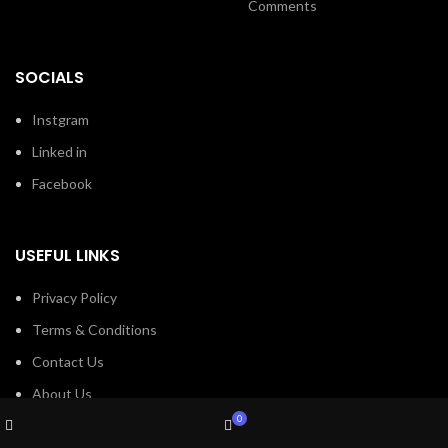
Comments
SOCIALS
Instgram
Linked in
Facebook
USEFUL LINKS
Privacy Policy
Terms & Conditions
Contact Us
About Us
Wishlist
My account
0
Refund and Return Policy
Shop
Cart