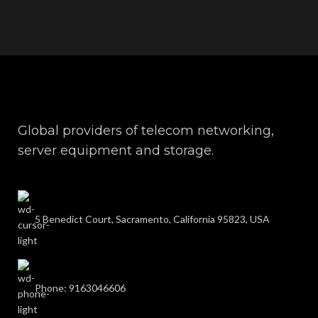
Global providers of telecom networking,
server equipment and storage.
5 Benedict Court, Sacramento, California 95823, USA
Phone: 9163046606