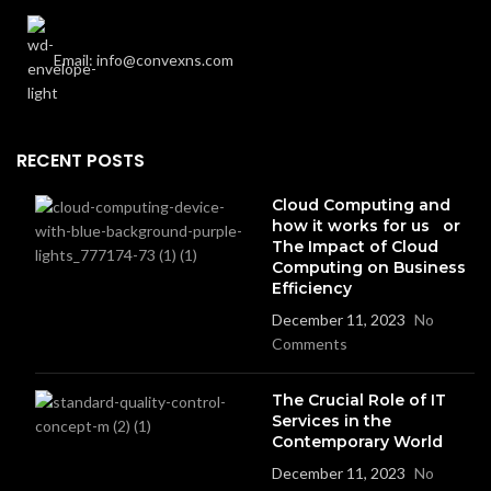
Email: info@convexns.com
RECENT POSTS
Cloud Computing and
how it works for us or
The Impact of Cloud
Computing on Business
Efficiency
December 11, 2023
No
Comments
The Crucial Role of IT
Services in the
Contemporary World
December 11, 2023
No