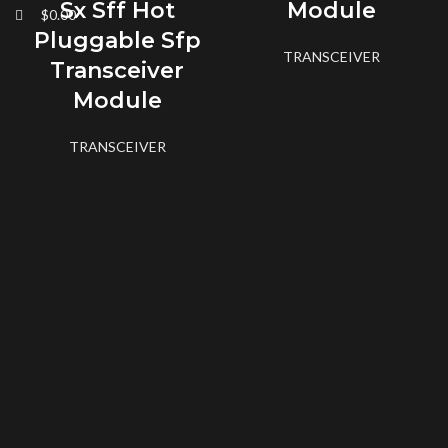
Sx Sff Hot
Module
$
0.00
Pluggable Sfp
TRANSCEIVER
Transceiver
Module
TRANSCEIVER