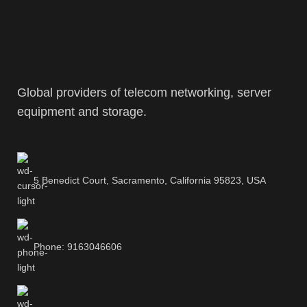
Global providers of telecom networking, server
equipment and storage.
5 Benedict Court, Sacramento, California 95823, USA
Phone: 9163046606