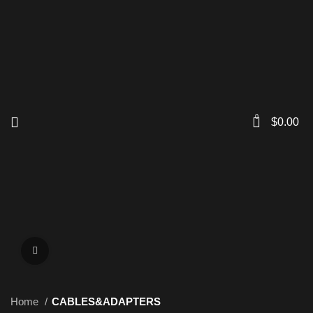
0
$
0.00
Click to enlarge
Home
CABLES&ADAPTERS