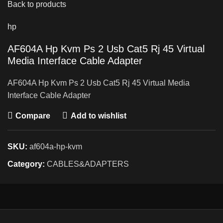
Back to products
hp
AF604A Hp Kvm Ps 2 Usb Cat5 Rj 45 Virtual
Media Interface Cable Adapter
AF604A Hp Kvm Ps 2 Usb Cat5 Rj 45 Virtual Media
Interface Cable Adapter
Compare
Add to wishlist
SKU:
af604a-hp-kvm
Category:
CABLES&ADAPTERS