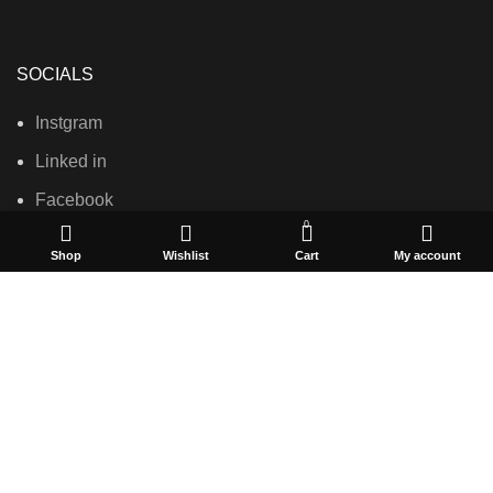
SOCIALS
Instgram
Linked in
Facebook
0
Shop
Wishlist
Cart
My account
USEFUL LINKS
Privacy Policy
Terms & Conditions
Contact Us
About Us
Refund and Return Policy