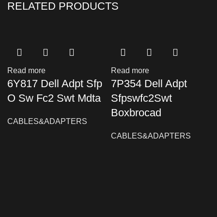
RELATED PRODUCTS
Read more
Read more
6Y817 Dell Adpt Sfp
7P354 Dell Adpt
O Sw Fc2 Swt Mdta
Sfpswfc2Swt
Boxbrocad
CABLES&ADAPTERS
CABLES&ADAPTERS