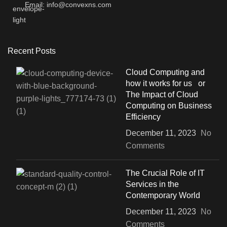
Email: info@convexns.com
Recent Posts
Cloud Computing and
how it works for us or
The Impact of Cloud
Computing on Business
Efficiency
December 11, 2023
No
Comments
The Crucial Role of IT
Services in the
Contemporary World
December 11, 2023
No
Comments