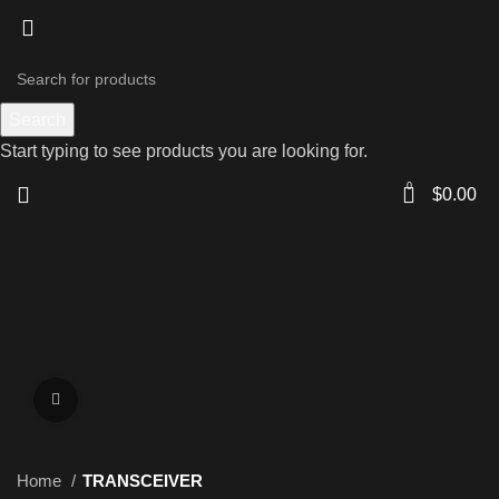
Search
Start typing to see products you are looking for.
0
$
0.00
Click to enlarge
Home
TRANSCEIVER