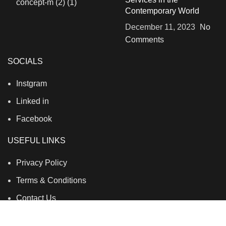
Contemporary World
December 11, 2023
No
Comments
SOCIALS
Instgram
Linked in
Facebook
USEFUL LINKS
Privacy Policy
Terms & Conditions
Contact Us
About Us