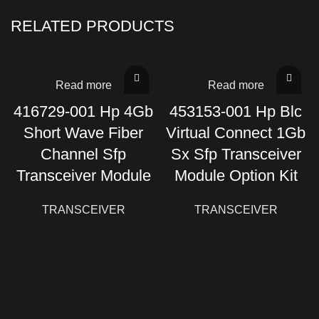
RELATED PRODUCTS
Read more
Read more
416729-001 Hp 4Gb
453153-001 Hp Blc
Short Wave Fiber
Virtual Connect 1Gb
Channel Sfp
Sx Sfp Transceiver
Transceiver Module
Module Option Kit
TRANSCEIVER
TRANSCEIVER