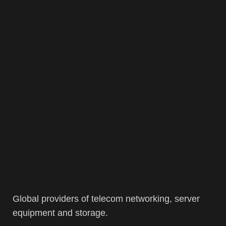
Global providers of telecom networking, server
equipment and storage.