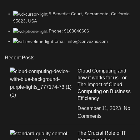
5 Benedict Court, Sacramento, California
95823, USA
Phone: 9163046606
Email: info@convexns.com
Recent Posts
Cloud Computing and
how it works for us or
The Impact of Cloud
Computing on Business
Efficiency
December 11, 2023
No
Comments
The Crucial Role of IT
Services in the