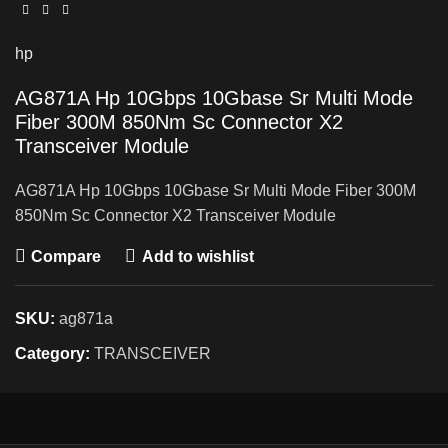
hp
AG871A Hp 10Gbps 10Gbase Sr Multi Mode
Fiber 300M 850Nm Sc Connector X2
Transceiver Module
AG871A Hp 10Gbps 10Gbase Sr Multi Mode Fiber 300M
850Nm Sc Connector X2 Transceiver Module
Compare
Add to wishlist
SKU:
ag871a
Category:
TRANSCEIVER