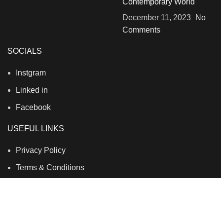
Contemporary World
December 11, 2023
No
Comments
SOCIALS
Instgram
Linked in
Facebook
USEFUL LINKS
Privacy Policy
Terms & Conditions
Contact Us
About Us
Refund and Return Policy