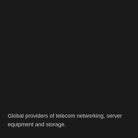
Global providers of telecom networking, server
equipment and storage.