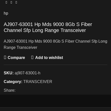
hp
AJ907-63001 Hp Mds 9000 8Gb S Fiber
Channel Sfp Long Range Transceiver
AJ907-63001 Hp Mds 9000 8Gb S Fiber Channel Sfp Long
Range Transceiver
Compare
Add to wishlist
SKU:
aj907-63001-h
Category:
TRANSCEIVER
Share: