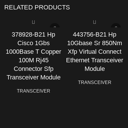
RELATED PRODUCTS
378928-B21 Hp
443756-B21 Hp
Cisco 1Gbs
10Gbase Sr 850Nm
1000Base T Copper
Xfp Virtual Connect
100M Rj45
Ethernet Transceiver
Connector Sfp
Module
Transceiver Module
TRANSCEIVER
TRANSCEIVER