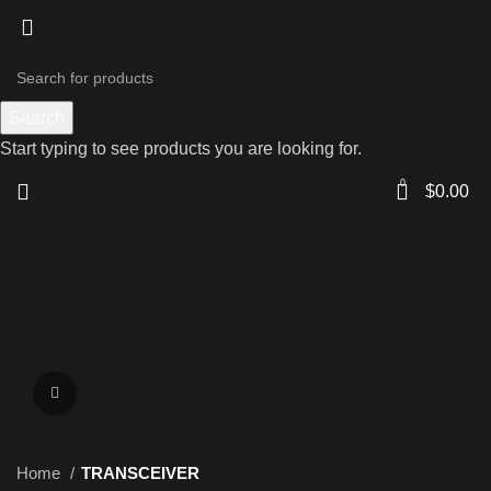
Search
Start typing to see products you are looking for.
0
$
0.00
Click to enlarge
Home
TRANSCEIVER