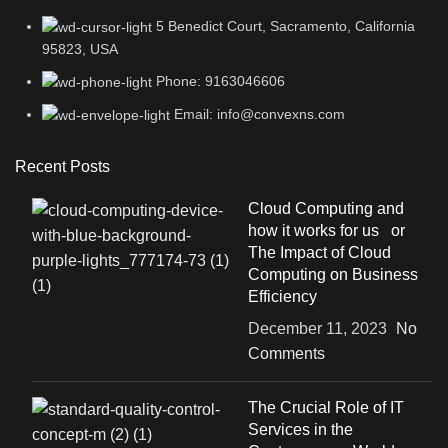
5 Benedict Court, Sacramento, California
95823, USA
Phone: 9163046606
Email: info@convexns.com
Recent Posts
Cloud Computing and
how it works for us or
The Impact of Cloud
Computing on Business
Efficiency
December 11, 2023
No
Comments
The Crucial Role of IT
Services in the