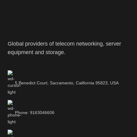
Global providers of telecom networking, server
equipment and storage.
5 Benedict Court, Sacramento, California 95823, USA
Phone: 9163046606