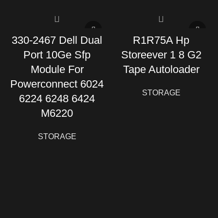
330-2467 Dell Dual
R1R75A Hp
Port 10Ge Sfp
Storeever 1 8 G2
Module For
Tape Autoloader
Powerconnect 6024
STORAGE
6224 6248 6424
M6220
STORAGE