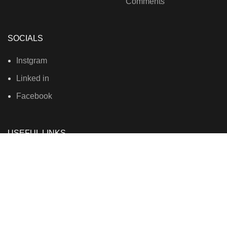
Comments
SOCIALS
Instgram
Linked in
Facebook
USEFUL LINKS
Privacy Policy
Terms & Conditions
Contact Us
About Us
Refund and Return Policy