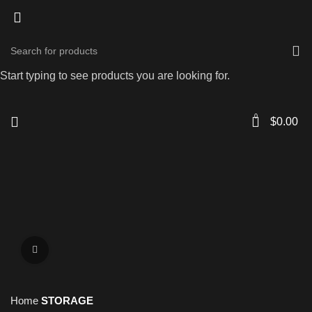
Start typing to see products you are looking for.
0
$
0.00
Click to enlarge
Home
STORAGE