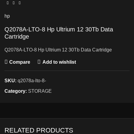
hp
Q2078A-LTO-8 Hp Ultrium 12 30Tb Data
Cartridge
Q2078A-LTO-8 Hp Ultrium 12 30Tb Data Cartridge
Compare
Add to wishlist
SKU:
q2078a-lto-8-
Category:
STORAGE
RELATED PRODUCTS