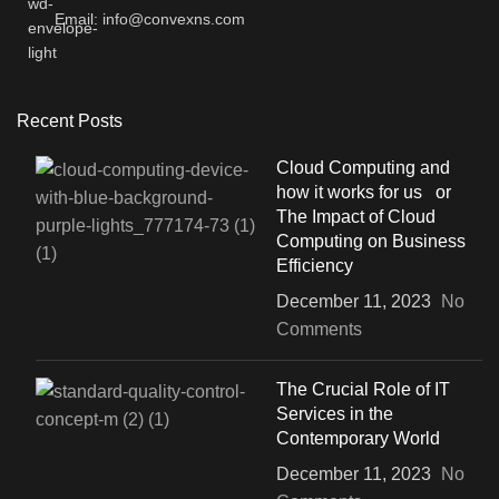
Email: info@convexns.com
Recent Posts
Cloud Computing and
how it works for us or
The Impact of Cloud
Computing on Business
Efficiency
December 11, 2023
No
Comments
The Crucial Role of IT
Services in the
Contemporary World
December 11, 2023
No