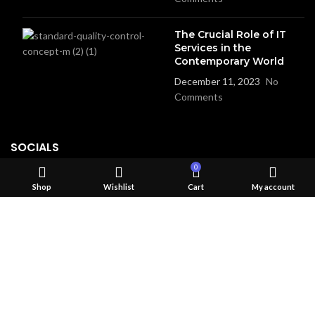
The Crucial Role of IT
Services in the
Contemporary World
December 11, 2023
No
Comments
SOCIALS
0
Instgram
Shop
Wishlist
Cart
My account
Linked in
Facebook
USEFUL LINKS
Privacy Policy