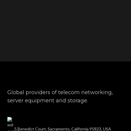
Global providers of telecom networking,
server equipment and storage.
5 Benedict Court, Sacramento, California 95823, USA