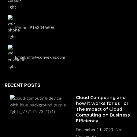
Phone: 9163046606
Email: info@convexns.com
RECENT POSTS
Cloud Computing and
how it works for us or
The Impact of Cloud
Computing on Business
Efficiency
December 11, 2023
No
Comments