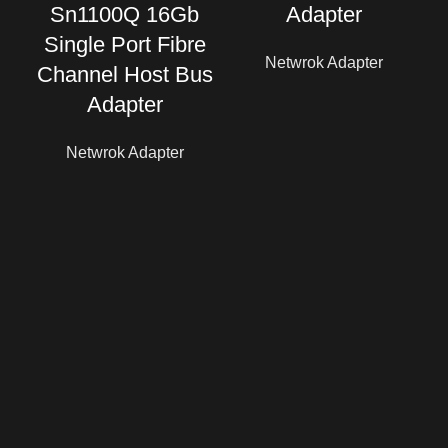
Sn1100Q 16Gb
Adapter
Single Port Fibre
Netwrok Adapter
Channel Host Bus
Adapter
Netwrok Adapter