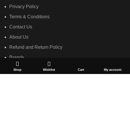
Privacy Policy
Terms & Conditions
Contact Us
About Us
Refund and Return Policy
Brands
Shop
Shop
Wishlist
Cart
My account
Created by
Convex Network Solutions
2023