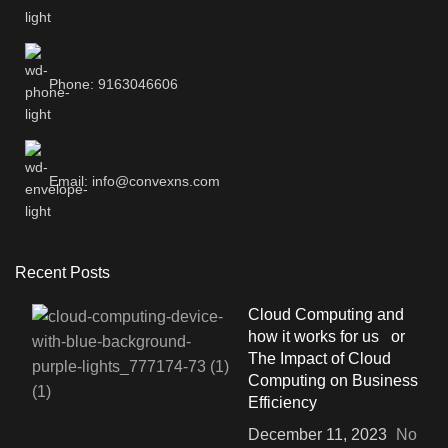
Phone: 9163046606
Email: info@convexns.com
Recent Posts
Cloud Computing and
how it works for us or
The Impact of Cloud
Computing on Business
Efficiency
December 11, 2023
No