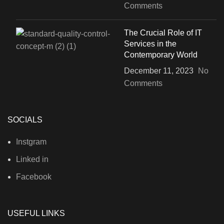
Comments
The Crucial Role of IT
Services in the
Contemporary World
December 11, 2023
No
Comments
SOCIALS
Instgram
Linked in
Facebook
USEFUL LINKS