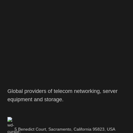
Global providers of telecom networking, server
equipment and storage.
5 Benedict Court, Sacramento, California 95823, USA