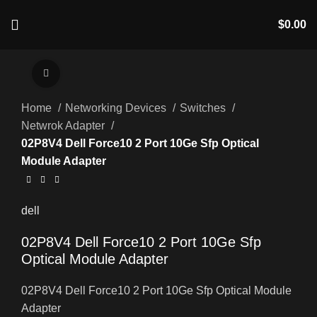
$
0.00
Click to enlarge
Home
Networking Devices
Switches
Netwrok Adapter
02P8V4 Dell Force10 2 Port 10Ge Sfp Optical
Module Adapter
dell
02P8V4 Dell Force10 2 Port 10Ge Sfp
Optical Module Adapter
02P8V4 Dell Force10 2 Port 10Ge Sfp Optical Module
Adapter