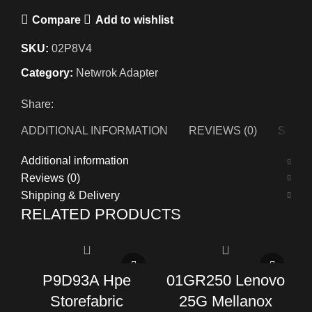
Compare
Add to wishlist
SKU:
02P8V4
Category:
Netwrok Adapter
Share:
ADDITIONAL INFORMATION
REVIEWS (0)
SHIPP
Additional information
Reviews (0)
Shipping & Delivery
RELATED PRODUCTS
P9D93A Hpe
01GR250 Lenovo
Storefabric
25G Mellanox