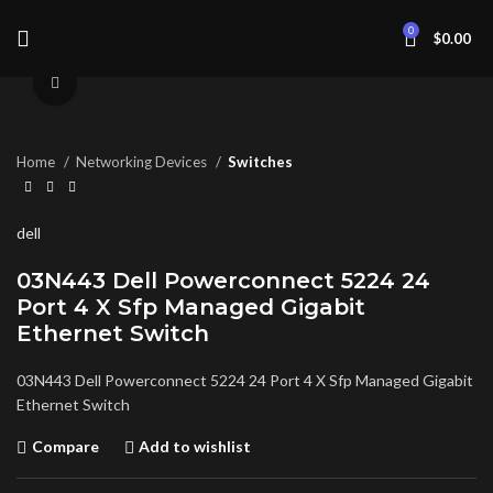
0
$
0.00
Click to enlarge
Home
Networking Devices
Switches
dell
03N443 Dell Powerconnect 5224 24
Port 4 X Sfp Managed Gigabit
Ethernet Switch
03N443 Dell Powerconnect 5224 24 Port 4 X Sfp Managed Gigabit
Ethernet Switch
Compare
Add to wishlist