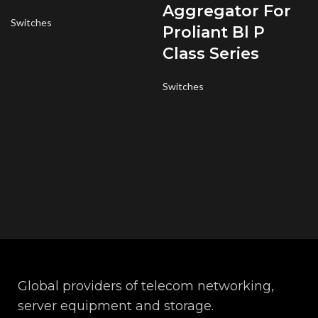
Aggregator For
Switches
Proliant Bl P
Class Series
Switches
Global providers of telecom networking,
server equipment and storage.