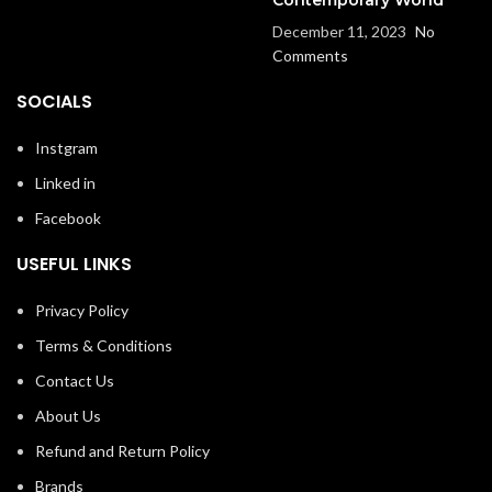
December 11, 2023
No
Comments
SOCIALS
Instgram
Linked in
Facebook
USEFUL LINKS
Privacy Policy
Terms & Conditions
Contact Us
About Us
Refund and Return Policy
Brands