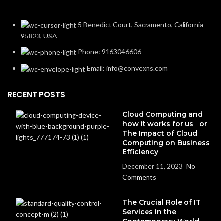
5 Benedict Court, Sacramento, California
95823, USA
Phone: 9163046606
Email: info@convexns.com
RECENT POSTS
Cloud Computing and
how it works for us or
The Impact of Cloud
Computing on Business
Efficiency
December 11, 2023
No
Comments
The Crucial Role of IT
Services in the
Contemporary World