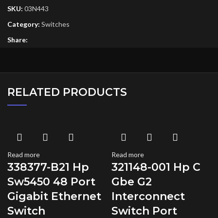
SKU:
03N443
Category:
Switches
Share:
RELATED PRODUCTS
Read more
Read more
338377-B21 Hp
321148-001 Hp C
Sw5450 48 Port
Gbe G2
Gigabit Ethernet
Interconnect
Switch
Switch Port