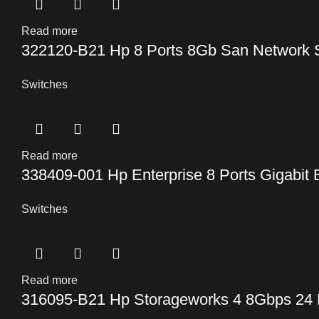
Read more
322120-B21 Hp 8 Ports 8Gb San Network 
Switches
Read more
338409-001 Hp Enterprise 8 Ports Gigabit 
Switches
Read more
316095-B21 Hp Storageworks 4 8Gbps 24 P