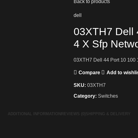
Back to products
dell
03XTH7 Dell 
4 X Sfp Netw
03XTH7 Dell 44 Port 10 100 
Compare
Add to wishli
SKU:
03XTH7
Category:
Switches
ADDITIONAL INFORMATION
REVIEWS (0)
SHIPPING & DELIVERY