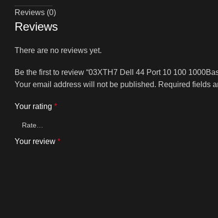
Reviews (0)
Reviews
There are no reviews yet.
Be the first to review “03XTH7 Dell 44 Port 10 100 1000Ba
Your email address will not be published.
Required fields 
Your rating
*
Your review
*