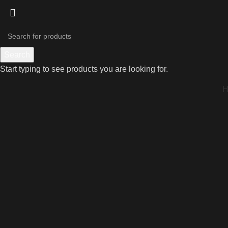
Search
Start typing to see products you are looking for.
Click to enlarge