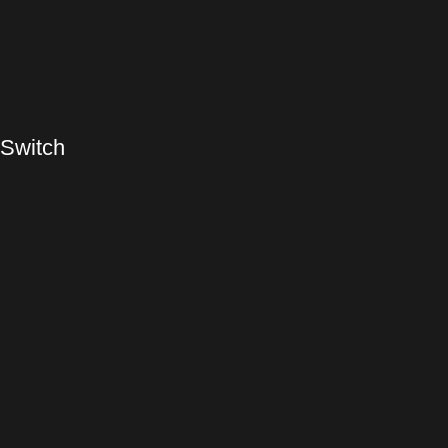
 Switch