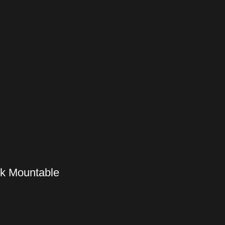
ck Mountable