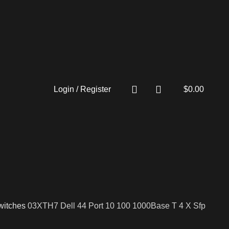
Login / Register
$
0.00
witches
03XTH7 Dell 44 Port 10 100 1000Base T 4 X Sfp