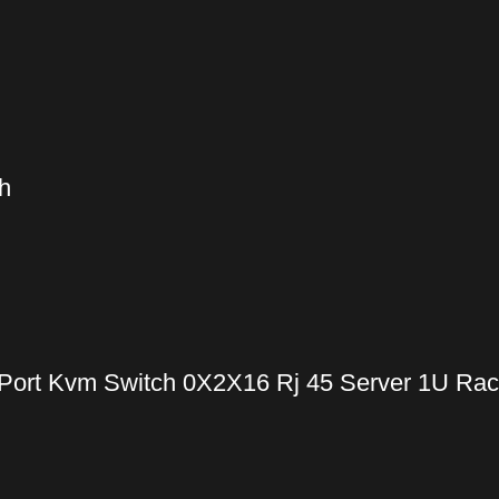
h
Port Kvm Switch 0X2X16 Rj 45 Server 1U Ra