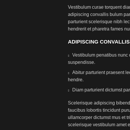
Vestibulum curae torquent di
adipiscing convallis bulum par
parturient scelerisque nibh l
hendrerit et pharetra fames nu
ADIPISCING CONVALLI
Vestibulum penatibus nunc d
suspendisse.
Abitur parturient praesent 
hendre.
Diam parturient dictumst par
Scelerisque adipiscing bibend
faucibus lobortis tincidunt pu
ullamcorper dictumst mus et t
scelerisque vestibulum amet eli