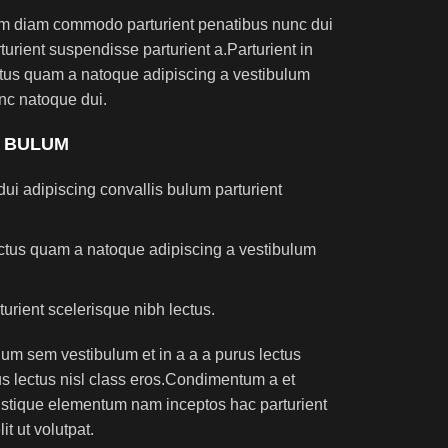
am diam commodo parturient penatibus nunc dui
turient suspendisse parturient a.Parturient in
ectus quam a natoque adipiscing a vestibulum
nc natoque dui.
S BULUM
ui adipiscing convallis bulum parturient
lectus quam a natoque adipiscing a vestibulum
turient scelerisque nibh lectus.
um sem vestibulum et in a a a purus lectus
rus lectus nisl class eros.Condimentum a et
ristique elementum nam inceptos hac parturient
t ut volutpat.