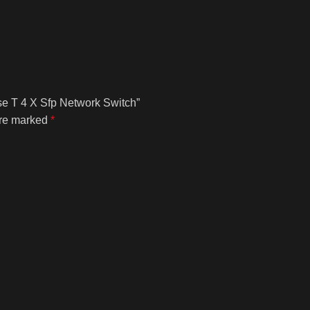
se T 4 X Sfp Network Switch”
are marked
*