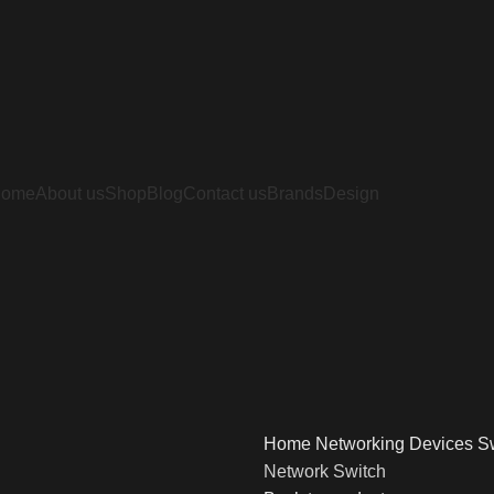
Home
About us
Shop
Blog
Contact us
Brands
Design
Home
Networking Devices
S
Network Switch