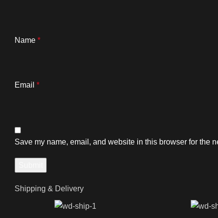
Name
*
Email
*
Save my name, email, and website in this browser for the n
Shipping & Delivery