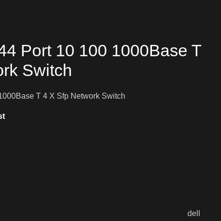
44 Port 10 100 1000Base T
ork Switch
1000Base T 4 X Sfp Network Switch
st
dell