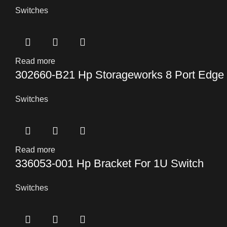
Switches
Read more
302660-B21 Hp Storageworks 8 Port Edge
Switches
Read more
336053-001 Hp Bracket For 1U Switch
Switches