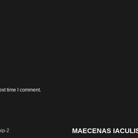
ext time I comment.
MAECENAS IACULI