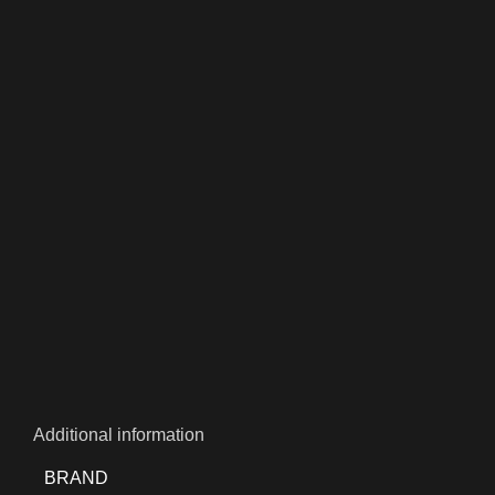
Additional information
BRAND