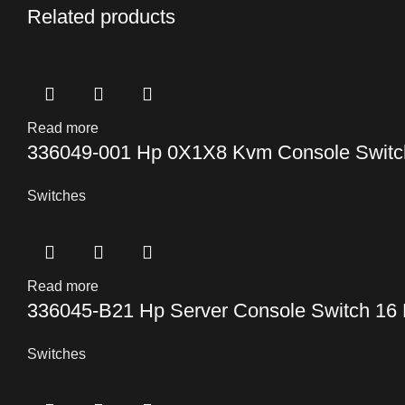
Related products
Read more
336049-001 Hp 0X1X8 Kvm Console Switc
Switches
Read more
336045-B21 Hp Server Console Switch 16 
Switches