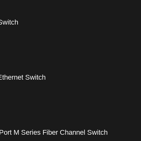
Switch
Ethernet Switch
ort M Series Fiber Channel Switch