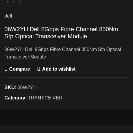
dell
06W2YH Dell 8Gbps Fibre Channel 850Nm
Sfp Optical Transceiver Module
06W2YH Dell 8Gbps Fibre Channel 850Nm Sfp Optical
Transceiver Module
Compare
Add to wishlist
SKU:
06W2YH
Category:
TRANSCEIVER