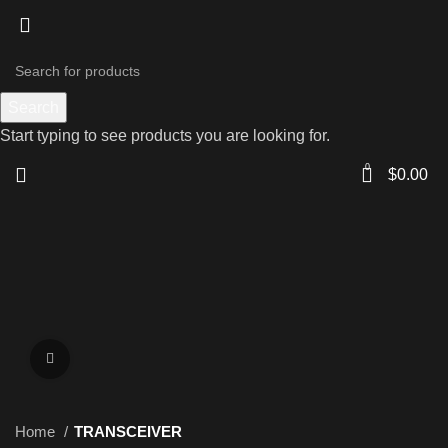
Search
Start typing to see products you are looking for.
0
$
0.00
Click to enlarge
Home
TRANSCEIVER