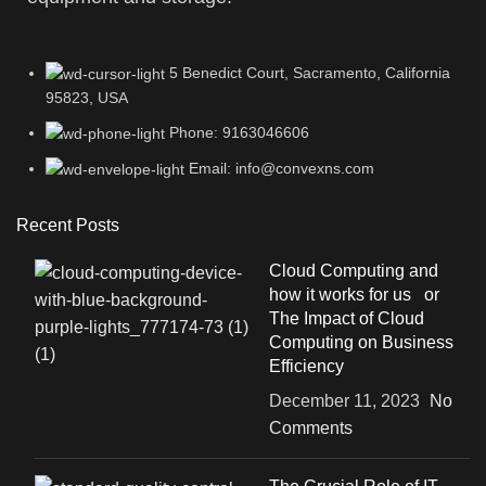
5 Benedict Court, Sacramento, California
95823, USA
Phone: 9163046606
Email: info@convexns.com
Recent Posts
Cloud Computing and
how it works for us or
The Impact of Cloud
Computing on Business
Efficiency
December 11, 2023
No
Comments