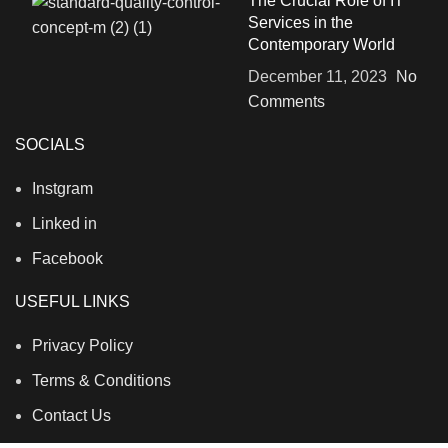
The Crucial Role of IT
Services in the
Contemporary World
December 11, 2023
No
Comments
SOCIALS
Instgram
Linked in
Facebook
USEFUL LINKS
Privacy Policy
Terms & Conditions
Contact Us