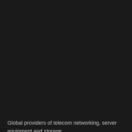
Global providers of telecom networking, server
equipment and storage.