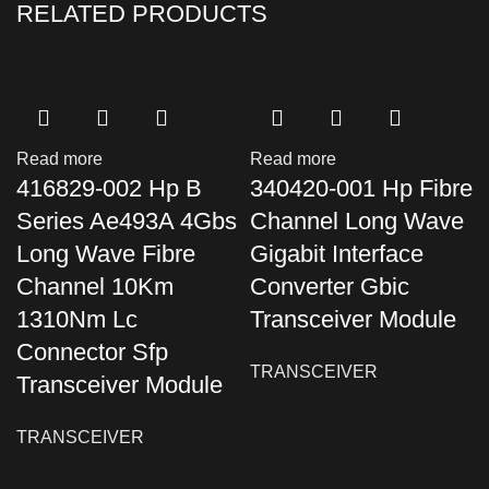
RELATED PRODUCTS
Read more
Read more
416829-002 Hp B
340420-001 Hp Fibre
Series Ae493A 4Gbs
Channel Long Wave
Long Wave Fibre
Gigabit Interface
Channel 10Km
Converter Gbic
1310Nm Lc
Transceiver Module
Connector Sfp
TRANSCEIVER
Transceiver Module
TRANSCEIVER