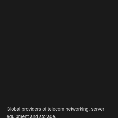
Global providers of telecom networking, server
equipment and storage.