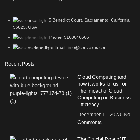
5 Benedict Court, Sacramento, California
95823, USA
Phone: 9163046606
Email: info@convexns.com
Recent Posts
Cloud Computing and
how it works for us or
The Impact of Cloud
Computing on Business
Efficiency
December 11, 2023
No
Comments
The Crucial Role of IT