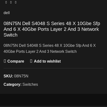
dell
08N75N Dell S4048 S Series 48 X 10Gbe Sfp
And 6 X 40Gbe Ports Layer 2 And 3 Network
Switch
08N75N Dell S4048 S Series 48 X 10Gbe Sfp And 6 X
40Gbe Ports Layer 2 And 3 Network Switch
Compare
Add to wishlist
SKU:
08N75N
Category:
Switches