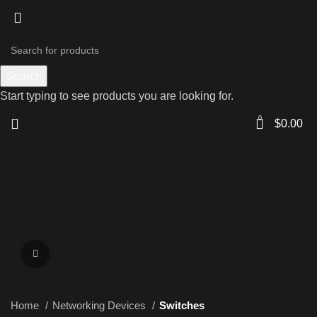
Search
Start typing to see products you are looking for.
0
$
0.00
Click to enlarge
Home
Networking Devices
Switches