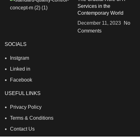
Services in the
Contemporary World
December 11, 2023
No
Comments
SOCIALS
Instgram
Linked in
Facebook
USEFUL LINKS
Privacy Policy
Terms & Conditions
Contact Us
About Us