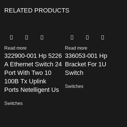
RELATED PRODUCTS
Read more
Read more
322900-001 Hp 5226
336053-001 Hp
A Ethernet Switch 24
Bracket For 1U
Port With Two 10
Switch
100B Tx Uplink
Switches
Ports Netelligent Us
Switches