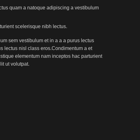
lectus quam a natoque adipiscing a vestibulum
turient scelerisque nibh lectus.
um sem vestibulum et in a a a purus lectus
rus lectus nisl class eros.Condimentum a et
ristique elementum nam inceptos hac parturient
t ut volutpat.