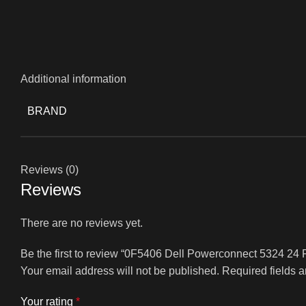
Additional information
BRAND
Reviews (0)
Reviews
There are no reviews yet.
Be the first to review “0F5406 Dell Powerconnect 5324 24 
Your email address will not be published.
Required fields 
Your rating
*