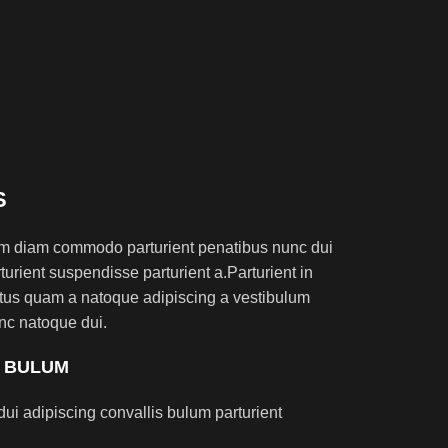
S
am diam commodo parturient penatibus nunc dui
turient suspendisse parturient a.Parturient in
ectus quam a natoque adipiscing a vestibulum
nc natoque dui.
S BULUM
ui adipiscing convallis bulum parturient