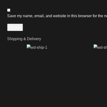
Save my name, email, and website in this browser for the n
Shipping & Delivery