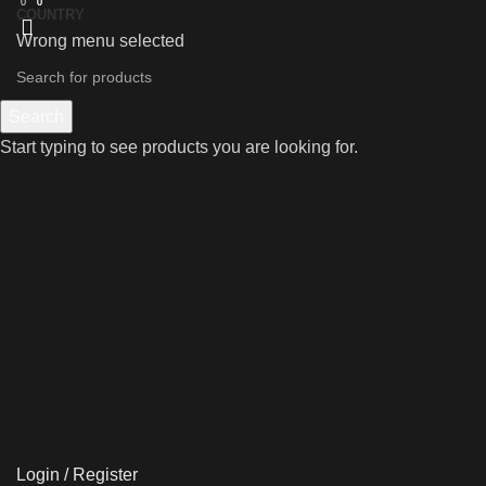
0
0
0
COUNTRY
Wrong menu selected
Search
Start typing to see products you are looking for.
Login / Register