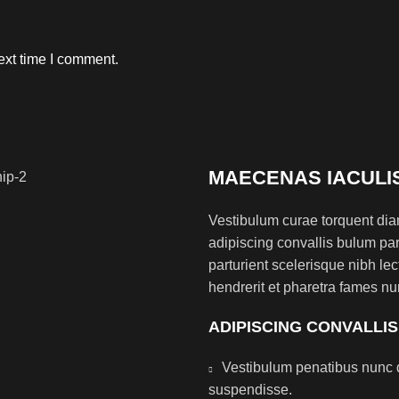
ext time I comment.
MAECENAS IACULI
Vestibulum curae torquent di
adipiscing convallis bulum par
parturient scelerisque nibh l
hendrerit et pharetra fames nu
ADIPISCING CONVALLI
Vestibulum penatibus nunc d
suspendisse.