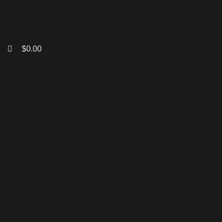
$
0.00
Click to enlarge