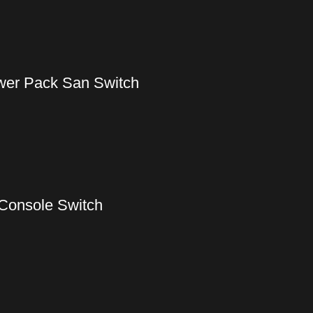
wer Pack San Switch
Console Switch