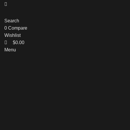
Search
0
Compare
Wishlist
$
0.00
Menu