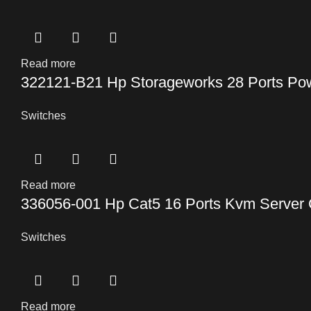
Read more
322121-B21 Hp Storageworks 28 Ports Po
Switches
Read more
336056-001 Hp Cat5 16 Ports Kvm Server 
Switches
Read more