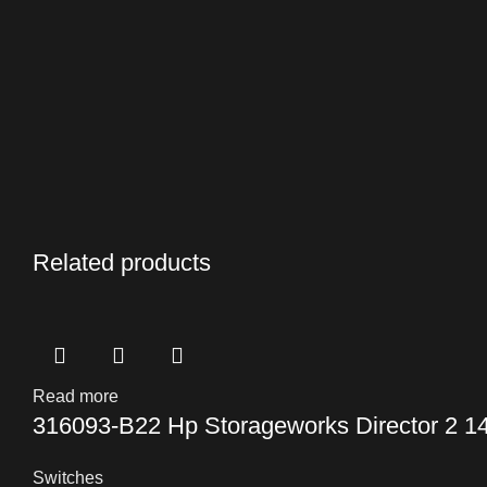
Related products
Read more
316093-B22 Hp Storageworks Director 2 14
Switches