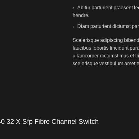
Abitur parturient praesent 
hendre.
Diam parturient dictumst par
Scelerisque adipiscing bibend
faucibus lobortis tincidunt pu
ullamcorper dictumst mus et t
scelerisque vestibulum amet eli
0 32 X Sfp Fibre Channel Switch