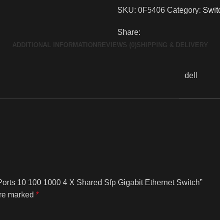
SKU:
0F5406
Category:
Swit
Share:
ADDITIONAL INFORMATION
REVIEWS (0)
SHIPPING & DELIVERY
dell
Ports 10 100 1000 4 X Shared Sfp Gigabit Ethernet Switch”
are marked
*