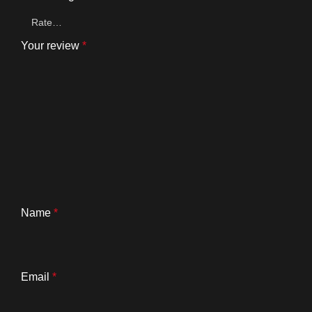
Your review
*
Name
*
Email
*