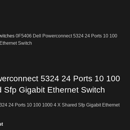
witches
0F5406 Dell Powerconnect 5324 24 Ports 10 100
Ethernet Switch
erconnect 5324 24 Ports 10 100
 Sfp Gigabit Ethernet Switch
24 24 Ports 10 100 1000 4 X Shared Sfp Gigabit Ethernet
st