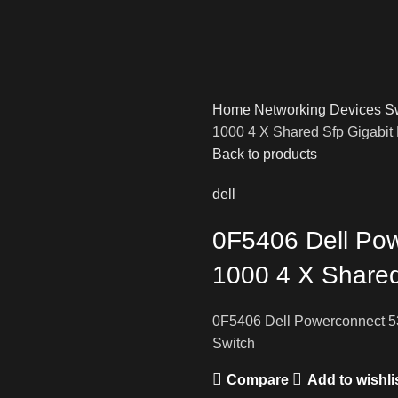
Home
Networking Devices
S
1000 4 X Shared Sfp Gigabit 
Back to products
dell
0F5406 Dell Pow
1000 4 X Shared
0F5406 Dell Powerconnect 53
Switch
Compare
Add to wishli