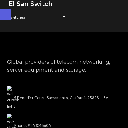
El San Switch
Switches
Global providers of telecom networking,
server equipment and storage.
5 Benedict Court, Sacramento, California 95823, USA
Phone: 9163046606