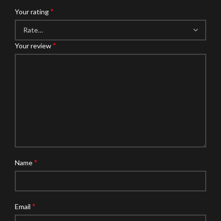
*
Your rating
*
Your review
*
Name
*
Email