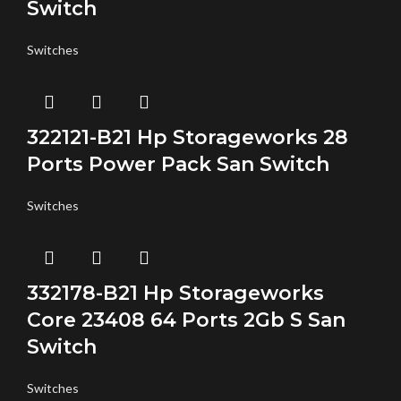
Switch
Switches
322121-B21 Hp Storageworks 28
Ports Power Pack San Switch
Switches
332178-B21 Hp Storageworks
Core 23408 64 Ports 2Gb S San
Switch
Switches