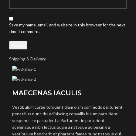
Save my name, email, and website in this browser for the next
time I comment.
Shipping & Delivery
MAECENAS IACULIS
Vestibulum curae torquent diam diam commodo parturient
penatibus nunc dui adipiscing convallis bulum parturient
suspendisse parturient a.Parturient in parturient
scelerisque nibh lectus quam a natoque adipiscing a
vestibulum hendrerit et pharetra fames nunc natoque dui.