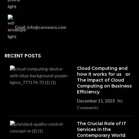
Email: info@convexns.com
RECENT POSTS
Cloud Computing and
how it works for us or
The Impact of Cloud
Computing on Business
Efficiency
December 11, 2023
No
Comments
The Crucial Role of IT
Services in the
Contemporary World