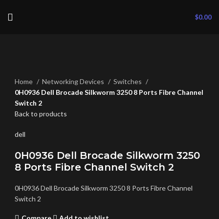
$
0.00
Click to enlarge
Home
Networking Devices
Switches
0H0936 Dell Brocade Silkworm 3250 8 Ports Fibre Channel
Switch 2
Back to products
dell
0H0936 Dell Brocade Silkworm 3250
8 Ports Fibre Channel Switch 2
0H0936 Dell Brocade Silkworm 3250 8 Ports Fibre Channel
Switch 2
Compare
Add to wishlist