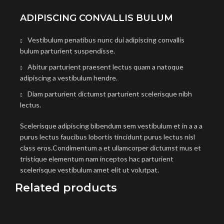
ADIPISCING CONVALLIS BULUM
Vestibulum penatibus nunc dui adipiscing convallis
bulum parturient suspendisse.
Abitur parturient praesent lectus quam a natoque
adipiscing a vestibulum hendre.
Diam parturient dictumst parturient scelerisque nibh
lectus.
Scelerisque adipiscing bibendum sem vestibulum et in a a a
purus lectus faucibus lobortis tincidunt purus lectus nisl
class eros.Condimentum a et ullamcorper dictumst mus et
tristique elementum nam inceptos hac parturient
scelerisque vestibulum amet elit ut volutpat.
Related products