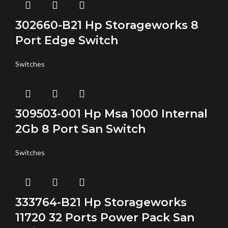
302660-B21 Hp Storageworks 8
Port Edge Switch
Switches
309503-001 Hp Msa 1000 Internal
2Gb 8 Port San Switch
Switches
333764-B21 Hp Storageworks
11720 32 Ports Power Pack San