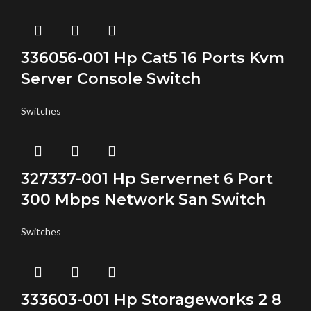
336056-001 Hp Cat5 16 Ports Kvm
Server Console Switch
Switches
327337-001 Hp Servernet 6 Port
300 Mbps Network San Switch
Switches
333603-001 Hp Storageworks 2 8