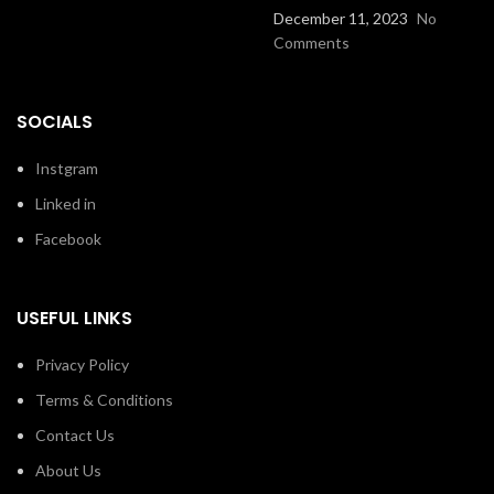
December 11, 2023
No
Comments
SOCIALS
Instgram
Linked in
Facebook
USEFUL LINKS
Privacy Policy
Terms & Conditions
Contact Us
About Us