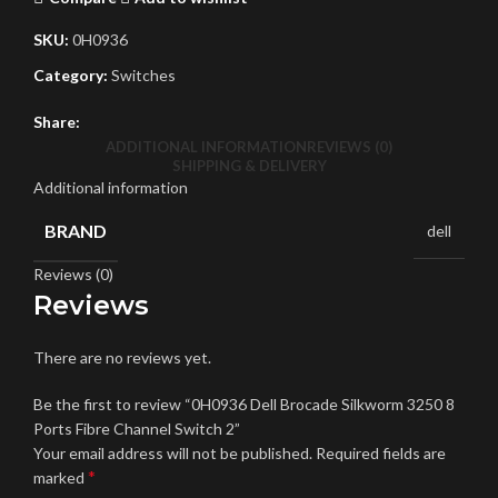
SKU:
0H0936
Category:
Switches
Share:
ADDITIONAL INFORMATION
REVIEWS (0)
SHIPPING & DELIVERY
Additional information
BRAND
dell
Reviews (0)
Reviews
There are no reviews yet.
Be the first to review “0H0936 Dell Brocade Silkworm 3250 8
Ports Fibre Channel Switch 2”
Your email address will not be published.
Required fields are
*
marked