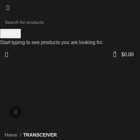
Search
Start typing to see products you are looking for.
0
$
0.00
Click to enlarge
Home
TRANSCEIVER