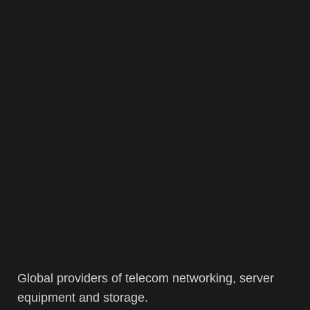
Global providers of telecom networking, server
equipment and storage.