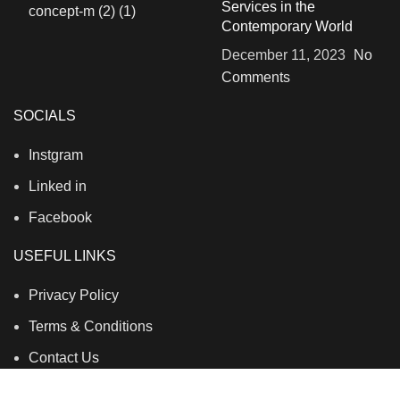
Services in the
Contemporary World
December 11, 2023
No
Comments
SOCIALS
Instgram
Linked in
Facebook
USEFUL LINKS
Privacy Policy
Terms & Conditions
Contact Us
About Us