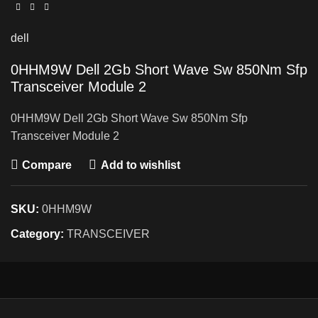
dell
0HHM9W Dell 2Gb Short Wave Sw 850Nm Sfp
Transceiver Module 2
0HHM9W Dell 2Gb Short Wave Sw 850Nm Sfp
Transceiver Module 2
Compare
Add to wishlist
SKU:
0HHM9W
Category:
TRANSCEIVER