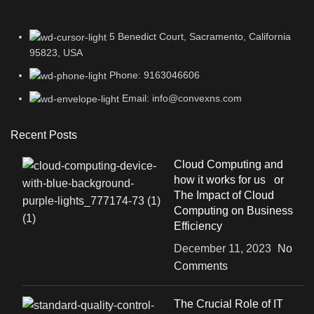
5 Benedict Court, Sacramento, California
95823, USA
Phone: 9163046606
Email: info@convexns.com
Recent Posts
Cloud Computing and
how it works for us or
The Impact of Cloud
Computing on Business
Efficiency
December 11, 2023
No
Comments
The Crucial Role of IT