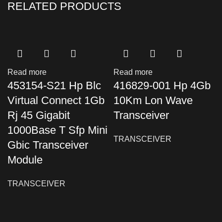
RELATED PRODUCTS
Read more
Read more
453154-S21 Hp Blc
416829-001 Hp 4Gb
Virtual Connect 1Gb
10Km Lon Wave
Rj 45 Gigabit
Transceiver
1000Base T Sfp Mini
TRANSCEIVER
Gbic Transceiver
Module
TRANSCEIVER