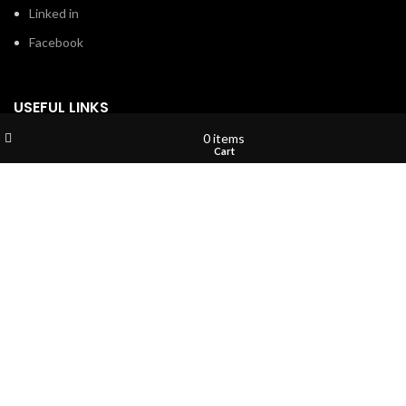
Linked in
Facebook
USEFUL LINKS
Wishlist
My account
0
items
Privacy Policy
Shop
Cart
Terms & Conditions
Contact Us
About Us
Refund and Return Policy
Brands
Shop