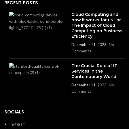
RECENT POSTS
Cloud Computing and
how it works for us or
The Impact of Cloud
Computing on Business
Efficiency
December 11, 2023
No
Comments
The Crucial Role of IT
Services in the
Contemporary World
December 11, 2023
No
Comments
SOCIALS
Instgram