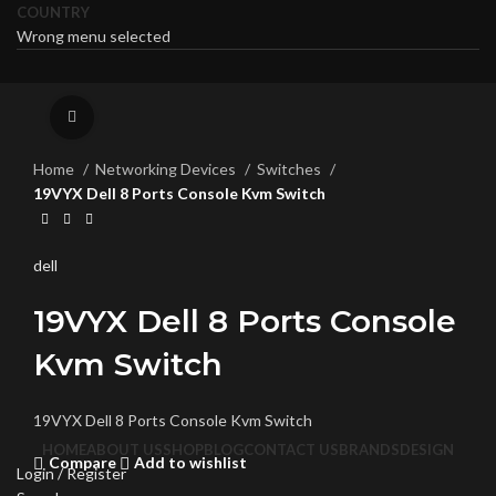
COUNTRY
Wrong menu selected
Click to enlarge
Home
Networking Devices
Switches
19VYX Dell 8 Ports Console Kvm Switch
dell
19VYX Dell 8 Ports Console
Kvm Switch
19VYX Dell 8 Ports Console Kvm Switch
HOME
ABOUT US
SHOP
BLOG
CONTACT US
BRANDS
DESIGN
Compare
Add to wishlist
Login / Register