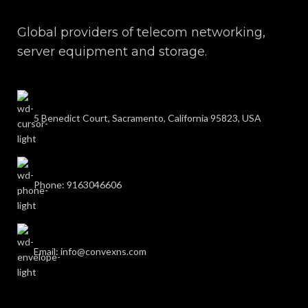
Global providers of telecom networking,
server equipment and storage.
5 Benedict Court, Sacramento, California 95823, USA
Phone: 9163046606
Email: info@convexns.com