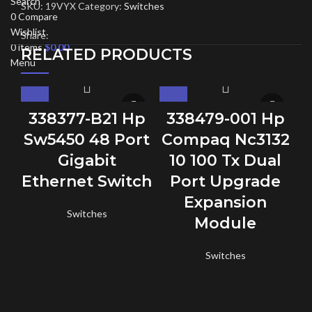
Search
SKU:
19VYX
Category:
Switches
0
Compare
Wishlist
Share:
0
items
$
0.00
RELATED PRODUCTS
Menu
338377-B21 Hp
338479-001 Hp
Sw5450 48 Port
Compaq Nc3132
Gigabit
10 100 Tx Dual
C
Ethernet Switch
Port Upgrade
Expansion
Switches
Module
Switches