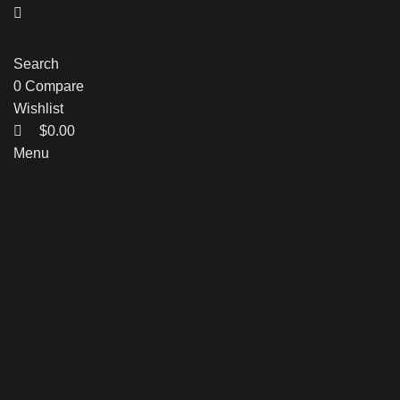
Search
0
Compare
Wishlist
$
0.00
Menu