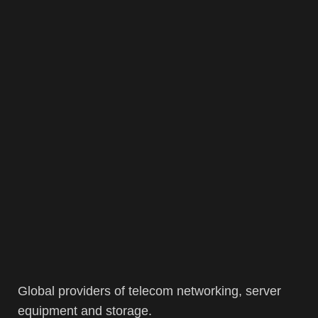
Global providers of telecom networking, server
equipment and storage.