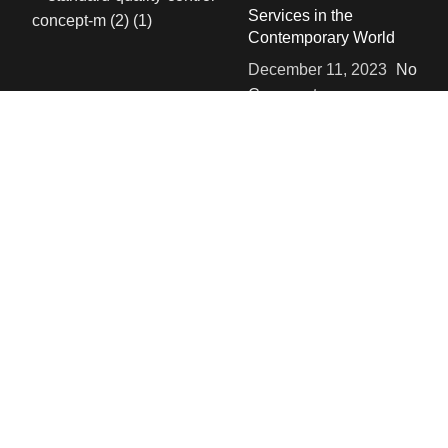
Services in the
Contemporary World
December 11, 2023
No
Comments
SOCIALS
Instgram
Linked in
Facebook
USEFUL LINKS
Privacy Policy
Terms & Conditions
Contact Us
About Us