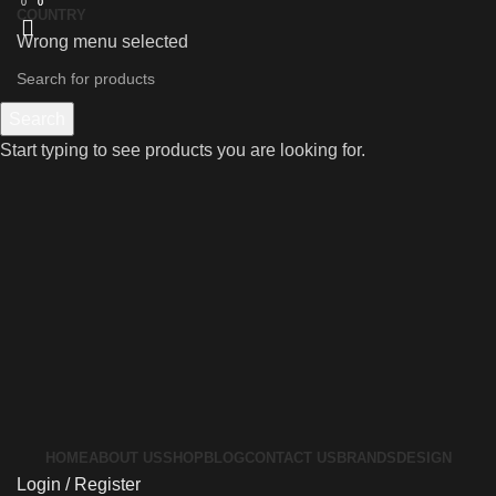
0
0
0
COUNTRY
Wrong menu selected
Search
Start typing to see products you are looking for.
HOME
ABOUT US
SHOP
BLOG
CONTACT US
BRANDS
DESIGN
Login / Register