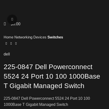
Click to enlarge
$
0.00
Home
Networking Devices
Switches
dell
225-0847 Dell Powerconnect
5524 24 Port 10 100 1000Base
T Gigabit Managed Switch
225-0847 Dell Powerconnect 5524 24 Port 10 100
1000Base T Gigabit Managed Switch