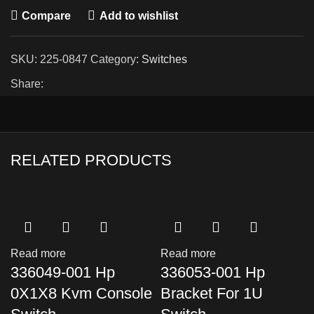
Compare
Add to wishlist
SKU:
225-0847
Category:
Switches
Share:
RELATED PRODUCTS
Read more
Read more
336049-001 Hp
336053-001 Hp
0X1X8 Kvm Console
Bracket For 1U