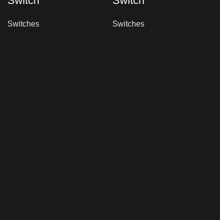
Switch
Switch
Switches
Switches