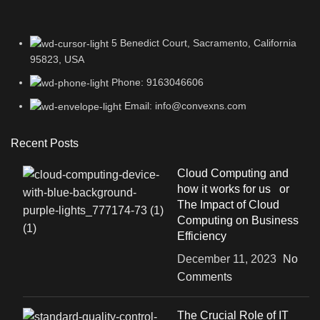
5 Benedict Court, Sacramento, California
95823, USA
Phone: 9163046606
Email: info@convexns.com
Recent Posts
Cloud Computing and
how it works for us or
The Impact of Cloud
Computing on Business
Efficiency
December 11, 2023
No
Comments
The Crucial Role of IT