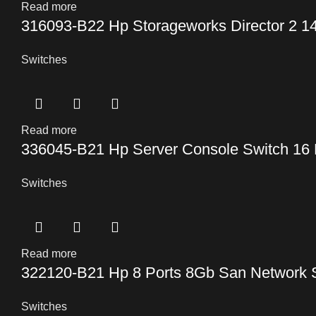
Read more
316093-B22 Hp Storageworks Director 2 14
Switches
Read more
336045-B21 Hp Server Console Switch 16 
Switches
Read more
322120-B21 Hp 8 Ports 8Gb San Network 
Switches