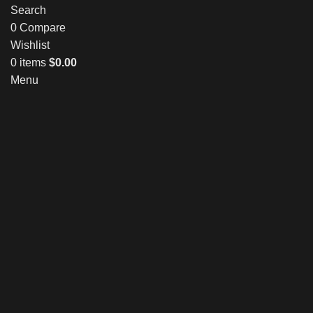
Search
0
Compare
Wishlist
0
items
$
0.00
Menu