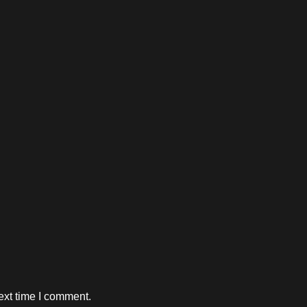
ext time I comment.