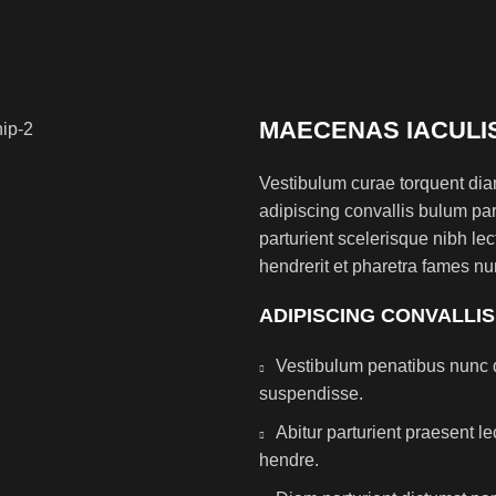
MAECENAS IACULI
Vestibulum curae torquent di
adipiscing convallis bulum par
parturient scelerisque nibh l
hendrerit et pharetra fames nu
ADIPISCING CONVALLI
Vestibulum penatibus nunc d
suspendisse.
Abitur parturient praesent 
hendre.