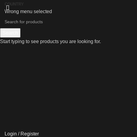
COUNTRY
Wrong menu selected
Search
Start typing to see products you are looking for.
Login / Register