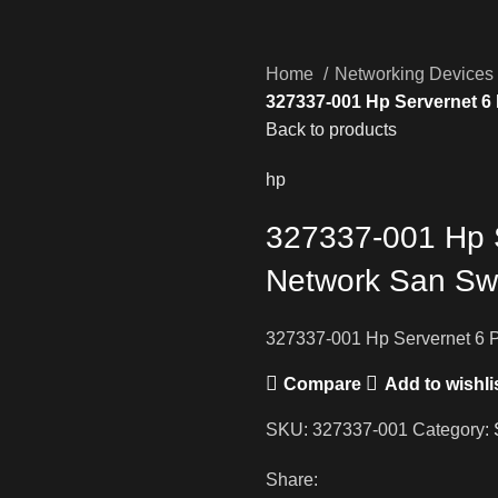
Home
Networking Devices
327337-001 Hp Servernet 6
Back to products
hp
327337-001 Hp 
Network San Sw
327337-001 Hp Servernet 6 
Compare
Add to wishli
SKU:
327337-001
Category:
Share: