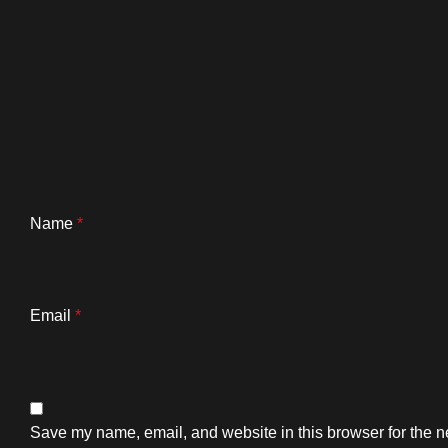
Name
*
Email
*
Save my name, email, and website in this browser for the n