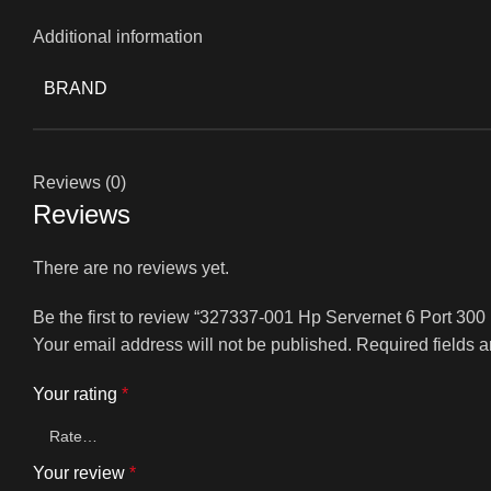
Additional information
BRAND
Reviews (0)
Reviews
There are no reviews yet.
Be the first to review “327337-001 Hp Servernet 6 Port 3
Your email address will not be published.
Required fields 
Your rating
*
Your review
*