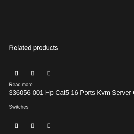
Related products
Read more
336056-001 Hp Cat5 16 Ports Kvm Server 
Switches