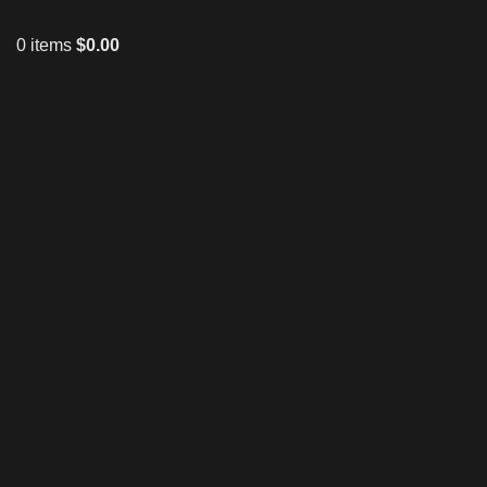
0
items
$
0.00
Click to enlarge