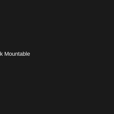
ck Mountable