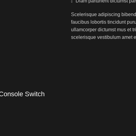
Diam parturient dictumst par
Scelerisque adipiscing bibend
faucibus lobortis tincidunt pu
ullamcorper dictumst mus et t
scelerisque vestibulum amet eli
Console Switch