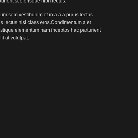
turient scelerisque nibh lectus.
um sem vestibulum et in a a a purus lectus
rus lectus nisl class eros.Condimentum a et
ristique elementum nam inceptos hac parturient
t ut volutpat.