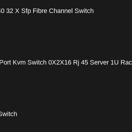
0 32 X Sfp Fibre Channel Switch
Port Kvm Switch 0X2X16 Rj 45 Server 1U Ra
Switch