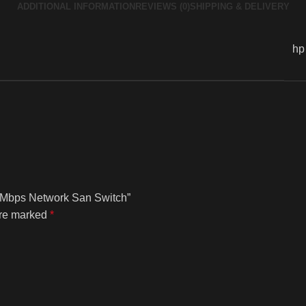
ADDITIONAL INFORMATION
REVIEWS (0)
SHIPPING & DELIVERY
hp
00 Mbps Network San Switch”
are marked
*