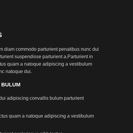
S
am diam commodo parturient penatibus nunc dui
turient suspendisse parturient a.Parturient in
ectus quam a natoque adipiscing a vestibulum
nc natoque dui.
S BULUM
ui adipiscing convallis bulum parturient
lectus quam a natoque adipiscing a vestibulum