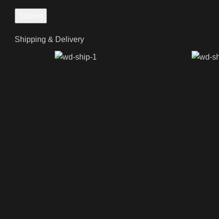
Shipping & Delivery