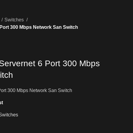
Switches
 Port 300 Mbps Network San Switch
Servernet 6 Port 300 Mbps
itch
Port 300 Mbps Network San Switch
st
Switches