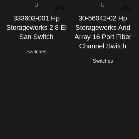
333603-001 Hp
30-56042-02 Hp
Storageworks 2 8 El
Storageworks Arid
San Switch
Array 16 Port Fiber
Channel Switch
Switches
Switches