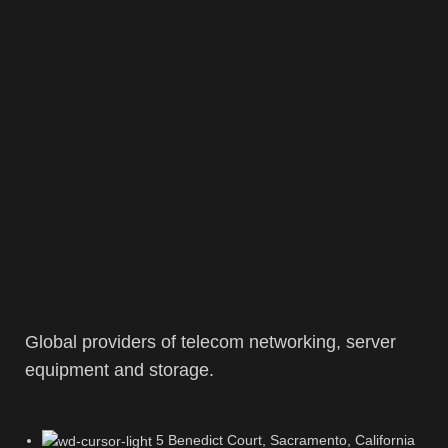
Global providers of telecom networking, server
equipment and storage.
5 Benedict Court, Sacramento, California