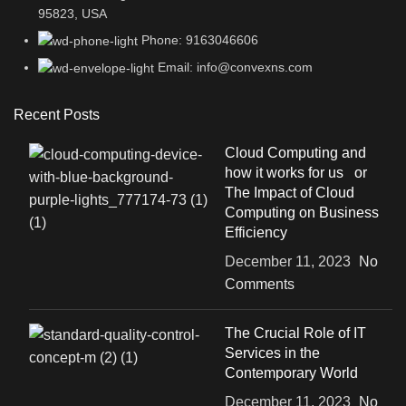
95823, USA
Phone: 9163046606
Email: info@convexns.com
Recent Posts
Cloud Computing and
how it works for us or
The Impact of Cloud
Computing on Business
Efficiency
December 11, 2023
No
Comments
The Crucial Role of IT
Services in the
Contemporary World
December 11, 2023
No