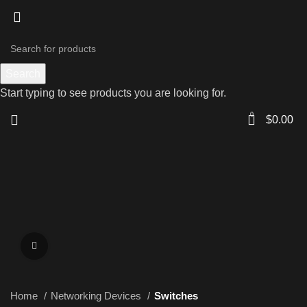
Search
Start typing to see products you are looking for.
0
$
0.00
Click to enlarge
Home
Networking Devices
Switches