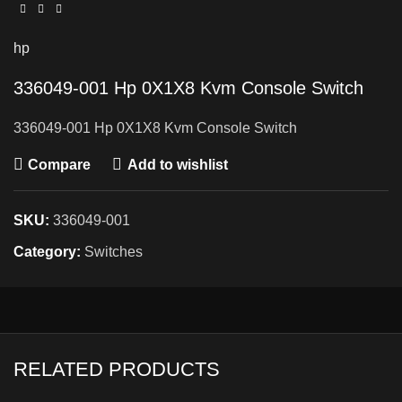
hp
336049-001 Hp 0X1X8 Kvm Console Switch
336049-001 Hp 0X1X8 Kvm Console Switch
Compare
Add to wishlist
SKU:
336049-001
Category:
Switches
RELATED PRODUCTS