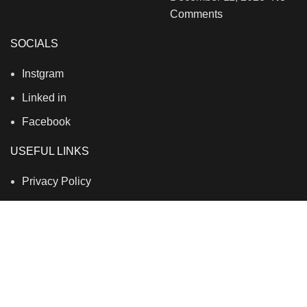
Comments
SOCIALS
Instgram
Linked in
Facebook
USEFUL LINKS
Privacy Policy
Terms & Conditions
Contact Us
About Us
Refund and Return Policy
Brands