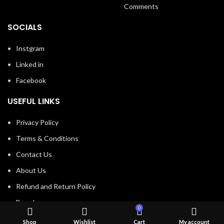
Comments
SOCIALS
Instgram
Linked in
Facebook
USEFUL LINKS
Privacy Policy
Terms & Conditions
Contact Us
About Us
Refund and Return Policy
Brands
0
Shop
Shop
Wishlist
Cart
My account