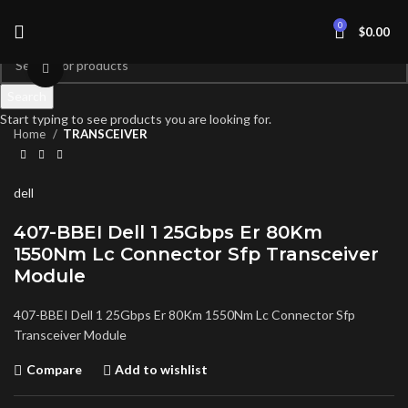
0
$
0.00
Click to enlarge
Search
Start typing to see products you are looking for.
Home
TRANSCEIVER
dell
407-BBEI Dell 1 25Gbps Er 80Km
1550Nm Lc Connector Sfp Transceiver
Module
407-BBEI Dell 1 25Gbps Er 80Km 1550Nm Lc Connector Sfp
Transceiver Module
Compare
Add to wishlist