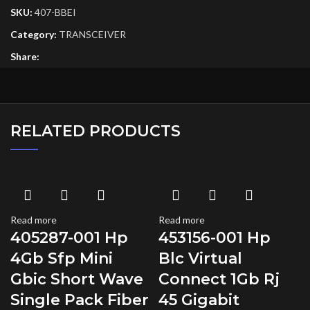
SKU:
407-BBEI
Category:
TRANSCEIVER
Share:
RELATED PRODUCTS
Read more
Read more
405287-001 Hp
453156-001 Hp
4Gb Sfp Mini
Blc Virtual
Gbic Short Wave
Connect 1Gb Rj
Single Pack Fiber
45 Gigabit