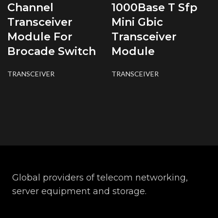
Channel
1000Base T Sfp
Transceiver
Mini Gbic
Module For
Transceiver
Brocade Switch
Module
TRANSCEIVER
TRANSCEIVER
Global providers of telecom networking,
server equipment and storage.