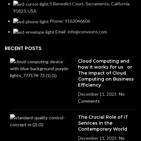
5 Benedict Court, Sacramento, California
95823, USA
Phone: 9163046606
Email: info@convexns.com
RECENT POSTS
Cloud Computing and
how it works for us or
The Impact of Cloud
Computing on Business
Efficiency
December 11, 2023
No
Comments
The Crucial Role of IT
Services in the
Contemporary World
December 11, 2023
No