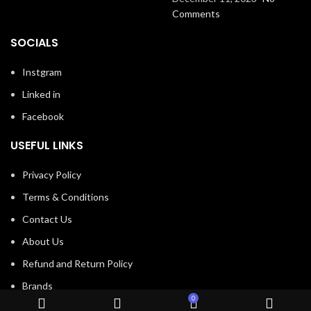
Comments
SOCIALS
Instgram
Linked in
Facebook
USEFUL LINKS
Privacy Policy
Terms & Conditions
Contact Us
About Us
Refund and Return Policy
Brands
0
Shop