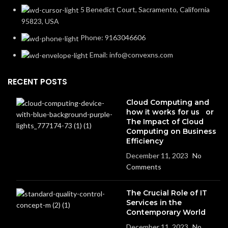
5 Benedict Court, Sacramento, California
95823, USA
Phone: 9163046606
Email: info@convexns.com
RECENT POSTS
Cloud Computing and
how it works for us or
The Impact of Cloud
Computing on Business
Efficiency
December 11, 2023
No
Comments
The Crucial Role of IT
Services in the
Contemporary World
December 11, 2023
No