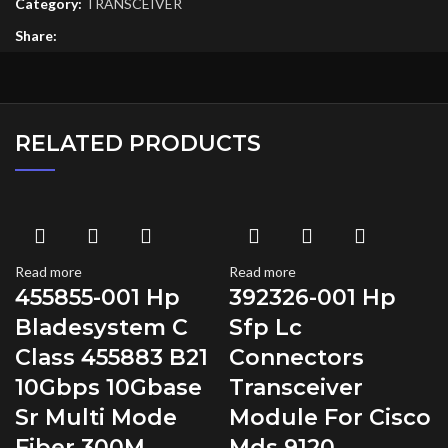
Category:
TRANSCEIVER
Share:
RELATED PRODUCTS
Read more
Read more
455855-001 Hp
392326-001 Hp
Bladesystem C
Sfp Lc
Class 455883 B21
Connectors
10Gbps 10Gbase
Transceiver
Sr Multi Mode
Module For Cisco
Fiber 300M
Mds 9120