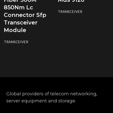
850Nm Lc
TRANSCEIVER
Connector Sfp
Transceiver
Module
TRANSCEIVER
Global providers of telecom networking,
server equipment and storage.