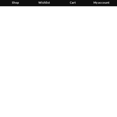
Shop
Wishlist
Cart
My account
Created by
Convex Network Solutions
2023
Start typing to see products you are looking for.