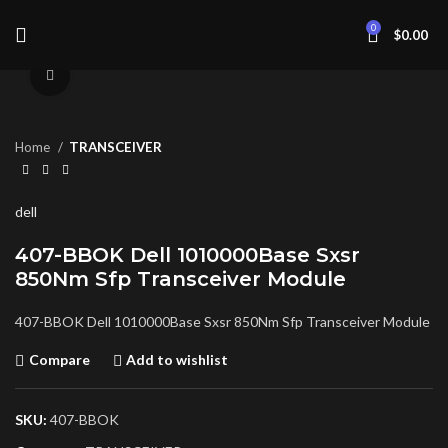
0
$
0.00
Click to enlarge
Home
TRANSCEIVER
dell
407-BBOK Dell 1010000Base Sxsr
850Nm Sfp Transceiver Module
407-BBOK Dell 1010000Base Sxsr 850Nm Sfp Transceiver Module
Compare
Add to wishlist
SKU:
407-BBOK