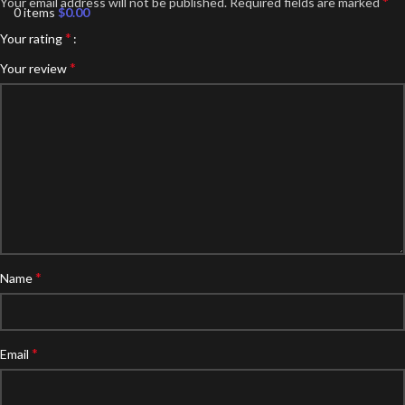
*
Your email address will not be published.
Required fields are marked
0
items
$
0.00
*
Your rating
*
Your review
*
Name
*
Email