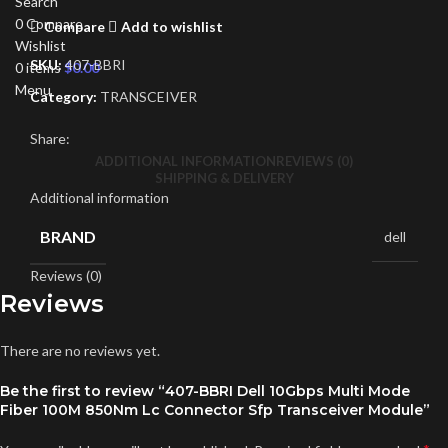
Search
0
Compare
Compare
Add to wishlist
Wishlist
SKU:
407-BBRI
0
items
$
0.00
Menu
Category:
TRANSCEIVER
Share:
ADDITIONAL INFORMATION
REVIEWS (0)
SHIPPING & DELIVERY
Additional information
BRAND
dell
Reviews (0)
Reviews
There are no reviews yet.
Be the first to review “407-BBRI Dell 10Gbps Multi Mode
Fiber 100M 850Nm Lc Connector Sfp Transceiver Module”