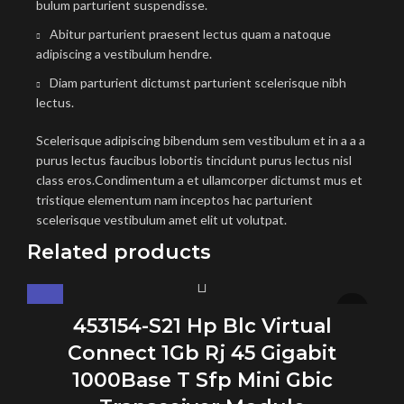
bulum parturient suspendisse.
Abitur parturient praesent lectus quam a natoque
adipiscing a vestibulum hendre.
Diam parturient dictumst parturient scelerisque nibh
lectus.
Scelerisque adipiscing bibendum sem vestibulum et in a a a
purus lectus faucibus lobortis tincidunt purus lectus nisl
class eros.Condimentum a et ullamcorper dictumst mus et
tristique elementum nam inceptos hac parturient
scelerisque vestibulum amet elit ut volutpat.
Related products
453154-S21 Hp Blc Virtual
Connect 1Gb Rj 45 Gigabit
1000Base T Sfp Mini Gbic