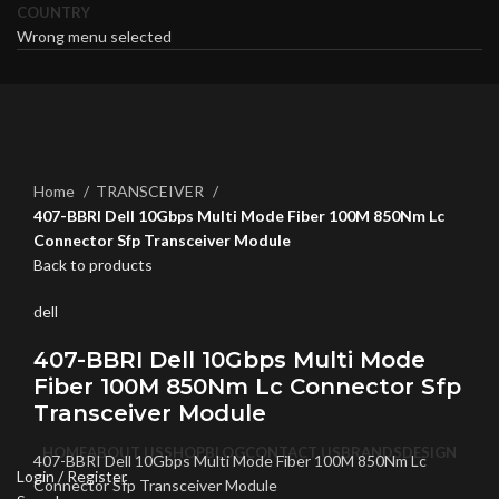
COUNTRY
Wrong menu selected
Click to enlarge
Home
TRANSCEIVER
407-BBRI Dell 10Gbps Multi Mode Fiber 100M 850Nm Lc
Connector Sfp Transceiver Module
Back to products
dell
407-BBRI Dell 10Gbps Multi Mode
Fiber 100M 850Nm Lc Connector Sfp
Transceiver Module
HOME
ABOUT US
SHOP
BLOG
CONTACT US
BRANDS
DESIGN
407-BBRI Dell 10Gbps Multi Mode Fiber 100M 850Nm Lc
Login / Register
Connector Sfp Transceiver Module