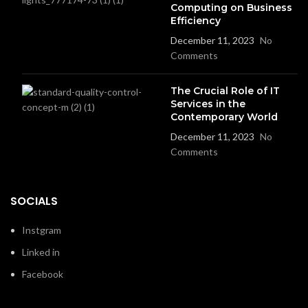
Computing on Business
Efficiency
December 11, 2023
No
Comments
The Crucial Role of IT
Services in the
Contemporary World
December 11, 2023
No
Comments
SOCIALS
Instgram
Linked in
Facebook