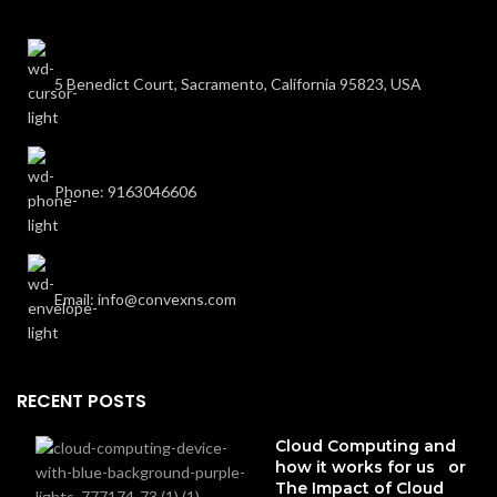
5 Benedict Court, Sacramento, California 95823, USA
Phone: 9163046606
Email: info@convexns.com
RECENT POSTS
Cloud Computing and
how it works for us or
The Impact of Cloud