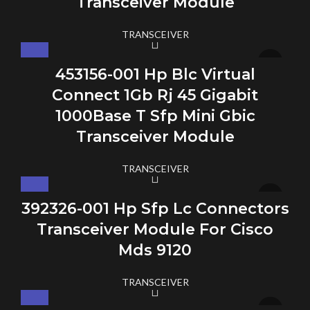
Transceiver Module
TRANSCEIVER
453156-001 Hp Blc Virtual
Connect 1Gb Rj 45 Gigabit
1000Base T Sfp Mini Gbic
Transceiver Module
TRANSCEIVER
392326-001 Hp Sfp Lc Connectors
Transceiver Module For Cisco
Mds 9120
TRANSCEIVER