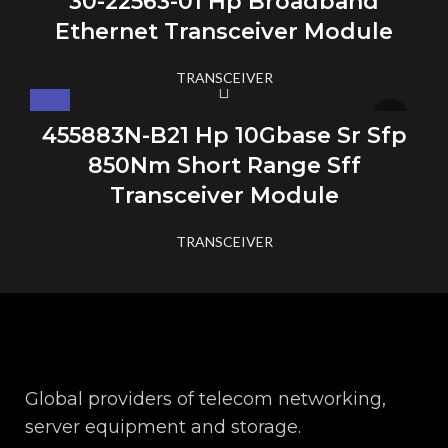
30-22563-01 Hp Broadband
Ethernet Transceiver Module
TRANSCEIVER
455883N-B21 Hp 10Gbase Sr Sfp
850Nm Short Range Sff
Transceiver Module
TRANSCEIVER
Global providers of telecom networking,
server equipment and storage.