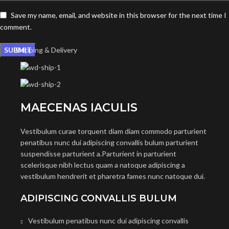
Save my name, email, and website in this browser for the next time I
comment.
Shipping & Delivery
MAECENAS IACULIS
Vestibulum curae torquent diam diam commodo parturient
penatibus nunc dui adipiscing convallis bulum parturient
suspendisse parturient a.Parturient in parturient
scelerisque nibh lectus quam a natoque adipiscing a
vestibulum hendrerit et pharetra fames nunc natoque dui.
ADIPISCING CONVALLIS BULUM
Vestibulum penatibus nunc dui adipiscing convallis