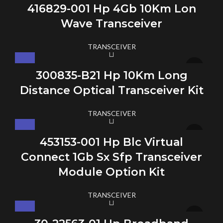
416829-001 Hp 4Gb 10Km Lon
Wave Transceiver
TRANSCEIVER
300835-B21 Hp 10Km Long
Distance Optical Transceiver Kit
TRANSCEIVER
453153-001 Hp Blc Virtual
Connect 1Gb Sx Sfp Transceiver
Module Option Kit
TRANSCEIVER