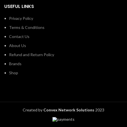
USEFUL LINKS
Privacy Policy
Terms & Conditions
Contact Us
About Us
Refund and Return Policy
Brands
Shop
Created by
Convex Network Solutions
2023