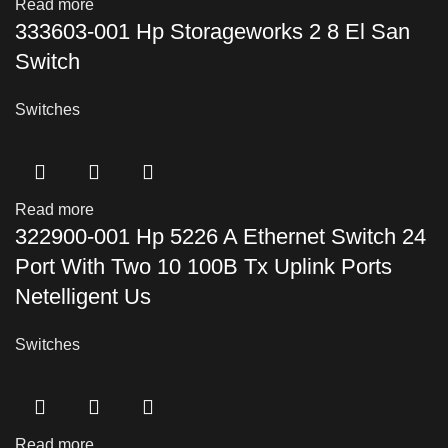
Read more
333603-001 Hp Storageworks 2 8 El San
Switch
Switches
Read more
322900-001 Hp 5226 A Ethernet Switch 24
Port With Two 10 100B Tx Uplink Ports
Netelligent Us
Switches
Read more