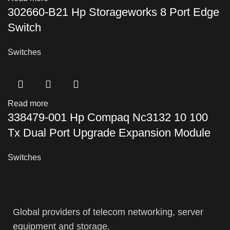
302660-B21 Hp Storageworks 8 Port Edge
Switch
Switches
Read more
338479-001 Hp Compaq Nc3132 10 100
Tx Dual Port Upgrade Expansion Module
Switches
Global providers of telecom networking, server
equipment and storage.