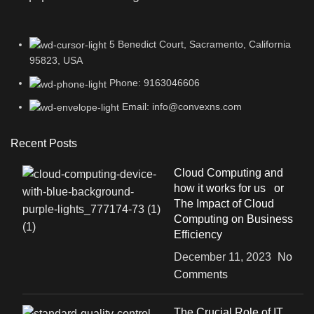
5 Benedict Court, Sacramento, California
95823, USA
Phone: 9163046606
Email: info@convexns.com
Recent Posts
Cloud Computing and
how it works for us or
The Impact of Cloud
Computing on Business
Efficiency
December 11, 2023
No
Comments
The Crucial Role of IT