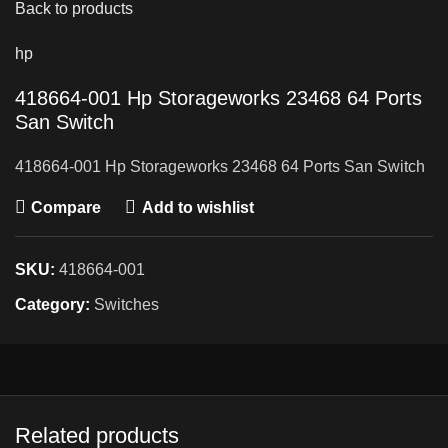
Back to products
hp
418664-001 Hp Storageworks 23468 64 Ports
San Switch
418664-001 Hp Storageworks 23468 64 Ports San Switch
Compare
Add to wishlist
SKU:
418664-001
Category:
Switches
Related products