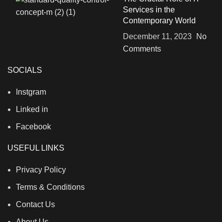
Services in the
Contemporary World
December 11, 2023
No
Comments
SOCIALS
Instgram
Linked in
Facebook
USEFUL LINKS
Privacy Policy
Terms & Conditions
Contact Us
About Us