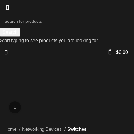
Search
Start typing to see products you are looking for.
0
$
0.00
Click to enlarge
Home
Networking Devices
Switches