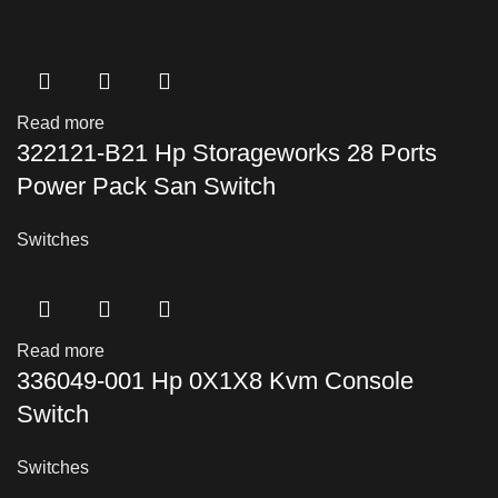
Read more
322121-B21 Hp Storageworks 28 Ports
Power Pack San Switch
Switches
Read more
336049-001 Hp 0X1X8 Kvm Console
Switch
Switches