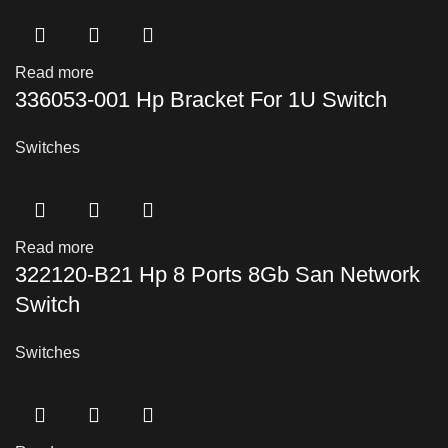
Read more
336053-001 Hp Bracket For 1U Switch
Switches
Read more
322120-B21 Hp 8 Ports 8Gb San Network
Switch
Switches