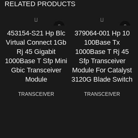
RELATED PRODUCTS
453154-S21 Hp Blc
379064-001 Hp 10
Virtual Connect 1Gb
100Base Tx
Rj 45 Gigabit
1000Base T Rj 45
1000Base T Sfp Mini
Sfp Transceiver
Gbic Transceiver
Module For Catalyst
Module
3120G Blade Switch
TRANSCEIVER
TRANSCEIVER