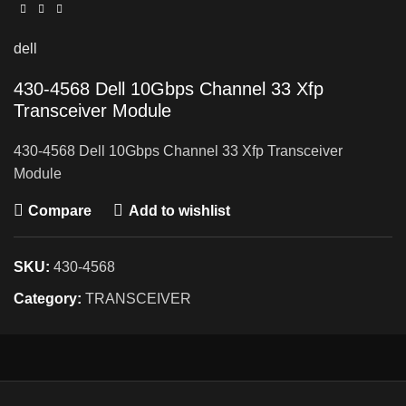
dell
430-4568 Dell 10Gbps Channel 33 Xfp
Transceiver Module
430-4568 Dell 10Gbps Channel 33 Xfp Transceiver
Module
Compare
Add to wishlist
SKU:
430-4568
Category:
TRANSCEIVER