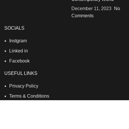
December 11, 2023
No
Comments
SOCIALS
Instgram
Linked in
Facebook
USEFUL LINKS
Privacy Policy
Terms & Conditions
Contact Us
About Us
Refund and Return Policy