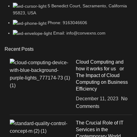
5 Benedict Court, Sacramento, California
95823, USA
Phone: 9163046606
Email: info@convexns.com
Recent Posts
Cloud Computing and
how it works for us or
The Impact of Cloud
Computing on Business
Efficiency
December 11, 2023
No
Comments
The Crucial Role of IT
Services in the
Contemporary World