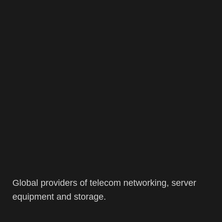
Global providers of telecom networking, server
equipment and storage.