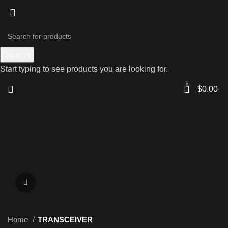
Search
Start typing to see products you are looking for.
0
$
0.00
Click to enlarge
Home
TRANSCEIVER