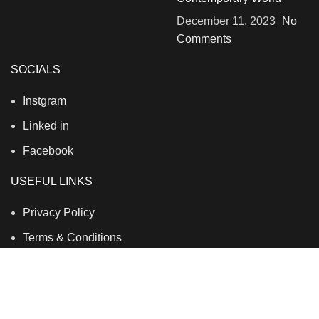
December 11, 2023
No
Comments
SOCIALS
Instgram
Linked in
Facebook
USEFUL LINKS
Privacy Policy
Terms & Conditions
Contact Us
About Us
Refund and Return Policy