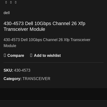
dell
430-4573 Dell 10Gbps Channel 26 Xfp
Transceiver Module
430-4573 Dell 10Gbps Channel 26 Xfp Transceiver
Module
Compare
Add to wishlist
SKU:
430-4573
Category:
TRANSCEIVER