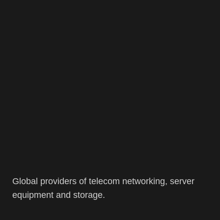
Global providers of telecom networking, server
equipment and storage.