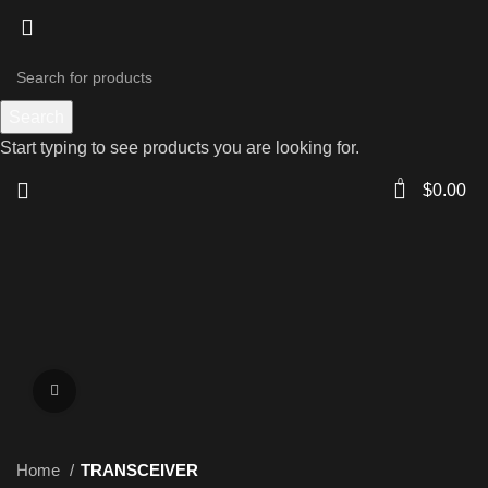
Search
Start typing to see products you are looking for.
0
$
0.00
Click to enlarge
Home
TRANSCEIVER