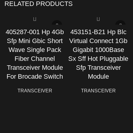
RELATED PRODUCTS
405287-001 Hp 4Gb
453151-B21 Hp Blc
Sfp Mini Gbic Short
Virtual Connect 1Gb
Wave Single Pack
Gigabit 1000Base
Fiber Channel
Sx Sff Hot Pluggable
Transceiver Module
Sfp Transceiver
For Brocade Switch
Module
TRANSCEIVER
TRANSCEIVER