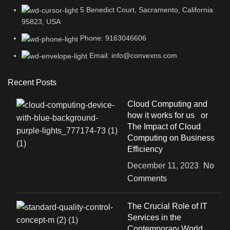
5 Benedict Court, Sacramento, California
95823, USA
Phone: 9163046606
Email: info@convexns.com
Recent Posts
Cloud Computing and
how it works for us or
The Impact of Cloud
Computing on Business
Efficiency
December 11, 2023
No
Comments
The Crucial Role of IT
Services in the
Contemporary World