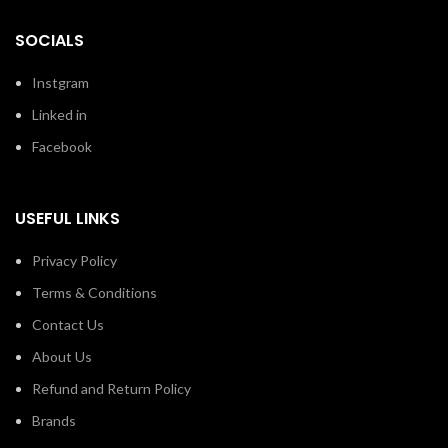
SOCIALS
Instgram
Linked in
Facebook
USEFUL LINKS
Privacy Policy
Terms & Conditions
Contact Us
About Us
Refund and Return Policy
Brands