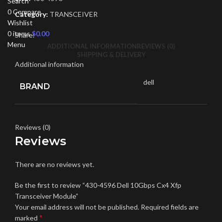
Search
0
Compare
Category:
TRANSCEIVER
Wishlist
0
items
$
0.00
Share:
Menu
ADDITIONAL INFORMATION
REVIEWS (0)
SHIPPING & DELIVERY
Additional information
dell
BRAND
Reviews (0)
Reviews
There are no reviews yet.
Be the first to review “430-4596 Dell 10Gbps Cx4 Xfp
Transceiver Module”
Your email address will not be published.
Required fields are
*
marked