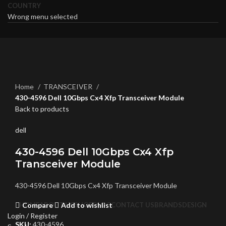
COUNTRY
Wrong menu selected
Click to enlarge
Home
TRANSCEIVER
430-4596 Dell 10Gbps Cx4 Xfp Transceiver Module
Back to products
dell
430-4596 Dell 10Gbps Cx4 Xfp
Transceiver Module
430-4596 Dell 10Gbps Cx4 Xfp Transceiver Module
Compare
Add to wishlist
HOME
ABOUT US
SHOP
BLOG
CONTACT US
BRANDS
DESIGN
Login / Register
SKU:
430-4596