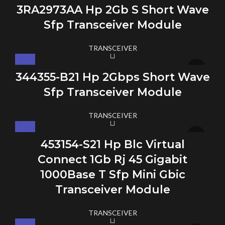
3RA2973AA Hp 2Gb S Short Wave
Sfp Transceiver Module
TRANSCEIVER
344355-B21 Hp 2Gbps Short Wave
Sfp Transceiver Module
TRANSCEIVER
453154-S21 Hp Blc Virtual
Connect 1Gb Rj 45 Gigabit
1000Base T Sfp Mini Gbic
Transceiver Module
TRANSCEIVER