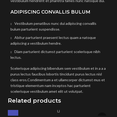
vestibulum hendrerit et pharetra fames nunc natoque dui.
ADIPISCING CONVALLIS BULUM
Vestibulum penatibus nunc dui adipiscing convallis
bulum parturient suspendisse.
Abitur parturient praesent lectus quam a natoque
adipiscing a vestibulum hendre.
Diam parturient dictumst parturient scelerisque nibh
lectus.
Scelerisque adipiscing bibendum sem vestibulum et in a a a
purus lectus faucibus lobortis tincidunt purus lectus nisl
class eros.Condimentum a et ullamcorper dictumst mus et
tristique elementum nam inceptos hac parturient
scelerisque vestibulum amet elit ut volutpat.
Related products