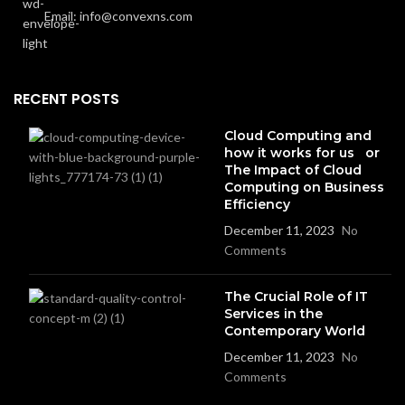
Email: info@convexns.com
RECENT POSTS
Cloud Computing and
how it works for us or
The Impact of Cloud
Computing on Business
Efficiency
December 11, 2023
No
Comments
The Crucial Role of IT
Services in the
Contemporary World
December 11, 2023
No
Comments