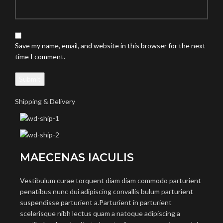
Save my name, email, and website in this browser for the next
time I comment.
Shipping & Delivery
MAECENAS IACULIS
Vestibulum curae torquent diam diam commodo parturient
penatibus nunc dui adipiscing convallis bulum parturient
suspendisse parturient a.Parturient in parturient
scelerisque nibh lectus quam a natoque adipiscing a