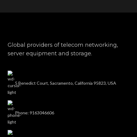
Global providers of telecom networking,
server equipment and storage.
5 Benedict Court, Sacramento, California 95823, USA
Phone: 9163046606