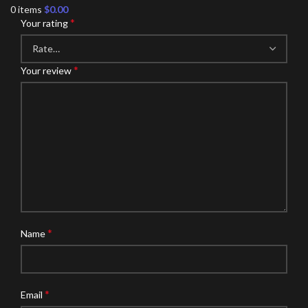
0
items
$
0.00
*
Your rating
*
Your review
*
Name
*
Email