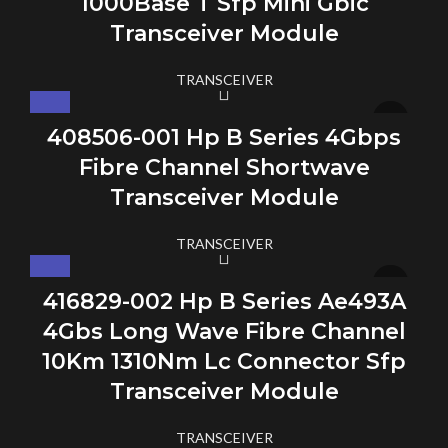
1000Base T Sfp Mini Gbic
Transceiver Module
TRANSCEIVER
408506-001 Hp B Series 4Gbps
Fibre Channel Shortwave
Transceiver Module
TRANSCEIVER
416829-002 Hp B Series Ae493A
4Gbs Long Wave Fibre Channel
10Km 1310Nm Lc Connector Sfp
Transceiver Module
TRANSCEIVER