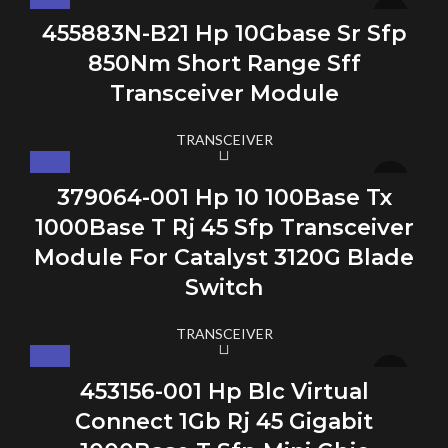
455883N-B21 Hp 10Gbase Sr Sfp
850Nm Short Range Sff
Transceiver Module
TRANSCEIVER
379064-001 Hp 10 100Base Tx
1000Base T Rj 45 Sfp Transceiver
Module For Catalyst 3120G Blade
Switch
TRANSCEIVER
453156-001 Hp Blc Virtual
Connect 1Gb Rj 45 Gigabit