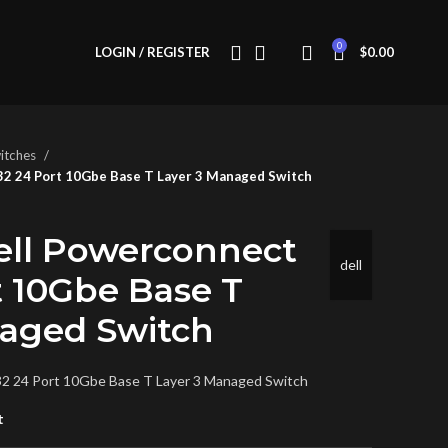
0
LOGIN / REGISTER
$
0.00
itches
2 24 Port 10Gbe Base T Layer 3 Managed Switch
ell Powerconnect
dell
t 10Gbe Base T
naged Switch
2 24 Port 10Gbe Base T Layer 3 Managed Switch
t