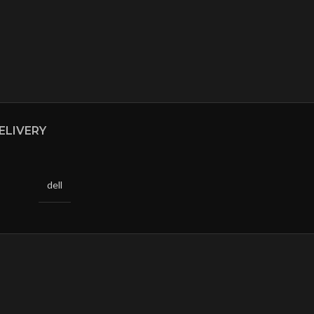
ELIVERY
dell