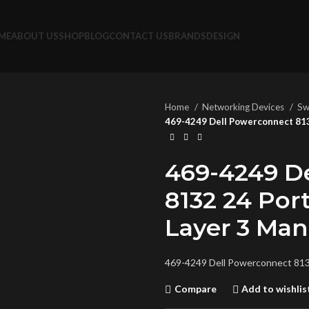
ME
ABOUT US
SHOP
BLOG
CONTACT US
BRANDS
DESIGN
Home
Networking Devices
Sw
469-4249 Dell Powerconnect 813
469-4249 D
8132 24 Por
Layer 3 Ma
469-4249 Dell Powerconnect 813
Compare
Add to wishlis