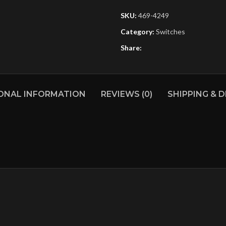
SKU:
469-4249
Category:
Switches
Share:
ONAL INFORMATION
REVIEWS (0)
SHIPPING & D