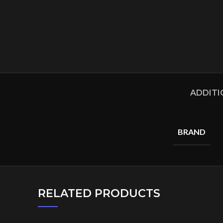
ADDITI
BRAND
RELATED PRODUCTS