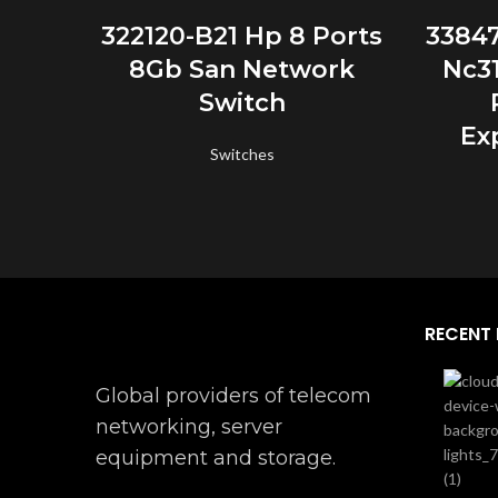
READ MORE
322120-B21 Hp 8 Ports
3384
8Gb San Network
Nc31
Switch
Ex
Switches
RECENT
Global providers of telecom
networking, server
equipment and storage.