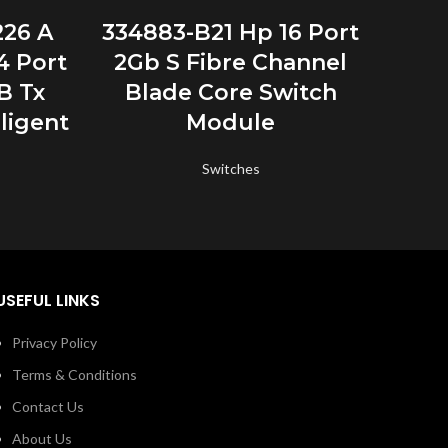
READ MORE
226 A
334883-B21 Hp 16 Port
336
4 Port
2Gb S Fibre Channel
Con
B Tx
Blade Core Switch
Kvm
ligent
Module
4
Switches
USEFUL LINKS
Privacy Policy
Terms & Conditions
Contact Us
About Us