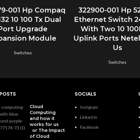
READ MORE
READ MORE
79-001 Hp Compaq
322900-001 Hp 5
32 10 100 Tx Dual
Ethernet Switch 2
Port Upgrade
With Two 10 100
pansion Module
Uplink Ports Netel
Us
Switches
Switches
 POSTS
SOCIALS
Cloud
Instgram
Computing
Linked in
and how it
works for us
Facebook
or The Impact
of Cloud