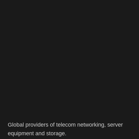
Global providers of telecom networking, server
equipment and storage.