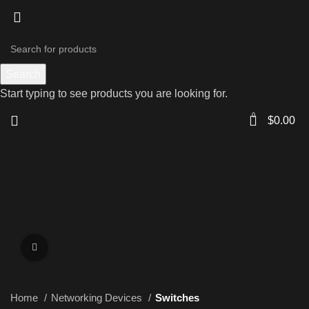
Search
Start typing to see products you are looking for.
0
$
0.00
Click to enlarge
Home
Networking Devices
Switches