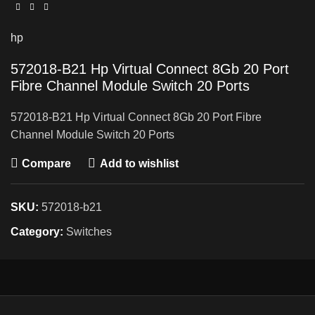
hp
572018-B21 Hp Virtual Connect 8Gb 20 Port
Fibre Channel Module Switch 20 Ports
572018-B21 Hp Virtual Connect 8Gb 20 Port Fibre
Channel Module Switch 20 Ports
Compare
Add to wishlist
SKU:
572018-b21
Category:
Switches