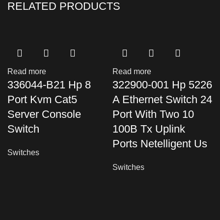
RELATED PRODUCTS
Read more
Read more
336044-B21 Hp 8
322900-001 Hp 5226
Port Kvm Cat5
A Ethernet Switch 24
Server Console
Port With Two 10
Switch
100B Tx Uplink
Ports Netelligent Us
Switches
Switches