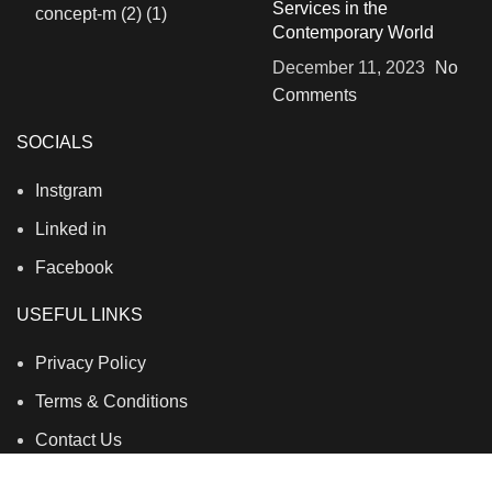
Services in the
Contemporary World
December 11, 2023
No
Comments
SOCIALS
Instgram
Linked in
Facebook
USEFUL LINKS
Privacy Policy
Terms & Conditions
Contact Us
About Us