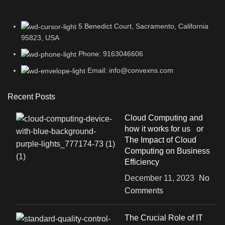
5 Benedict Court, Sacramento, California
95823, USA
Phone: 9163046606
Email: info@convexns.com
Recent Posts
Cloud Computing and
how it works for us or
The Impact of Cloud
Computing on Business
Efficiency
December 11, 2023
No
Comments
The Crucial Role of IT