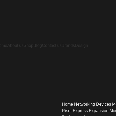
ome
About us
Shop
Blog
Contact us
Brands
Design
Home
Networking Devices
M
Riser Express Expansion Mo