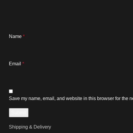
Name
*
Email
*
Save my name, email, and website in this browser for the n
Shipping & Delivery