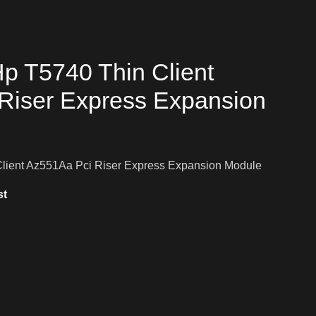
p T5740 Thin Client
Riser Express Expansion
lient Az551Aa Pci Riser Express Expansion Module
st