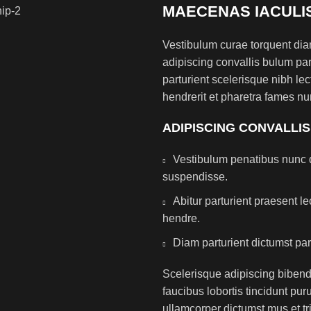
MAECENAS IACULI
Vestibulum curae torquent di
adipiscing convallis bulum par
parturient scelerisque nibh l
hendrerit et pharetra fames nu
ADIPISCING CONVALLI
Vestibulum penatibus nunc d
suspendisse.
Abitur parturient praesent 
hendre.
Diam parturient dictumst par
Scelerisque adipiscing bibend
faucibus lobortis tincidunt pu
ullamcorper dictumst mus et t