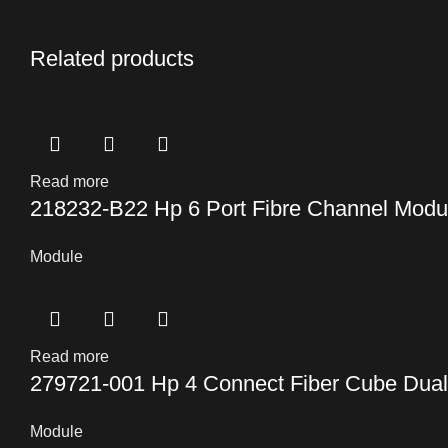
Related products
Read more
218232-B22 Hp 6 Port Fibre Channel Modu
Module
Read more
279721-001 Hp 4 Connect Fiber Cube Dual
Module