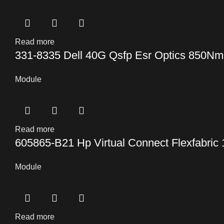
Read more
331-8335 Dell 40G Qsfp Esr Optics 850N
Module
Read more
605865-B21 Hp Virtual Connect Flexfabric
Module
Read more