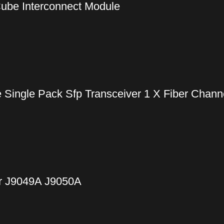
ube Interconnect Module
ingle Pack Sfp Transceiver 1 X Fiber Channe
r J9049A J9050A