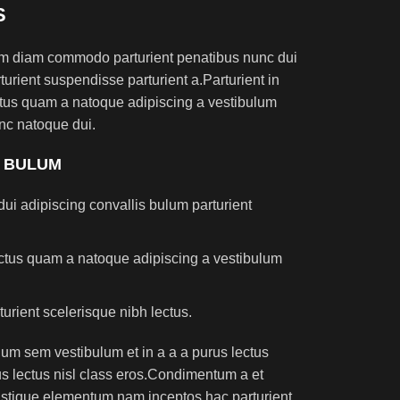
S
am diam commodo parturient penatibus nunc dui
turient suspendisse parturient a.Parturient in
ectus quam a natoque adipiscing a vestibulum
nc natoque dui.
S BULUM
ui adipiscing convallis bulum parturient
lectus quam a natoque adipiscing a vestibulum
turient scelerisque nibh lectus.
um sem vestibulum et in a a a purus lectus
rus lectus nisl class eros.Condimentum a et
ristique elementum nam inceptos hac parturient