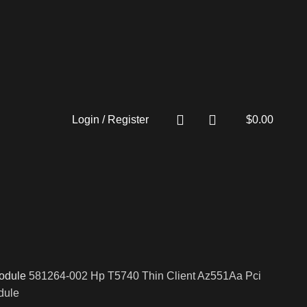
Login / Register
$
0.00
odule
581264-002 Hp T5740 Thin Client Az551Aa Pci
dule