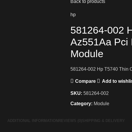
Back to products
hp
581264-002 H
Az551Aa Pci 
Module
581264-002 Hp T5740 Thin C
Compare
Add to wishli
SKU:
581264-002
Category:
Module
ADDITIONAL INFORMATION
REVIEWS (0)
SHIPPING & DELIVERY