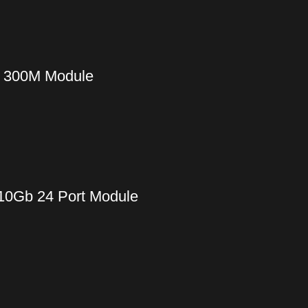
m 300M Module
 10Gb 24 Port Module