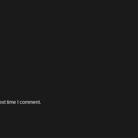
ext time I comment.