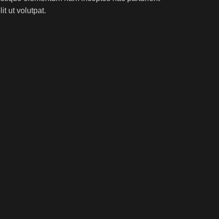
t ut volutpat.