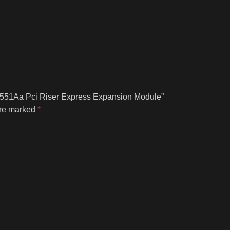
Az551Aa Pci Riser Express Expansion Module”
are marked
*