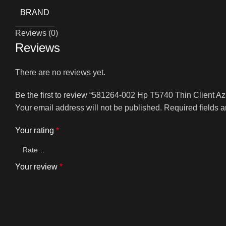
BRAND
Reviews (0)
Reviews
There are no reviews yet.
Be the first to review “581264-002 Hp T5740 Thin Client 
Your email address will not be published.
Required fields 
Your rating
*
Your review
*