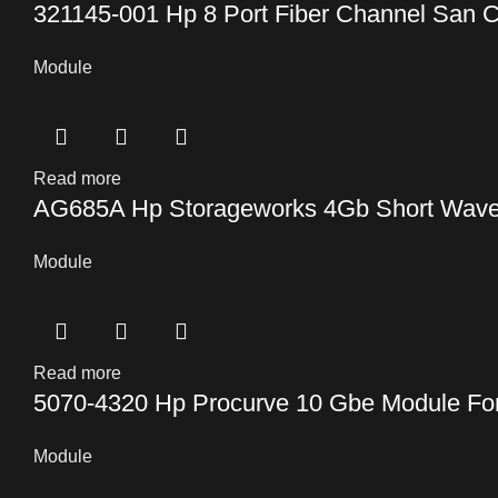
321145-001 Hp 8 Port Fiber Channel San C
Module
Read more
AG685A Hp Storageworks 4Gb Short Wave S
Module
Read more
5070-4320 Hp Procurve 10 Gbe Module Fo
Module