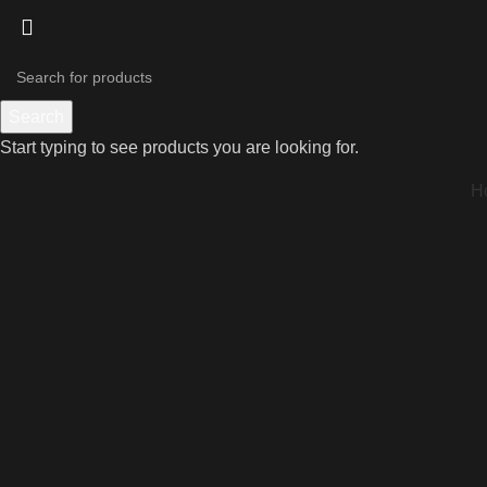
Search
Start typing to see products you are looking for.
H
Click to enlarge