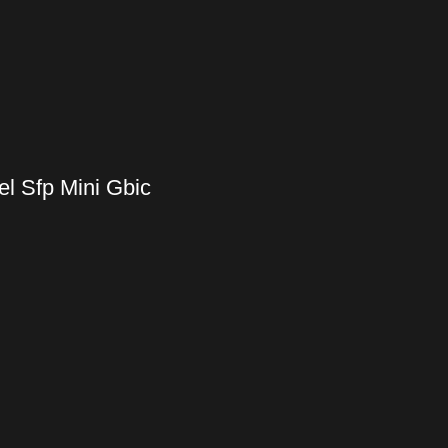
l Sfp Mini Gbic