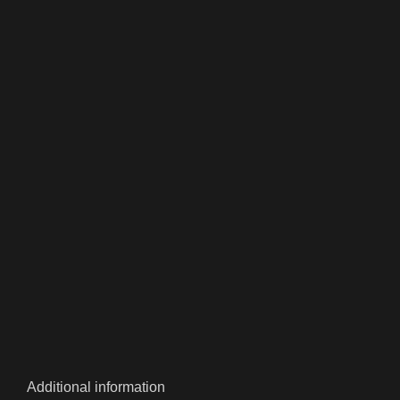
Additional information