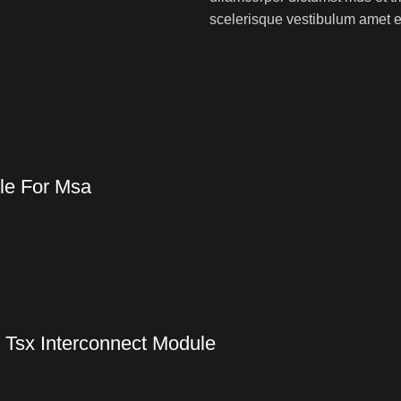
scelerisque vestibulum amet eli
le For Msa
 Tsx Interconnect Module