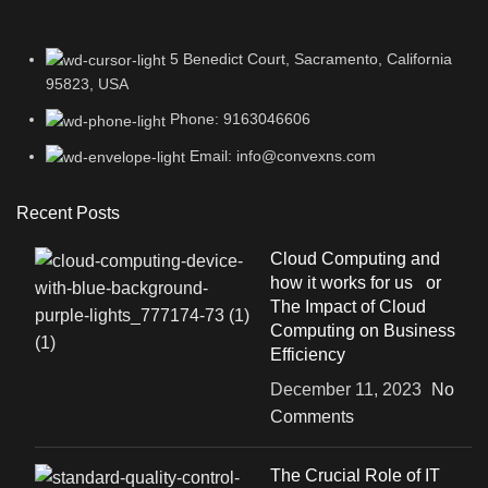
5 Benedict Court, Sacramento, California
95823, USA
Phone: 9163046606
Email: info@convexns.com
Recent Posts
Cloud Computing and
how it works for us or
The Impact of Cloud
Computing on Business
Efficiency
December 11, 2023
No
Comments
The Crucial Role of IT