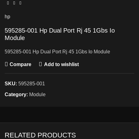
hp
595285-001 Hp Dual Port Rj 45 1Gbs Io
Module
595285-001 Hp Dual Port Rj 45 1Gbs Io Module
Compare
Add to wishlist
SKU:
595285-001
Category:
Module
RELATED PRODUCTS