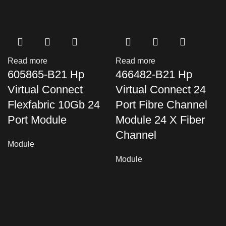
Read more
Read more
605865-B21 Hp
466482-B21 Hp
Virtual Connect
Virtual Connect 24
Flexfabric 10Gb 24
Port Fibre Channel
Port Module
Module 24 X Fiber
Channel
Module
Module