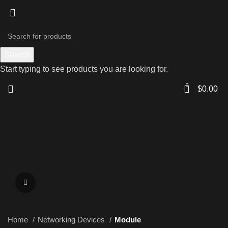
Search
Start typing to see products you are looking for.
0
$
0.00
Click to enlarge
Home
Networking Devices
Module