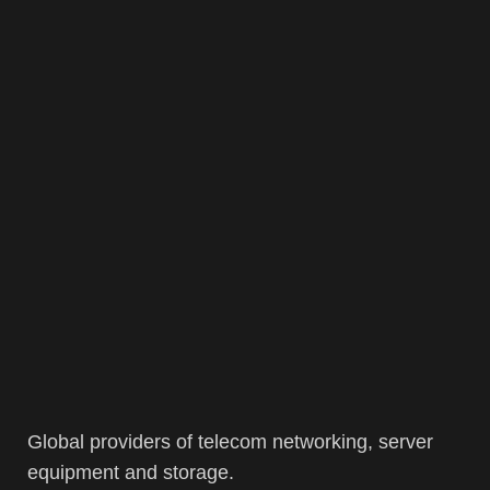
Global providers of telecom networking, server
equipment and storage.