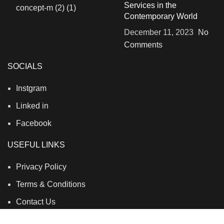
Services in the
Contemporary World
December 11, 2023
No
Comments
SOCIALS
Instgram
Linked in
Facebook
USEFUL LINKS
Privacy Policy
Terms & Conditions
Contact Us
About Us