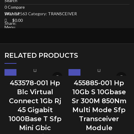
Search
0
Compare
SKU:
5P563
Category:
TRANSCEIVER
Wishlist
$
0.00
Share:
Menu
RELATED PRODUCTS
453578-001 Hp
455885-001 Hp
Blc Virtual
10Gb S 10Gbase
Connect 1Gb Rj
Sr 300M 850Nm
45 Gigabit
Multi Mode Sfp
1000Base T Sfp
Transceiver
Mini Gbic
Module