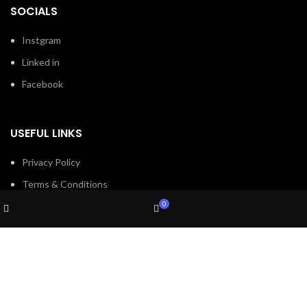
SOCIALS
Instgram
Linked in
Facebook
USEFUL LINKS
Privacy Policy
Terms & Conditions
Wishlist
My account
Contact Us
0
Shop
Cart
About Us
Refund and Return Policy
Brands
Shop