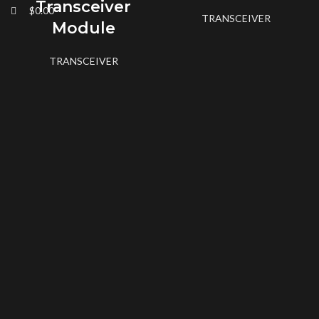
Transceiver
$
0.00
TRANSCEIVER
Module
TRANSCEIVER