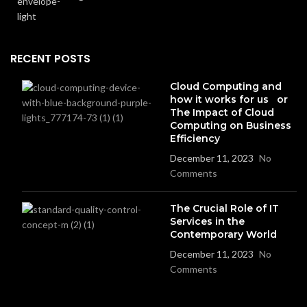
RECENT POSTS
Cloud Computing and
how it works for us or
The Impact of Cloud
Computing on Business
Efficiency
December 11, 2023
No
Comments
The Crucial Role of IT
Services in the
Contemporary World
December 11, 2023
No
Comments