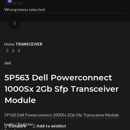
0
0
COUNTRY
Wrong menu selected
Click to enlarge
Home
TRANSCEIVER
dell
5P563 Dell Powerconnect
1000Sx 2Gb Sfp Transceiver
Module
5P563 Dell Powerconnect 1000Sx 2Gb Sfp Transceiver Module
HOME
ABOUT US
SHOP
BLOG
CONTACT US
BRANDS
DESIGN
Login / Register
Compare
Add to wishlist