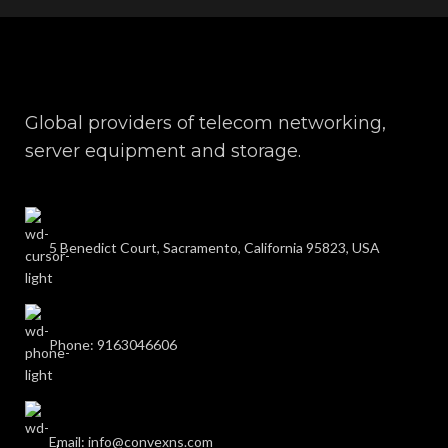
Global providers of telecom networking,
server equipment and storage.
5 Benedict Court, Sacramento, California 95823, USA
Phone: 9163046606
Email: info@convexns.com