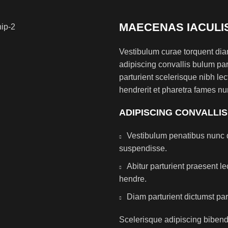
MAECENAS IACULI
Vestibulum curae torquent di
adipiscing convallis bulum par
parturient scelerisque nibh l
hendrerit et pharetra fames nu
ADIPISCING CONVALLI
Vestibulum penatibus nunc d
suspendisse.
Abitur parturient praesent 
hendre.
Diam parturient dictumst par
Scelerisque adipiscing bibend