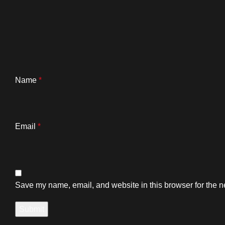
Name
*
Email
*
Save my name, email, and website in this browser for the n