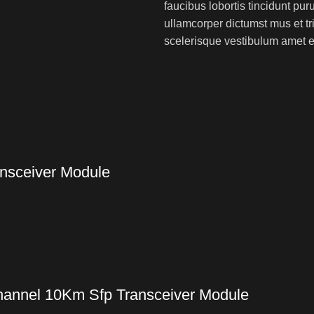
faucibus lobortis tincidunt pu
ullamcorper dictumst mus et t
scelerisque vestibulum amet eli
nsceiver Module
annel 10Km Sfp Transceiver Module