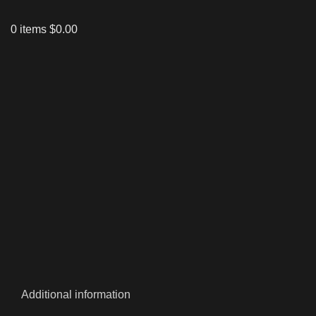
0
items
$
0.00
Click to enlarge
Additional information