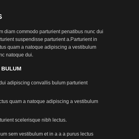
S
am diam commodo parturient penatibus nunc dui
turient suspendisse parturient a.Parturient in
ectus quam a natoque adipiscing a vestibulum
nc natoque dui.
S BULUM
ui adipiscing convallis bulum parturient
lectus quam a natoque adipiscing a vestibulum
turient scelerisque nibh lectus.
um sem vestibulum et in a a a purus lectus