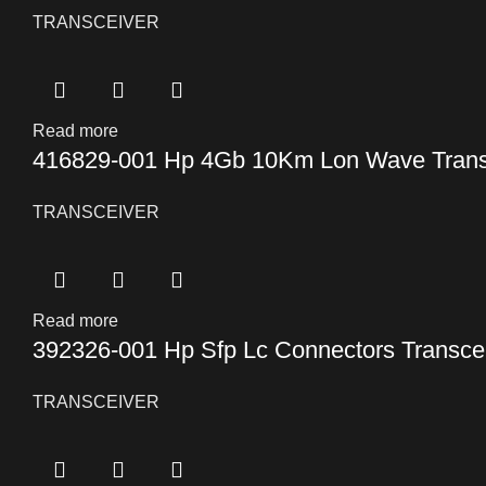
TRANSCEIVER
Read more
416829-001 Hp 4Gb 10Km Lon Wave Trans
TRANSCEIVER
Read more
392326-001 Hp Sfp Lc Connectors Transce
TRANSCEIVER