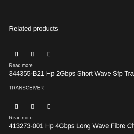
Related products
Read more
344355-B21 Hp 2Gbps Short Wave Sfp Tra
TRANSCEIVER
Read more
413273-001 Hp 4Gbps Long Wave Fibre Ch