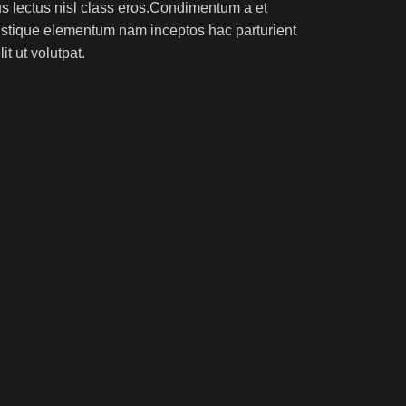
rus lectus nisl class eros.Condimentum a et
ristique elementum nam inceptos hac parturient
t ut volutpat.