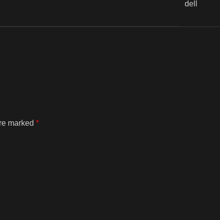
dell
are marked
*