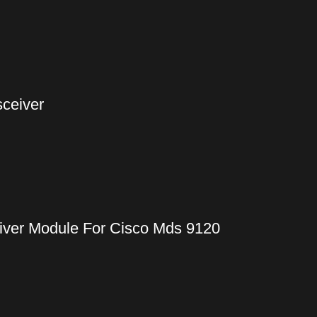
ceiver
iver Module For Cisco Mds 9120