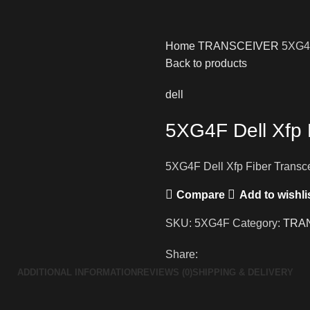
Home
TRANSCEIVER
5XG4F
Back to products
dell
5XG4F Dell Xfp 
5XG4F Dell Xfp Fiber Transc
Compare
Add to wishli
SKU:
5XG4F
Category:
TRA
Share:
ADDITIONAL INFORMATION
REVIEWS (0)
SHIPPING & DELIVERY