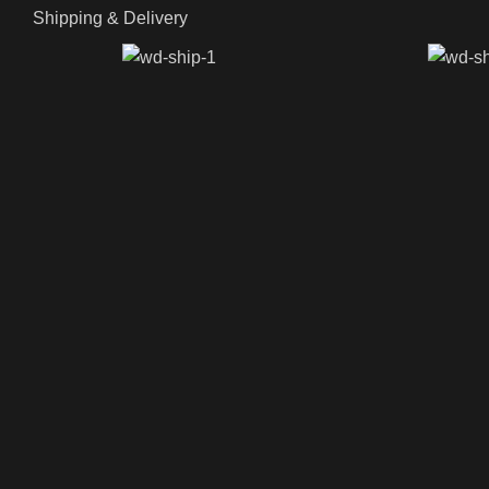
Shipping & Delivery