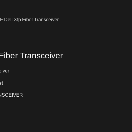
 Dell Xfp Fiber Transceiver
Fiber Transceiver
eiver
st
NSCEIVER