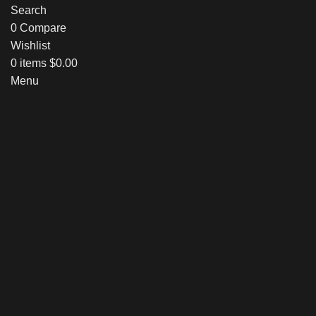
Search
0
Compare
Wishlist
0
items
$
0.00
Menu