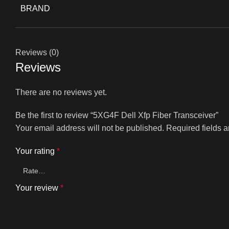
BRAND
Reviews (0)
Reviews
There are no reviews yet.
Be the first to review “5XG4F Dell Xfp Fiber Transceiver”
Your email address will not be published.
Required fields 
Your rating
*
Your review
*