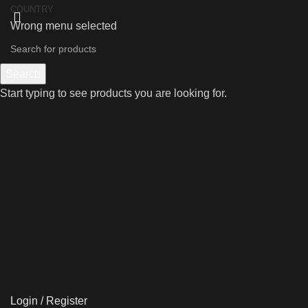
COUNTRY
Wrong menu selected
Search
Start typing to see products you are looking for.
Login / Register