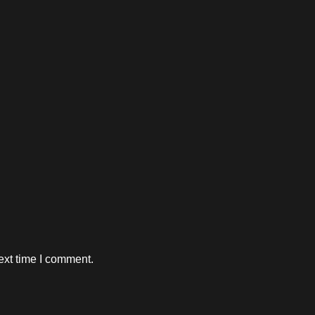
ext time I comment.