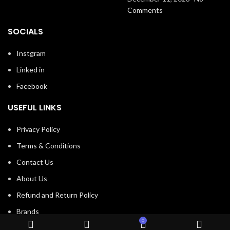
Comments
SOCIALS
Instgram
Linked in
Facebook
USEFUL LINKS
Privacy Policy
Terms & Conditions
Contact Us
About Us
Refund and Return Policy
Brands
0
Shop