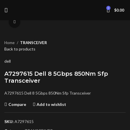
0
$
0.00
Click to enlarge
Home
TRANSCEIVER
Back to products
dell
A7297615 Dell 8 5Gbps 850Nm Sfp
Transceiver
A7297615 Dell 8 5Gbps 850Nm Sfp Transceiver
Compare
Add to wishlist
SKU:
A7297615