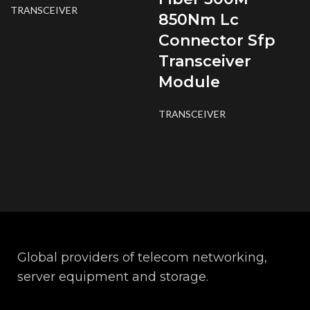
TRANSCEIVER
850Nm Lc
Connector Sfp
Transceiver
Module
TRANSCEIVER
Global providers of telecom networking,
server equipment and storage.