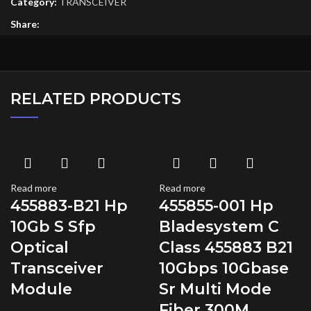
Category:
TRANSCEIVER
Share:
RELATED PRODUCTS
Read more
Read more
455883-B21 Hp
455855-001 Hp
10Gb S Sfp
Bladesystem C
Optical
Class 455883 B21
Transceiver
10Gbps 10Gbase
Module
Sr Multi Mode
Fiber 300M