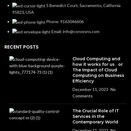
5 Benedict Court, Sacramento, California
95823, USA
Phone: 9163046606
Email: info@convexns.com
RECENT POSTS
Cloud Computing and
how it works for us or
The Impact of Cloud
Computing on Business
Efficiency
December 11, 2023
No
Comments
The Crucial Role of IT
Services in the
Contemporary World
December 11, 2023
No