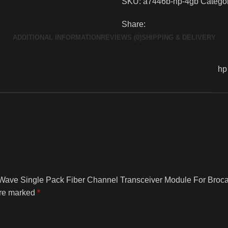
SKU:
a7446b-hp-4gb
Categor
Share:
ADDITIONAL INFORMATION
REVIEWS (0)
SHIPPING & DELIVERY
hp
t Wave Single Pack Fiber Channel Transceiver Module For Broc
are marked
*