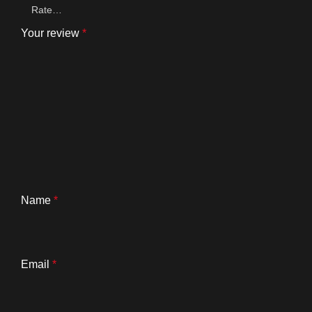
Your review
*
Name
*
Email
*