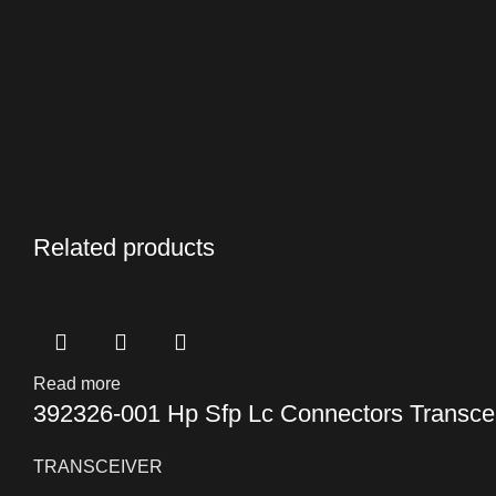
Related products
Read more
392326-001 Hp Sfp Lc Connectors Transce
TRANSCEIVER