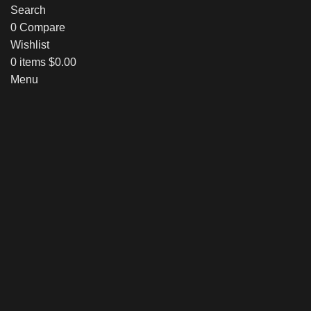
Search
0
Compare
Wishlist
0
items
$
0.00
Menu