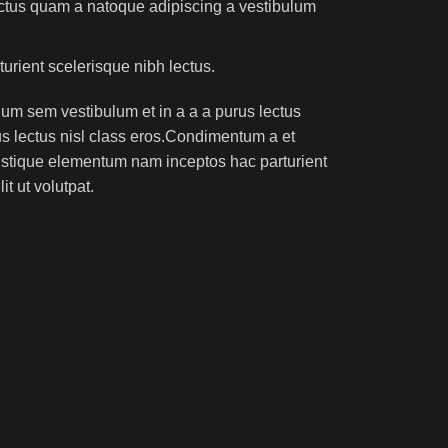
lectus quam a natoque adipiscing a vestibulum
turient scelerisque nibh lectus.
um sem vestibulum et in a a a purus lectus
rus lectus nisl class eros.Condimentum a et
ristique elementum nam inceptos hac parturient
t ut volutpat.