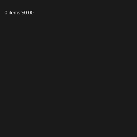
0
items
$
0.00
Click to enlarge