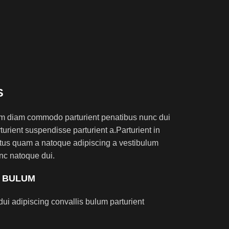
S
am diam commodo parturient penatibus nunc dui
turient suspendisse parturient a.Parturient in
ectus quam a natoque adipiscing a vestibulum
nc natoque dui.
S BULUM
ui adipiscing convallis bulum parturient