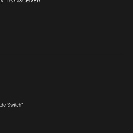
y:
TRANSCEIVER
ade Switch”