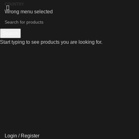
COUNTRY
Wrong menu selected
Search
Start typing to see products you are looking for.
Login / Register