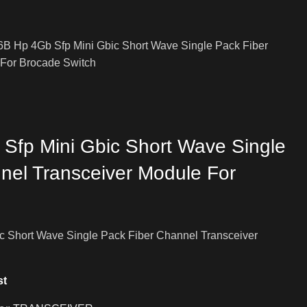
B Hp 4Gb Sfp Mini Gbic Short Wave Single Pack Fiber
 For Brocade Switch
fp Mini Gbic Short Wave Single
nel Transceiver Module For
 Short Wave Single Pack Fiber Channel Transceiver
st