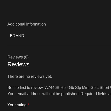
Additional information
BRAND
Reviews (0)
Reviews
There are no reviews yet.
Be the first to review “A7446B Hp 4Gb Sfp Mini Gbic Shor
Your email address will not be published.
Required fields 
Your rating
*