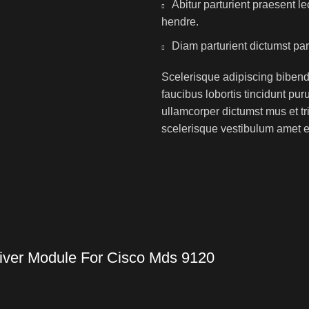
Abitur parturient praesent 
hendre.
Diam parturient dictumst par
Scelerisque adipiscing bibend
faucibus lobortis tincidunt pu
ullamcorper dictumst mus et t
scelerisque vestibulum amet eli
iver Module For Cisco Mds 9120