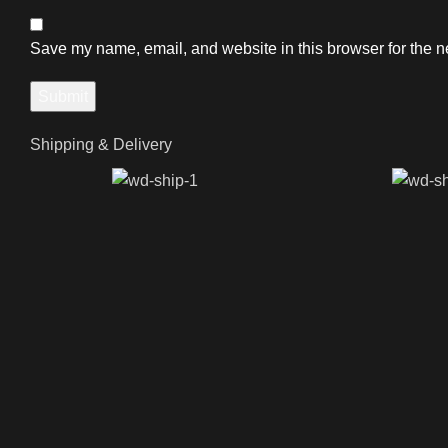
Save my name, email, and website in this browser for the n
Shipping & Delivery