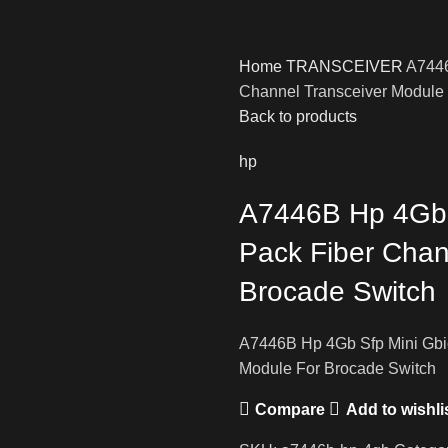
Home
TRANSCEIVER
A7446
Channel Transceiver Module
Back to products
hp
A7446B Hp 4Gb S
Pack Fiber Chan
Brocade Switch
A7446B Hp 4Gb Sfp Mini Gbic
Module For Brocade Switch
Compare
Add to wishli