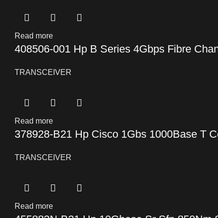
Read more
408506-001 Hp B Series 4Gbps Fibre Chan
TRANSCEIVER
Read more
378928-B21 Hp Cisco 1Gbs 1000Base T Co
TRANSCEIVER
Read more