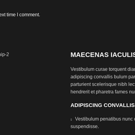
ext time I comment.
MAECENAS IACULI
Vestibulum curae torquent di
adipiscing convallis bulum par
parturient scelerisque nibh l
hendrerit et pharetra fames nu
ADIPISCING CONVALLI
Vestibulum penatibus nunc d
suspendisse.