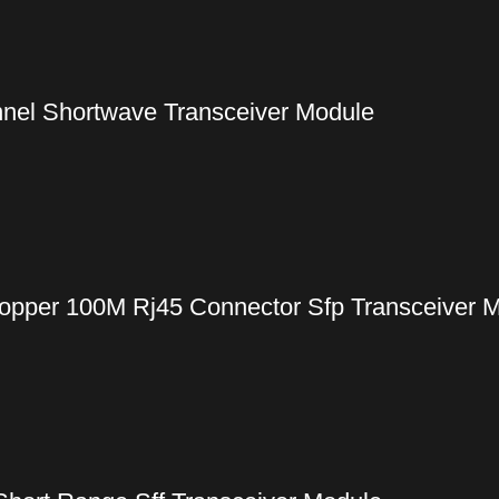
nel Shortwave Transceiver Module
pper 100M Rj45 Connector Sfp Transceiver 