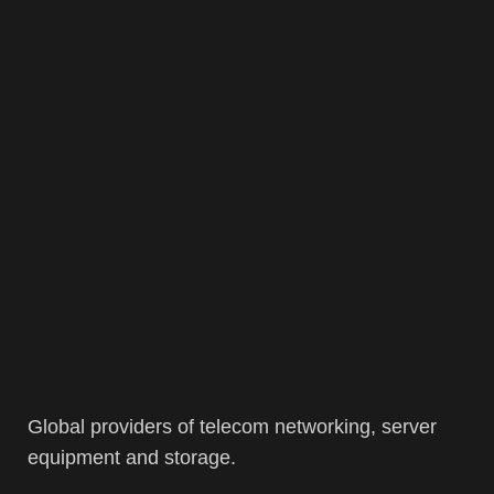
Global providers of telecom networking, server
equipment and storage.