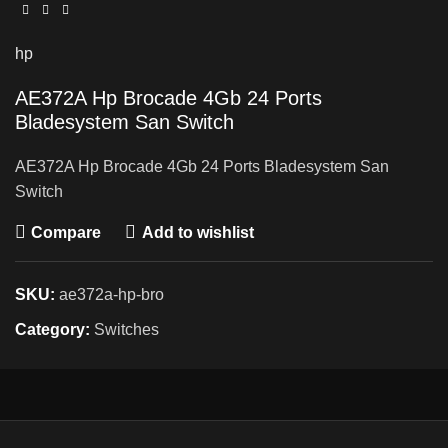
hp
AE372A Hp Brocade 4Gb 24 Ports
Bladesystem San Switch
AE372A Hp Brocade 4Gb 24 Ports Bladesystem San
Switch
Compare
Add to wishlist
SKU:
ae372a-hp-bro
Category:
Switches