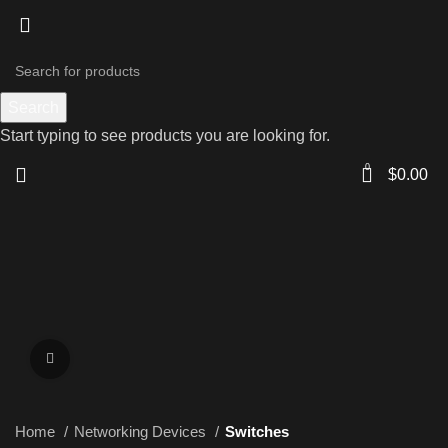
Search
Start typing to see products you are looking for.
0
$
0.00
Click to enlarge
Home
Networking Devices
Switches