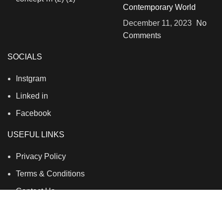
Contemporary World
December 11, 2023
No
Comments
SOCIALS
Instgram
Linked in
Facebook
USEFUL LINKS
Privacy Policy
Terms & Conditions
Contact Us
About Us