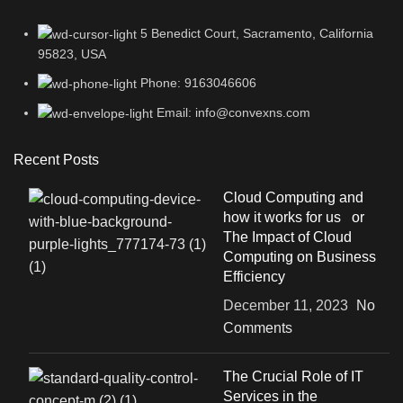
5 Benedict Court, Sacramento, California
95823, USA
Phone: 9163046606
Email: info@convexns.com
Recent Posts
Cloud Computing and
how it works for us or
The Impact of Cloud
Computing on Business
Efficiency
December 11, 2023
No
Comments
The Crucial Role of IT
Services in the