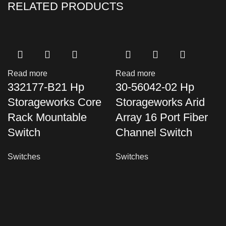
RELATED PRODUCTS
Read more
Read more
332177-B21 Hp
30-56042-02 Hp
Storageworks Core
Storageworks Arid
Rack Mountable
Array 16 Port Fiber
Switch
Channel Switch
Switches
Switches