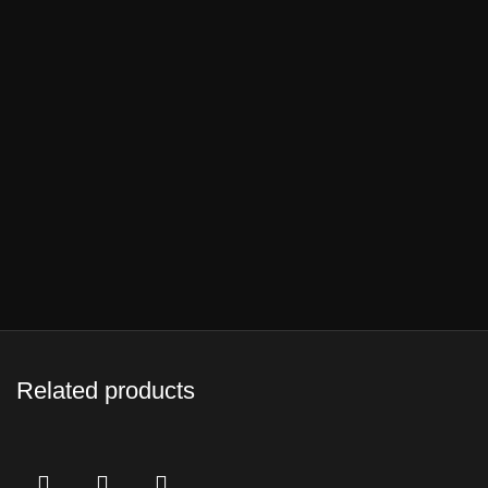
Related products