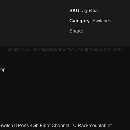
SKU:
ag646a
Category:
Switches
Share:
ADDITIONAL INFORMATION
REVIEWS (0)
SHIPPING & DELIVERY
hp
 Switch 8 Ports 4Gb Fibre Channel 1U Rackmountable”