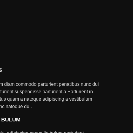
S
am diam commodo parturient penatibus nunc dui
turient suspendisse parturient a.Parturient in
ectus quam a natoque adipiscing a vestibulum
nc natoque dui.
S BULUM