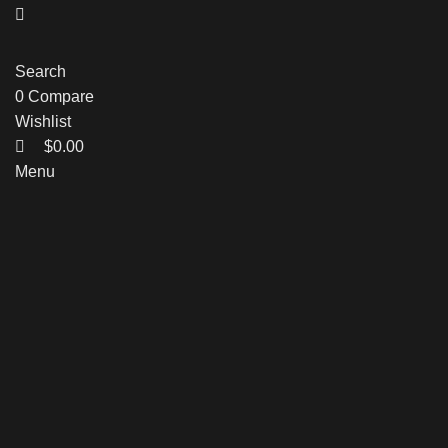
Search
0
Compare
Wishlist
$
0.00
Menu