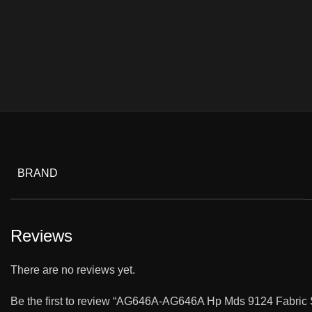
BRAND
Reviews
There are no reviews yet.
Be the first to review “AG646A-AG646A Hp Mds 9124 Fabric