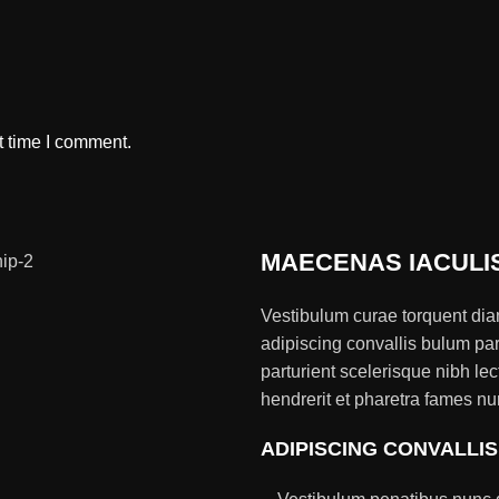
t time I comment.
MAECENAS IACULI
Vestibulum curae torquent di
adipiscing convallis bulum par
parturient scelerisque nibh l
hendrerit et pharetra fames nu
ADIPISCING CONVALLI