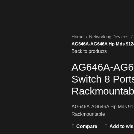
Home
Networking Devices
AG646A-AG646A Hp Mds 9124 
Back to products
AG646A-AG64
Switch 8 Por
Rackmountab
AG646A-AG646A Hp Mds 9124 
Rackmountable
Compare
Add to wish