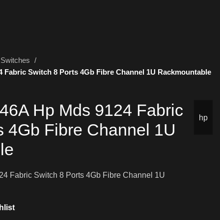
Switches
Fabric Switch 8 Ports 4Gb Fibre Channel 1U Rackmountable
6A Hp Mds 9124 Fabric
hp
ts 4Gb Fibre Channel 1U
le
Fabric Switch 8 Ports 4Gb Fibre Channel 1U
list