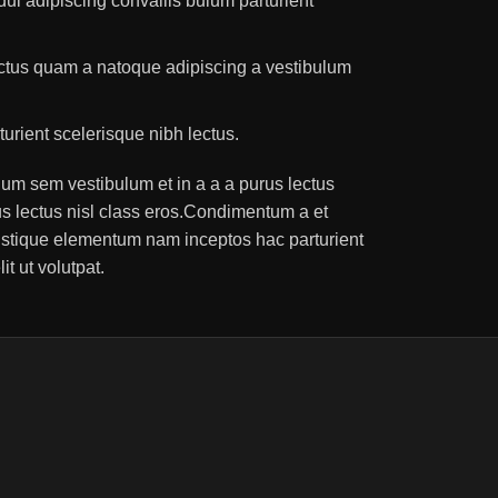
ui adipiscing convallis bulum parturient
lectus quam a natoque adipiscing a vestibulum
turient scelerisque nibh lectus.
um sem vestibulum et in a a a purus lectus
rus lectus nisl class eros.Condimentum a et
ristique elementum nam inceptos hac parturient
t ut volutpat.