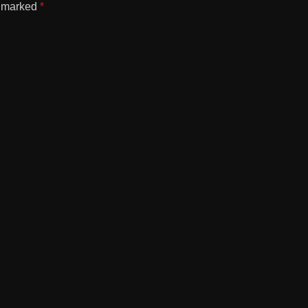
e marked
*