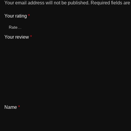
Your email address will not be published.
Required fields ar
Your rating
*
Your review
*
Name
*