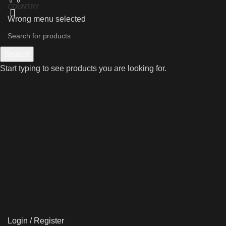
0
0
0
COUNTRY
Wrong menu selected
Search
Start typing to see products you are looking for.
Login / Register