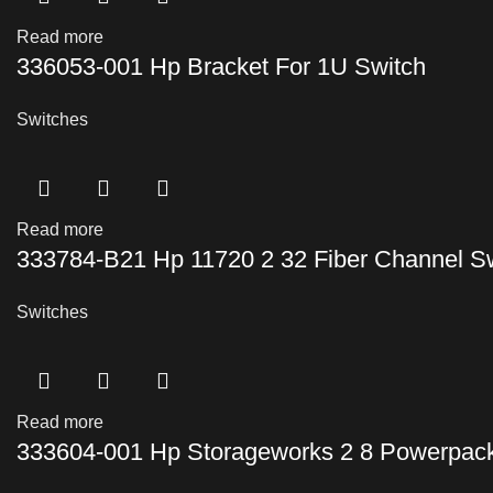
Read more
336053-001 Hp Bracket For 1U Switch
Switches
Read more
333784-B21 Hp 11720 2 32 Fiber Channel S
Switches
Read more
333604-001 Hp Storageworks 2 8 Powerpack