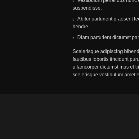
Vestibulum penatibus nunc d
suspendisse.
Abitur parturient praesent 
hendre.
Diam parturient dictumst par
Scelerisque adipiscing bibend
faucibus lobortis tincidunt pu
ullamcorper dictumst mus et t
scelerisque vestibulum amet eli