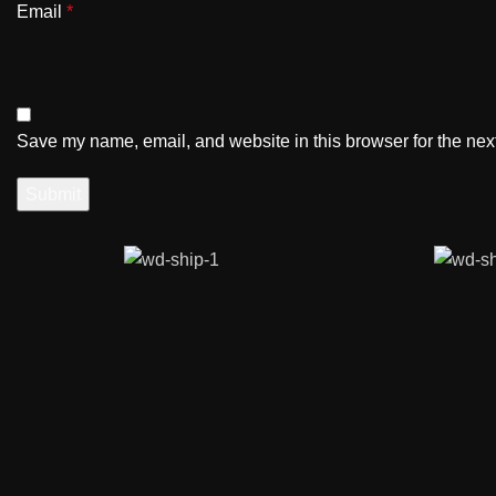
Email
*
Save my name, email, and website in this browser for the nex