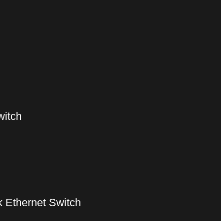
witch
 Ethernet Switch